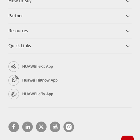
How to Buy
Partner
Resources
Quick Links
HUAWEI eKit App
Huawei HiKnow App
HUAWEI eFly App