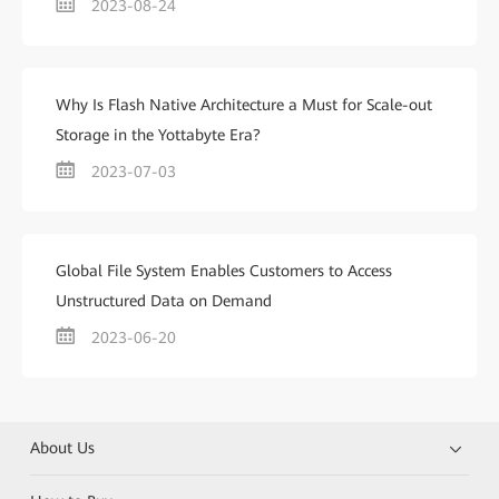
2023-08-24
Why Is Flash Native Architecture a Must for Scale-out
Storage in the Yottabyte Era?
2023-07-03
Global File System Enables Customers to Access
Unstructured Data on Demand
2023-06-20
About Us