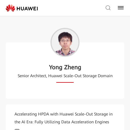
Yong Zheng
Senior Architect, Huawei Scale-Out Storage Domain
Accelerating HPDA with Huawei Scale-Out Storage in
the AI Era: Fully Utilizing Data Acceleration Engines