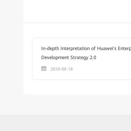
In-depth Interpretation of Huawei's Enterp
Development Strategy 2.0
2019-09-18