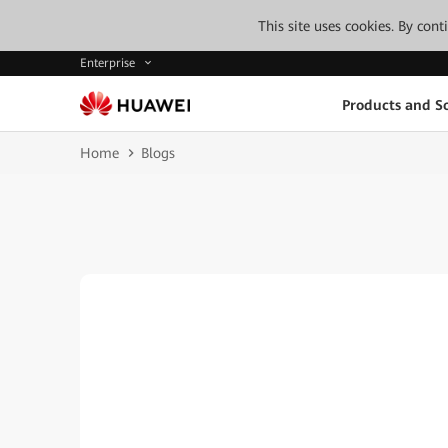
This site uses cookies. By con
Enterprise
Products and So
Home
Blogs