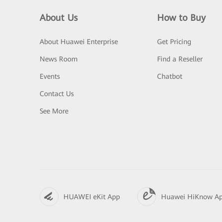
About Us
How to Buy
About Huawei Enterprise
Get Pricing
News Room
Find a Reseller
Events
Chatbot
Contact Us
See More
HUAWEI eKit App
Huawei HiKnow A