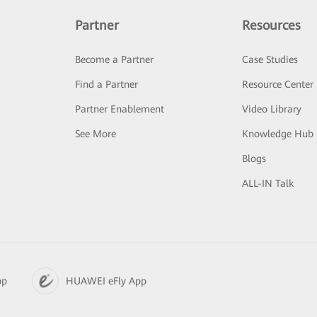
Partner
Resources
Become a Partner
Case Studies
Find a Partner
Resource Center
Partner Enablement
Video Library
See More
Knowledge Hub
Blogs
ALL-IN Talk
pp
HUAWEI eFly App