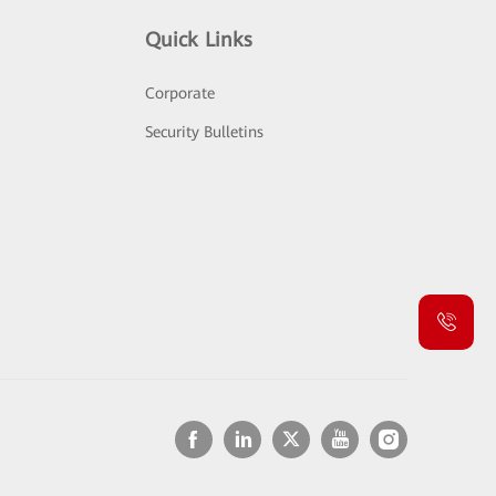
Quick Links
Corporate
Security Bulletins