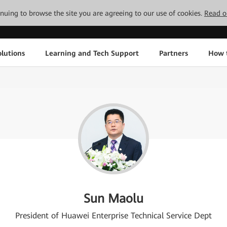
tinuing to browse the site you are agreeing to our use of cookies.
Read o
lutions
Learning and Tech Support
Partners
How 
Sun Maolu
President of Huawei Enterprise Technical Service Dept