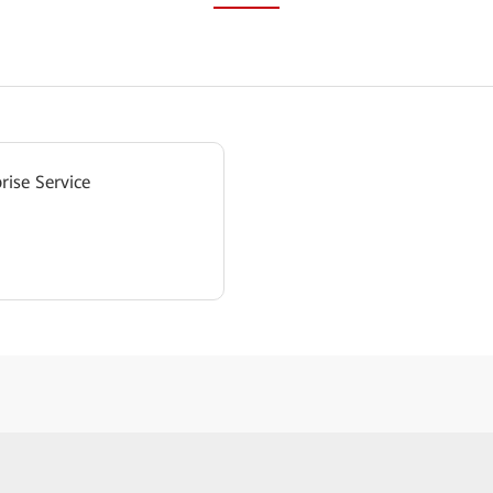
rise Service