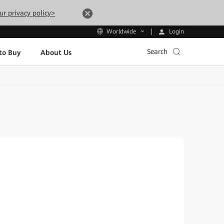
ur privacy policy>
Login
Worldwide
Search
to Buy
About Us