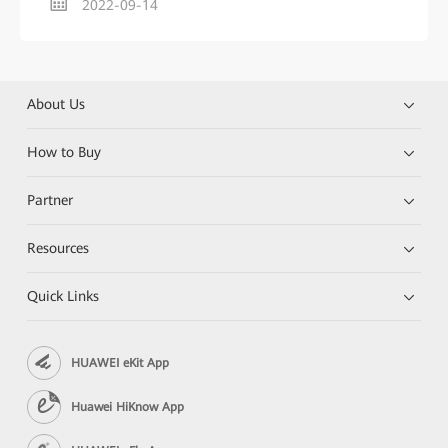
2022-09-14
About Us
How to Buy
Partner
Resources
Quick Links
HUAWEI eKit App
Huawei HiKnow App