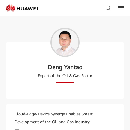
Deng Yantao
Expert of the Oil & Gas Sector
Cloud-Edge-Device Synergy Enables Smart
Development of the Oil and Gas Industry