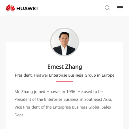
Ernest Zhang
President, Huawei Enterprise Business Group in Europe
Mr. Zhang joined Huawei in 1996. He used to be
President of the Enterprise Business in Southeast Asia,
Vice President of the Enterprise Business Global Sales
Dept.