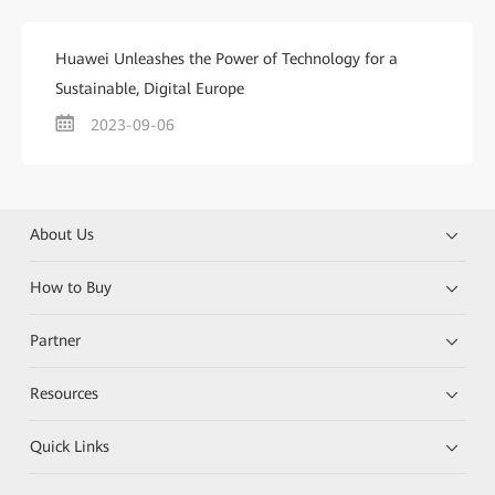
Huawei Unleashes the Power of Technology for a
Sustainable, Digital Europe
2023-09-06
About Us
How to Buy
Partner
Resources
Quick Links