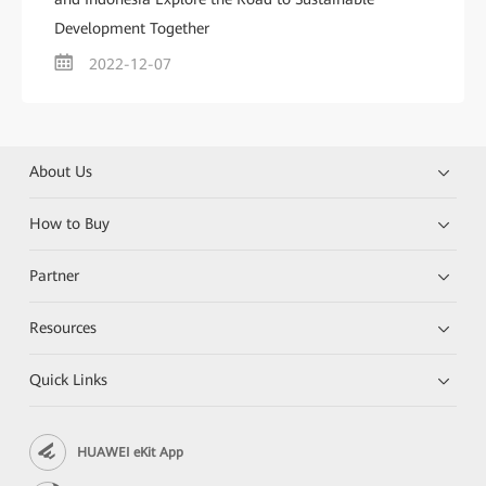
Development Together
2022-12-07
About Us
How to Buy
Partner
Resources
Quick Links
HUAWEI eKit App