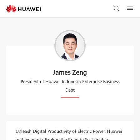
James Zeng
President of Huawei Indonesia Enterprise Business
Dept
Unleash Digital Productivity of Electric Power, Huawei
and Indonesia Explore the Road to Sustainable