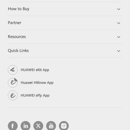
How to Buy
Partner
Resources
Quick Links
HUAWEI eKit App
Huawei HiKnow App
HUAWEI eFly App