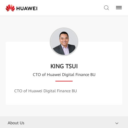
KING TSUI
CTO of Huawei Digital Finance BU
CTO of Huawei Digital Finance BU
About Us