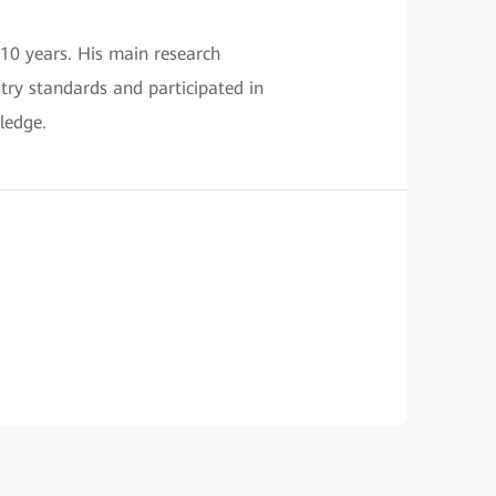
 10 years. His main research
stry standards and participated in
ledge.