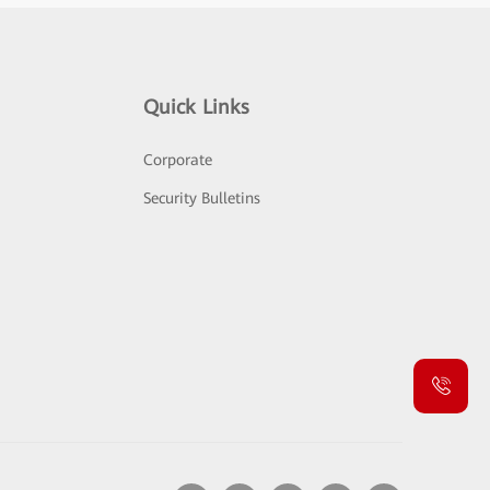
Quick Links
Corporate
Security Bulletins