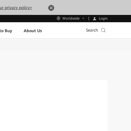
ur privacy policy>
Login
Worldwide
Search
to Buy
About Us