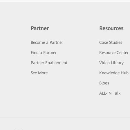
Partner
Resources
Become a Partner
Case Studies
Find a Partner
Resource Center
Partner Enablement
Video Library
See More
Knowledge Hub
Blogs
ALL-IN Talk