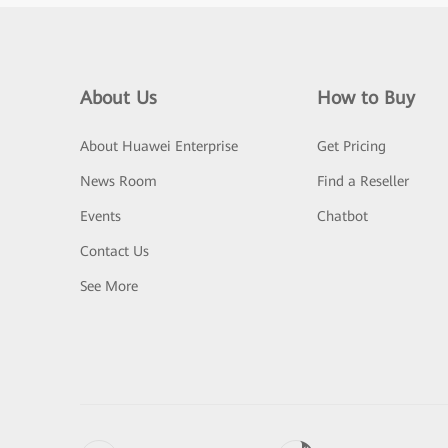
About Us
How to Buy
About Huawei Enterprise
Get Pricing
News Room
Find a Reseller
Events
Chatbot
Contact Us
See More