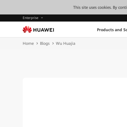
This site uses cookies. By con
Enterprise
Products and So
Home
Blogs
Wu Huajia