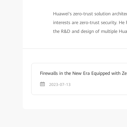
Huawei's zero-trust solution archite
interests are zero-trust security. He
the R&D and design of multiple Huaw
Firewalls in the New Era Equipped with Ze
2023-07-13