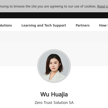
tinuing to browse the site you are agreeing to our use of cookies.
Read o
lutions
Learning and Tech Support
Partners
How 
Wu Huajia
Zero Trust Solution SA