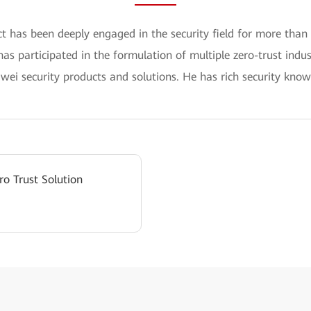
ct has been deeply engaged in the security field for more than
 has participated in the formulation of multiple zero-trust indu
ei security products and solutions. He has rich security know
ro Trust Solution