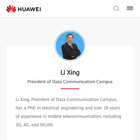
Li Xing
President of Data Communication Campus
Li Xing, President of Data Communication Campus,
has a PhD in electrical engineering and over 20 years
of experience in mobile telecommunication, including
3G, 4G, and WLAN.