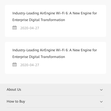
Industry-Leading AirEngine Wi-Fi 6: A New Engine for
Enterprise Digital Transformation
2020-04-27
Industry-Leading AirEngine Wi-Fi 6: A New Engine for
Enterprise Digital Transformation
2020-04-27
About Us
How to Buy