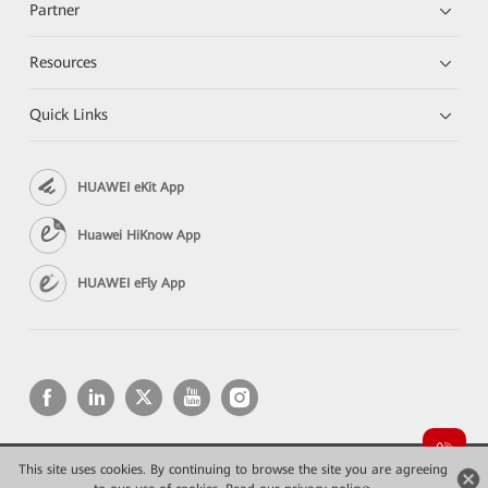
Partner
Resources
Quick Links
HUAWEI eKit App
Huawei HiKnow App
HUAWEI eFly App
This site uses cookies. By continuing to browse the site you are agreeing
Copyright © 2026 Huawei Technologies Co., Ltd. All rights reserved.
Privacy
Terms of use