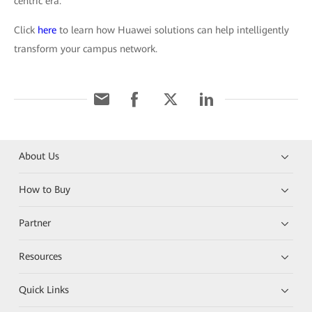
centric era.
Click
here
to learn how Huawei solutions can help intelligently
transform your campus network.
About Us
How to Buy
Partner
Resources
Quick Links