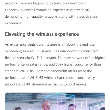
network users are beginning to transition from basic
connectivity needs towards an experience-centric focus,
demanding high-quality networks along with a positive user
experience.
Elevating the wireless experience
An experience-centric architecture is all about the end-user
experience; as a result, Huawei has introduced the industry’s
first all-scenario Wi-Fi 7 network. The new network offers higher
performance, greater range, and 50% higher concurrency than
standard Wi-Fi. Its upgraded bandwidth offers twice the
performance of Wi-Fi 6E while enhanced user concurrency
allows stable 4K streaming across up to 30 channels.