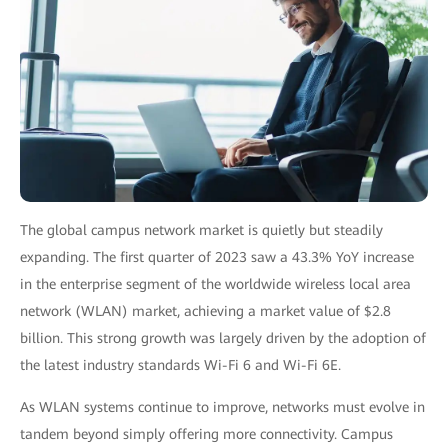
The global campus network market is quietly but steadily
expanding. The first quarter of 2023 saw a
43.3% YoY increase
in the enterprise segment of the worldwide wireless local area
network (WLAN) market, achieving a market value of $2.8
billion. This strong growth was largely driven by the adoption of
the latest industry standards Wi-Fi 6 and Wi-Fi 6E.
As WLAN systems continue to improve, networks must evolve in
tandem beyond simply offering more connectivity. Campus