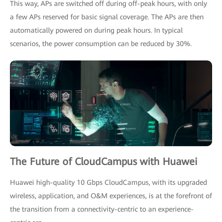
This way, APs are switched off during off-peak hours, with only
a few APs reserved for basic signal coverage. The APs are then
automatically powered on during peak hours. In typical
scenarios, the power consumption can be reduced by 30%.
The Future of CloudCampus with Huawei
Huawei high-quality 10 Gbps CloudCampus, with its upgraded
wireless, application, and O&M experiences, is at the forefront of
the transition from a connectivity-centric to an experience-