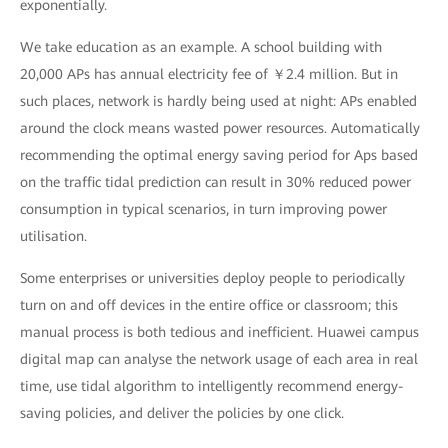
exponentially.
We take education as an example. A school building with
20,000 APs has annual electricity fee of ￥2.4 million. But in
such places, network is hardly being used at night: APs enabled
around the clock means wasted power resources. Automatically
recommending the optimal energy saving period for Aps based
on the traffic tidal prediction can result in 30% reduced power
consumption in typical scenarios, in turn improving power
utilisation.
Some enterprises or universities deploy people to periodically
turn on and off devices in the entire office or classroom; this
manual process is both tedious and inefficient. Huawei campus
digital map can analyse the network usage of each area in real
time, use tidal algorithm to intelligently recommend energy-
saving policies, and deliver the policies by one click.