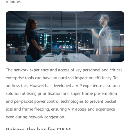
minutes.
The network experience and access of key personnel and critical
enterprise tools can have an outsized impact on efficiency. To
address this, Huawei has developed a VIP experience assurance
solution utilising prioritisation and super frame pre-emption
and per-packet power control technologies to prevent packet
loss and frame freezing, ensuring VIP access and experience
even during network congestion.
Raising the bar for O&M