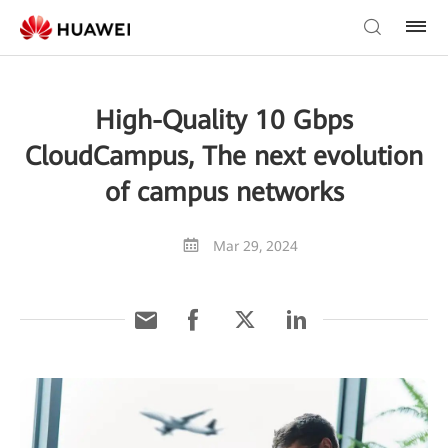
High-Quality 10 Gbps
CloudCampus, The next evolution
of campus networks
Mar 29, 2024