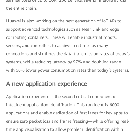
slashed costs of up to EUR1200 per site, saving millions across
the entire chain.
Huawei is also working on the next generation of IoT APs to
support advanced technologies such as Near Link and edge
computing containers. These will enable industrial robots,
sensors, and controllers to achieve ten times as many
connections and six times the data transmission rates of today’s
systems, while reducing latency by 97% and doubling range
with 60% lower power consumption rates than today’s systems.
A new application experience
Application experience is the second critical component of
intelligent application identification. This can identify 6000
applications and enable dedication of fast lanes for key apps to
ensure zero packet loss and frame freezing—while offering real-
time app visualisation to allow problem identification within