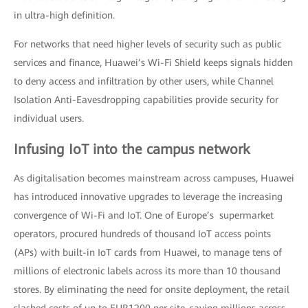
in ultra-high definition.
For networks that need higher levels of security such as public
services and finance, Huawei’s Wi-Fi Shield keeps signals hidden
to deny access and infiltration by other users, while Channel
Isolation Anti-Eavesdropping capabilities provide security for
individual users.
Infusing IoT into the campus network
As digitalisation becomes mainstream across campuses, Huawei
has introduced innovative upgrades to leverage the increasing
convergence of Wi-Fi and IoT. One of Europe’s supermarket
operators, procured hundreds of thousand IoT access points
(APs) with built-in IoT cards from Huawei, to manage tens of
millions of electronic labels across its more than 10 thousand
stores. By eliminating the need for onsite deployment, the retail