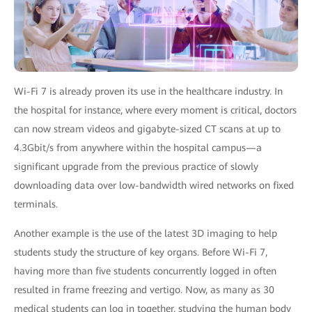
Wi-Fi 7 is already proven its use in the healthcare industry. In
the hospital for instance, where every moment is critical, doctors
can now stream videos and gigabyte-sized CT scans at up to
4.3Gbit/s from anywhere within the hospital campus—a
significant upgrade from the previous practice of slowly
downloading data over low-bandwidth wired networks on fixed
terminals.
Another example is the use of the latest 3D imaging to help
students study the structure of key organs. Before Wi-Fi 7,
having more than five students concurrently logged in often
resulted in frame freezing and vertigo. Now, as many as 30
medical students can log in together, studying the human body