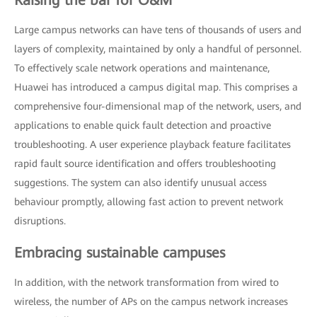
Large campus networks can have tens of thousands of users and
layers of complexity, maintained by only a handful of personnel.
To effectively scale network operations and maintenance,
Huawei has introduced a campus digital map. This comprises a
comprehensive four-dimensional map of the network, users, and
applications to enable quick fault detection and proactive
troubleshooting. A user experience playback feature facilitates
rapid fault source identification and offers troubleshooting
suggestions. The system can also identify unusual access
behaviour promptly, allowing fast action to prevent network
disruptions.
Embracing sustainable campuses
In addition, with the network transformation from wired to
wireless, the number of APs on the campus network increases