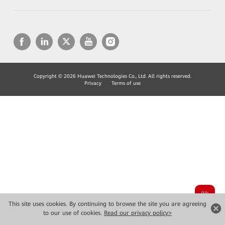
Copyright © 2026 Huawei Technologies Co., Ltd. All rights reserved.
Privacy
Terms of use
This site uses cookies. By continuing to browse the site you are agreeing
to our use of cookies.
Read our privacy policy>