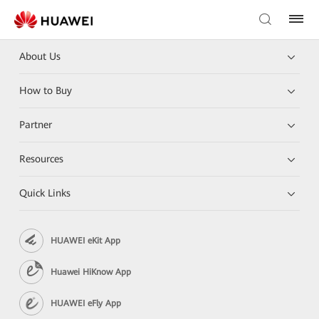
About Us
How to Buy
Partner
Resources
Quick Links
HUAWEI eKit App
Huawei HiKnow App
HUAWEI eFly App