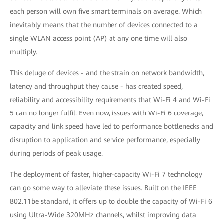
each person will own five smart terminals on average. Which
inevitably means that the number of devices connected to a
single WLAN access point (AP) at any one time will also
multiply.
This deluge of devices - and the strain on network bandwidth,
latency and throughput they cause - has created speed,
reliability and accessibility requirements that Wi-Fi 4 and Wi-Fi
5 can no longer fulfil. Even now, issues with Wi-Fi 6 coverage,
capacity and link speed have led to performance bottlenecks and
disruption to application and service performance, especially
during periods of peak usage.
The deployment of faster, higher-capacity Wi-Fi 7 technology
can go some way to alleviate these issues. Built on the IEEE
802.11be standard, it offers up to double the capacity of Wi-Fi 6
using Ultra-Wide 320MHz channels, whilst improving data