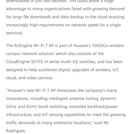
downloaded in just two seconds. This could prove a huge
advantage to many organizations faced with growing demand
for large file downloads and data backup to the cloud exacting
increasingly high requirements on network speed for a single
terminal.
The AirEngine Wi-Fi 7 AP is part of Huawei's 10Gbit/s wireless
campus network solution, which also consists of the
CloudEngine S5755-H series multi-GE switches, and has been
designed to help accelerate digital upgrades of wireless, IoT,
cloud, and video services.
"Huawei's new Wi-Fi 7 AP showcases the company's many
innovations, including intelligent antenna tuning, dynamic
5GHz and 6GHz band switching, extended backhaul/power
infrastructure, and IoT sensing capabilities to meet the growing
traffic demands at many enterprise locations," said Mr.
Rodrigues.