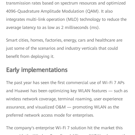
transmission rates based on spectrum resources and optimized
4096-Quadrature Amplitude Modulation (QAM). It also
integrates multi-link operation (MLO) technology to reduce the
average latency to as low as 2 milliseconds (ms).
Smart cities, homes, factories, energy, cars and healthcare are
just some of the scenarios and industry verticals that could
benefit from deploying it.
Early implementations
The past year has seen the first commercial use of Wi-Fi 7 APs
and Huawei has been optimizing key WLAN features — such as
wireless network coverage, terminal roaming, user experience
assurance, and visualized O&M — promoting WLAN as the
preferred network access mode for enterprises.
The company's enterprise Wi-Fi 7 solution hit the market this