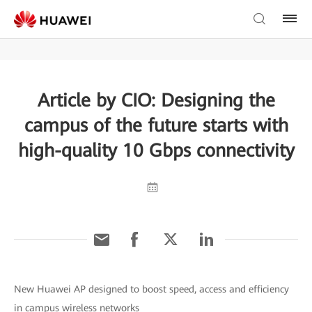
Article by CIO: Designing the
campus of the future starts with
high-quality 10 Gbps connectivity
New Huawei AP designed to boost speed, access and efficiency
in campus wireless networks