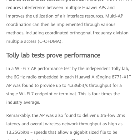
reduces interference between multiple Huawei APs and
improves the utilization of air interface resources. Multi-AP
coordination can then be implemented through various
methods, including coordinated orthogonal frequency division
multiple access (C-OFDMA).
Tolly lab tests prove performance
In a Wi-Fi 7 AP performance test by the independent Tolly lab,
the 6GHz radio embedded in each Huawei AirEngine 8771-X1T
AP was found to provide up to 4.33Gbit/s throughput for a
single Wi-Fi 7 endpoint or terminal. This is four times the
industry average.
Remarkably, the AP was also found to deliver ultra-low 2ms
latency and overall wireless network throughput as high as
13.25Gbit/s – speeds that allow a gigabit sized file to be