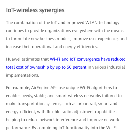
IoT-wireless synergies
The combination of the IoT and improved WLAN technology
continues to provide organizations everywhere with the means
to formulate new business models, improve user experience, and
increase their operational and energy efficiencies.
Huawei estimates that
Wi-Fi and IoT convergence have reduced
total cost of ownership by up to 50 percent
in various industrial
implementations.
For example, AirEngine APs use unique Wi-Fi algorithms to
enable speedy, stable, and smart wireless networks tailored to
make transportation systems, such as urban rail, smart and
energy-efficient, with flexible radio adjustment capabilities
helping to reduce network interference and improve network
performance. By combining IoT functionality into the Wi-Fi