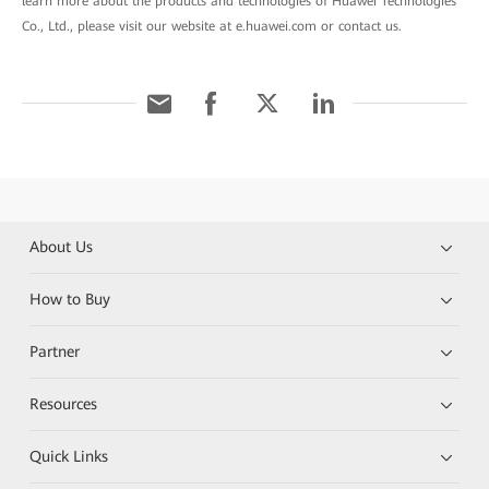
learn more about the products and technologies of Huawei Technologies
Co., Ltd., please visit our website at e.huawei.com or contact us.
About Us
How to Buy
Partner
Resources
Quick Links