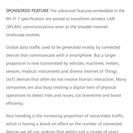
SPONSORED FEATURE
The advanced features embedded in the
Wi-Fi 7 specification are poised to transform wireless LAN
(WLAN) communications even as the broader internet
landscape evolves.
Global data traffic used to be generated mostly by connected
devices that communicate with a smartphone. But a larger
proportion is now transmitted by vehicles, machines, meters,
sensors, medical instruments and diverse Internet of Things
(IoT) devices that often do not involve human interaction. Many
companies are also busy creating a digital twin of physical
operations to detect risks and issues, cut downtime and boost
efficiency.
Also trending is the increasing proportion of voice/video traffic,
which is having a knock on effect on the number of connected
devices we all use. reckons that within just a couple of years,