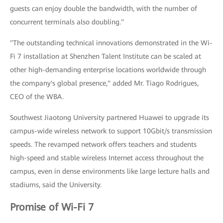
guests can enjoy double the bandwidth, with the number of
concurrent terminals also doubling."
"The outstanding technical innovations demonstrated in the Wi-
Fi 7 installation at Shenzhen Talent Institute can be scaled at
other high-demanding enterprise locations worldwide through
the company's global presence," added Mr. Tiago Rodrigues,
CEO of the WBA.
Southwest Jiaotong University partnered Huawei to upgrade its
campus-wide wireless network to support 10Gbit/s transmission
speeds. The revamped network offers teachers and students
high-speed and stable wireless Internet access throughout the
campus, even in dense environments like large lecture halls and
stadiums, said the University.
Promise of Wi-Fi 7