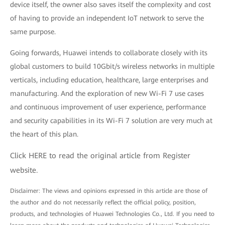
device itself, the owner also saves itself the complexity and cost
of having to provide an independent IoT network to serve the
same purpose.
Going forwards, Huawei intends to collaborate closely with its
global customers to build 10Gbit/s wireless networks in multiple
verticals, including education, healthcare, large enterprises and
manufacturing. And the exploration of new Wi-Fi 7 use cases
and continuous improvement of user experience, performance
and security capabilities in its Wi-Fi 7 solution are very much at
the heart of this plan.
Click
HERE
to read the original article from Register
website.
Disclaimer: The views and opinions expressed in this article are those of
the author and do not necessarily reflect the official policy, position,
products, and technologies of Huawei Technologies Co., Ltd. If you need to