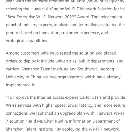
year, with the Wireless Broadband Alliance (WBA) subsequently
selecting the Huawei AirEngine Wi-Fi 7 Network Solution for its
"Best Enterprise Wi-Fi Network 2023" Award. The independent
panel of industry experts, analysts and journalists evaluated the
product based on innovation, customer experience, and
ecological capabilities.
Among customers who have tested the solution and placed
orders to deploy it include universities, public departments, and
carriers. Shenzhen Talent Institute and Southwest Jiaotong
University in China are two organizations which have already
implemented it.
"To improve the Internet access experience for users and provide
Wi-Fi services with higher speed, lower latency, and more secure
connections, we launched an upgrade plan with Huawei's Wi-Fi
7 solution," said Mr. Chen Runlin, Information Department of
Shenzhen Talent Institute. "By deploying the Wi-Fi 7 network,