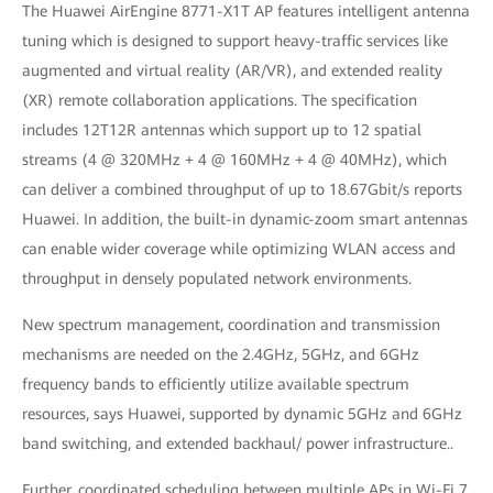
The Huawei AirEngine 8771-X1T AP features intelligent antenna
tuning which is designed to support heavy-traffic services like
augmented and virtual reality (AR/VR), and extended reality
(XR) remote collaboration applications. The specification
includes 12T12R antennas which support up to 12 spatial
streams (4 @ 320MHz + 4 @ 160MHz + 4 @ 40MHz), which
can deliver a combined throughput of up to 18.67Gbit/s reports
Huawei. In addition, the built-in dynamic-zoom smart antennas
can enable wider coverage while optimizing WLAN access and
throughput in densely populated network environments.
New spectrum management, coordination and transmission
mechanisms are needed on the 2.4GHz, 5GHz, and 6GHz
frequency bands to efficiently utilize available spectrum
resources, says Huawei, supported by dynamic 5GHz and 6GHz
band switching, and extended backhaul/ power infrastructure..
Further, coordinated scheduling between multiple APs in Wi-Fi 7