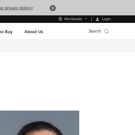
ur privacy policy>
Login
Worldwide
Search
to Buy
About Us