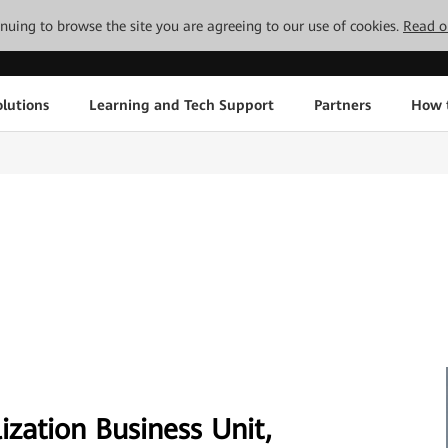
tinuing to browse the site you are agreeing to our use of cookies.
Read o
lutions
Learning and Tech Support
Partners
How 
ization Business Unit,