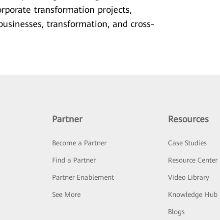
rporate transformation projects,
usinesses, transformation, and cross-
Partner
Resources
Become a Partner
Case Studies
Find a Partner
Resource Center
Partner Enablement
Video Library
See More
Knowledge Hub
Blogs