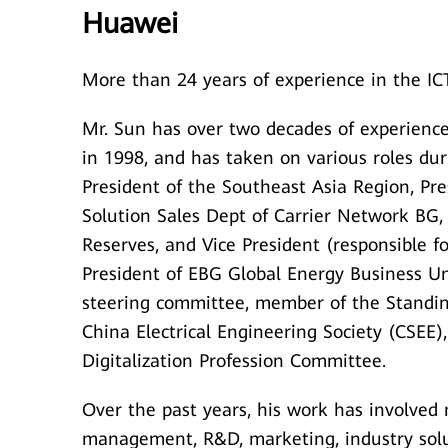
Huawei
More than 24 years of experience in the ICT
Mr. Sun has over two decades of experience
in 1998, and has taken on various roles dur
President of the Southeast Asia Region, Pr
Solution Sales Dept of Carrier Network BG,
Reserves, and Vice President (responsible 
President of EBG Global Energy Business U
steering committee, member of the Standin
China Electrical Engineering Society (CSEE)
Digitalization Profession Committee.
Over the past years, his work has involved
management, R&D, marketing, industry solu