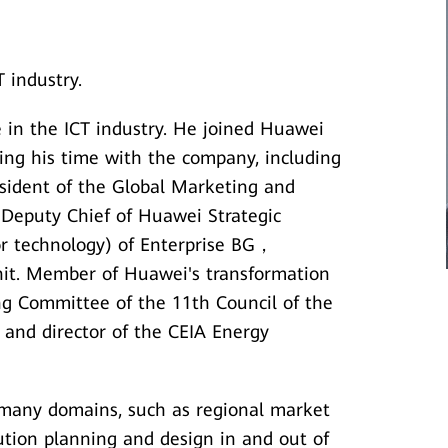
 industry.
 in the ICT industry. He joined Huawei
ing his time with the company, including
esident of the Global Marketing and
 Deputy Chief of Huawei Strategic
for technology) of Enterprise BG，
nit. Member of Huawei's transformation
g Committee of the 11th Council of the
, and director of the CEIA Energy
 many domains, such as regional market
tion planning and design in and out of