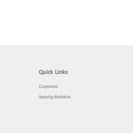
Quick Links
Corporate
Security Bulletins