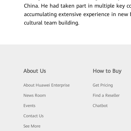
China. He had taken part in multiple key co
accumulating extensive experience in new b
cultural team building.
About Us
How to Buy
About Huawei Enterprise
Get Pricing
News Room
Find a Reseller
Events
Chatbot
Contact Us
See More