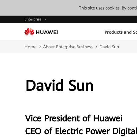
This site uses cookies. By con
Enterprise
Products and So
Home
About Enterprise Business
David Sun
David Sun
Vice President of Huawei
CEO of Electric Power Digital