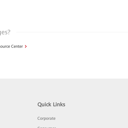
ges?
ource Center
Quick Links
Corporate