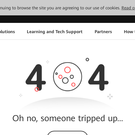
tinuing to browse the site you are agreeing to our use of cookies.
Read o
lutions
Learning and Tech Support
Partners
How 
Oh no, someone tripped up…