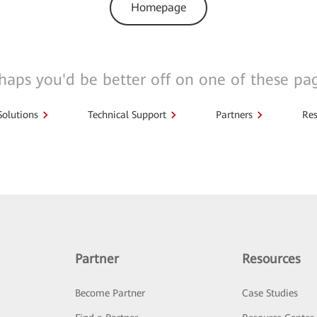
Homepage
haps you'd be better off on one of these pa
Solutions
Technical Support
Partners
Res
Partner
Resources
Become Partner
Case Studies