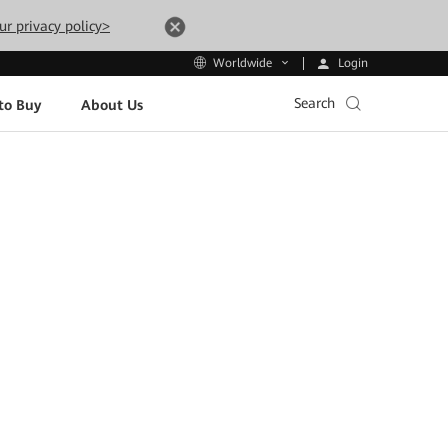
ur privacy policy>
Login
Worldwide
Search
to Buy
About Us