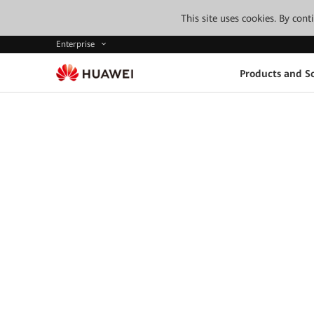
This site uses cookies. By con
Enterprise
Products and So