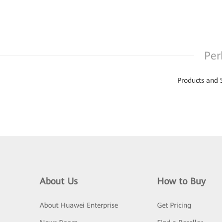
Per
Products and 
About Us
How to Buy
About Huawei Enterprise
Get Pricing