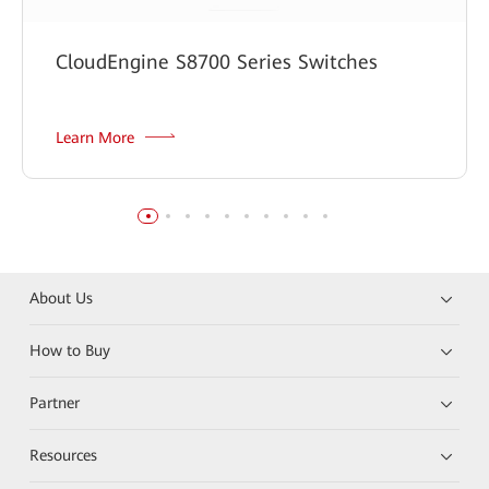
CloudEngine S8700 Series Switches
Learn More
About Us
How to Buy
Partner
Resources