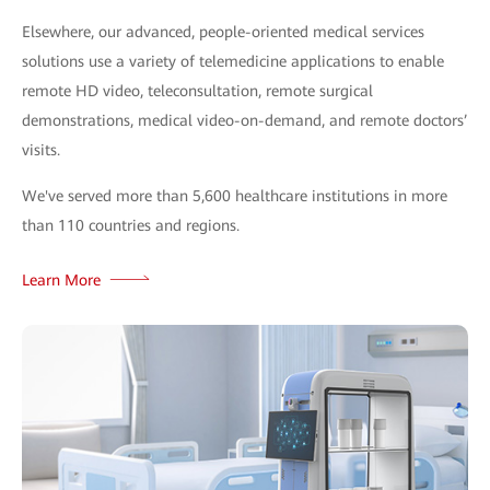
Elsewhere, our advanced, people-oriented medical services
solutions use a variety of telemedicine applications to enable
remote HD video, teleconsultation, remote surgical
demonstrations, medical video-on-demand, and remote doctors’
visits.
We've served more than 5,600 healthcare institutions in more
than 110 countries and regions.
Learn More