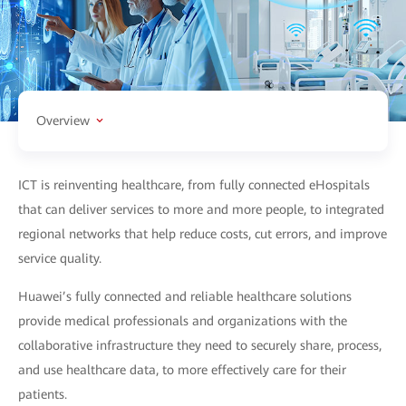
Overview
ICT is reinventing healthcare, from fully connected eHospitals
that can deliver services to more and more people, to integrated
regional networks that help reduce costs, cut errors, and improve
service quality.
Huawei’s fully connected and reliable healthcare solutions
provide medical professionals and organizations with the
collaborative infrastructure they need to securely share, process,
and use healthcare data, to more effectively care for their
patients.