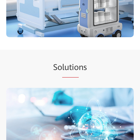
So
lutio
ns