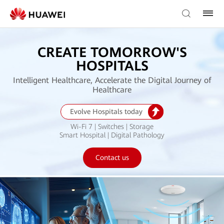
CREATE TOMORROW'S
HOSPITALS
Intelligent Healthcare, Accelerate the Digital Journey of
Healthcare
Evolve Hospitals today
Wi-Fi 7 | Switches | Storage
Smart Hospital | Digital Pathology
Contact us