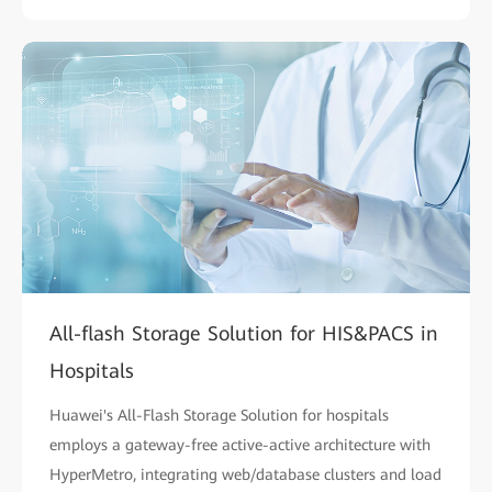
All-flash Storage Solution for HIS&PACS in
Hospitals
Huawei's All-Flash Storage Solution for hospitals
employs a gateway-free active-active architecture with
HyperMetro, integrating web/database clusters and load