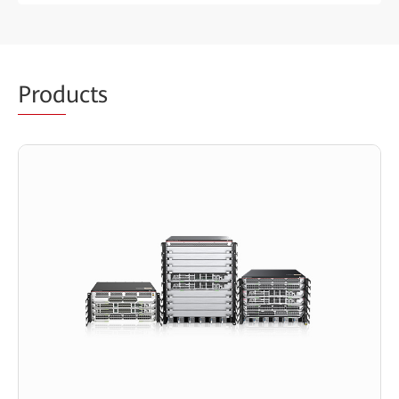
Prod
ucts