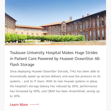
Toulouse University Hospital Makes Huge Strides
in Patient Care Powered by Huawei OceanStor All-
Flash Storage
Since deploying Huawei OceanStor Dorado, THU has been able to
dramatically speed up service delivery and ease the pressure on its
systems – and its IT team. With its new Huawei systems in place,
the hospital’s storage latency has reduced by 30%, performance
has increased by 40%, and O&M has been streamlined, saving up
to 30%.
Learn More