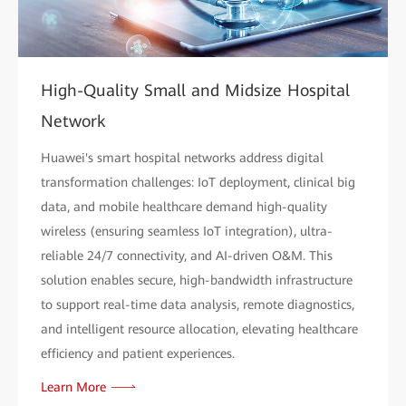
High-Quality Small and Midsize Hospital
Network
Huawei's smart hospital networks address digital
transformation challenges: IoT deployment, clinical big
data, and mobile healthcare demand high-quality
wireless (ensuring seamless IoT integration), ultra-
reliable 24/7 connectivity, and AI-driven O&M. This
solution enables secure, high-bandwidth infrastructure
to support real-time data analysis, remote diagnostics,
and intelligent resource allocation, elevating healthcare
efficiency and patient experiences.
Learn More