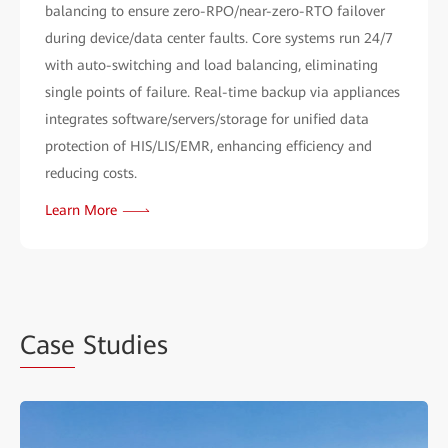
balancing to ensure zero-RPO/near-zero-RTO failover
during device/data center faults. Core systems run 24/7
with auto-switching and load balancing, eliminating
single points of failure. Real-time backup via appliances
integrates software/servers/storage for unified data
protection of HIS/LIS/EMR, enhancing efficiency and
reducing costs.
Learn More
Case
Studies