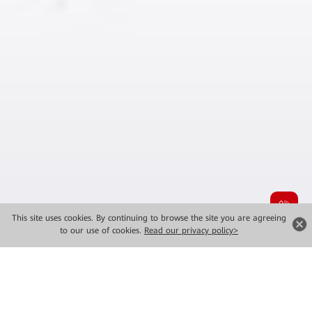
This site uses cookies. By continuing to browse the site you are agreeing
to our use of cookies.
Read our privacy policy>
MWC 2026 New Launches
Major Solutions for Industrial Intelligence