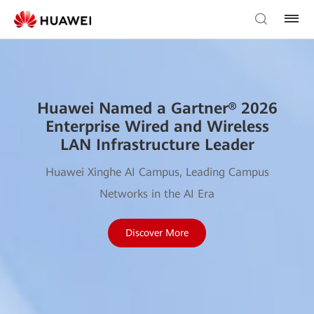
Huawei Named a Gartner® 2026
Enterprise Wired and Wireless
LAN Infrastructure Leader
Huawei Xinghe AI Campus, Leading Campus
Networks in the AI Era
Discover More