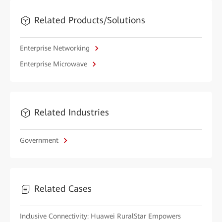
Related Products/Solutions
Enterprise Networking
Enterprise Microwave
Related Industries
Government
Related Cases
Inclusive Connectivity: Huawei RuralStar Empowers