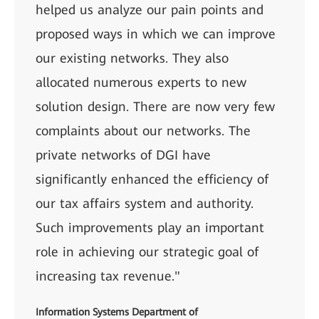
helped us analyze our pain points and
proposed ways in which we can improve
our existing networks. They also
allocated numerous experts to new
solution design. There are now very few
complaints about our networks. The
private networks of DGI have
significantly enhanced the efficiency of
our tax affairs system and authority.
Such improvements play an important
role in achieving our strategic goal of
increasing tax revenue."
Information Systems Department of