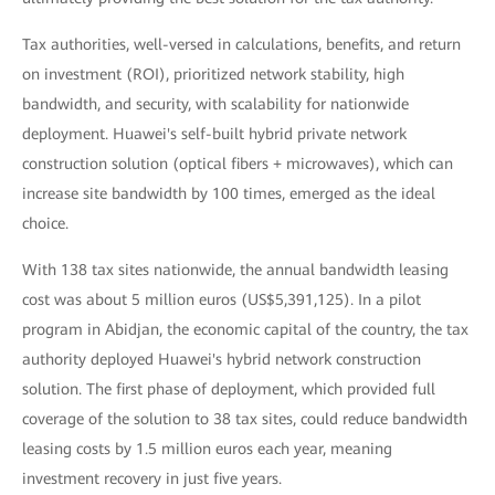
Tax authorities, well-versed in calculations, benefits, and return
on investment (ROI), prioritized network stability, high
bandwidth, and security, with scalability for nationwide
deployment. Huawei's self-built hybrid private network
construction solution (optical fibers + microwaves), which can
increase site bandwidth by 100 times, emerged as the ideal
choice.
With 138 tax sites nationwide, the annual bandwidth leasing
cost was about 5 million euros (US$5,391,125). In a pilot
program in Abidjan, the economic capital of the country, the tax
authority deployed Huawei's hybrid network construction
solution. The first phase of deployment, which provided full
coverage of the solution to 38 tax sites, could reduce bandwidth
leasing costs by 1.5 million euros each year, meaning
investment recovery in just five years.