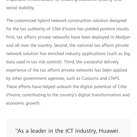
social stability.
The customized hybrid network construction solution designed
for the tax authority of Côte d'Ivoire has yielded positive results.
First, tax affairs private networks have been deployed in Abidjan
and all over the country. Second, the national tax affairs private
network solution has enriched industry applications (such as big
data used in tax risk control). Third, the successful delivery
experience of the tax affairs private networks has been applied
by other government agencies, such as Customs and CNPS.
These efforts have helped unleash the digital potential of Côte
d'Ivoire, contributing to the country's digital transformation and
economic growth.
"As a leader in the ICT industry, Huawei