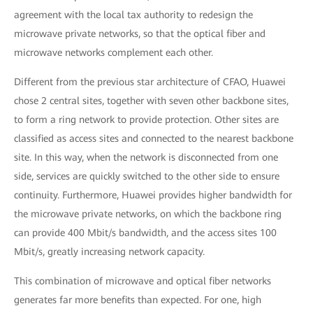
agreement with the local tax authority to redesign the
microwave private networks, so that the optical fiber and
microwave networks complement each other.
Different from the previous star architecture of CFAO, Huawei
chose 2 central sites, together with seven other backbone sites,
to form a ring network to provide protection. Other sites are
classified as access sites and connected to the nearest backbone
site. In this way, when the network is disconnected from one
side, services are quickly switched to the other side to ensure
continuity. Furthermore, Huawei provides higher bandwidth for
the microwave private networks, on which the backbone ring
can provide 400 Mbit/s bandwidth, and the access sites 100
Mbit/s, greatly increasing network capacity.
This combination of microwave and optical fiber networks
generates far more benefits than expected. For one, high