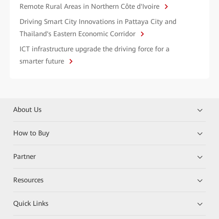
Remote Rural Areas in Northern Côte d'Ivoire
Driving Smart City Innovations in Pattaya City and
Thailand's Eastern Economic Corridor
ICT infrastructure upgrade the driving force for a
smarter future
About Us
How to Buy
Partner
Resources
Quick Links