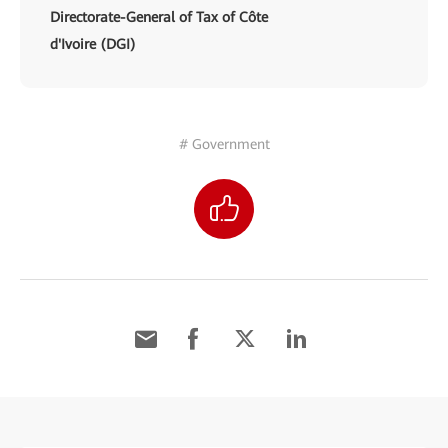
Directorate-General of Tax of Côte
d'Ivoire (DGI)
# Government