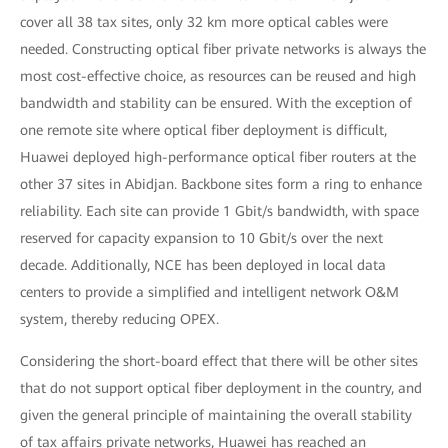
cover all 38 tax sites, only 32 km more optical cables were
needed. Constructing optical fiber private networks is always the
most cost-effective choice, as resources can be reused and high
bandwidth and stability can be ensured. With the exception of
one remote site where optical fiber deployment is difficult,
Huawei deployed high-performance optical fiber routers at the
other 37 sites in Abidjan. Backbone sites form a ring to enhance
reliability. Each site can provide 1 Gbit/s bandwidth, with space
reserved for capacity expansion to 10 Gbit/s over the next
decade. Additionally, NCE has been deployed in local data
centers to provide a simplified and intelligent network O&M
system, thereby reducing OPEX.
Considering the short-board effect that there will be other sites
that do not support optical fiber deployment in the country, and
given the general principle of maintaining the overall stability
of tax affairs private networks, Huawei has reached an