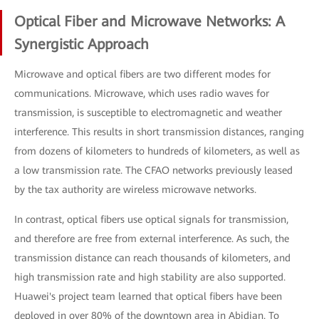
Optical Fiber and Microwave Networks: A
Synergistic Approach
Microwave and optical fibers are two different modes for
communications. Microwave, which uses radio waves for
transmission, is susceptible to electromagnetic and weather
interference. This results in short transmission distances, ranging
from dozens of kilometers to hundreds of kilometers, as well as
a low transmission rate. The CFAO networks previously leased
by the tax authority are wireless microwave networks.
In contrast, optical fibers use optical signals for transmission,
and therefore are free from external interference. As such, the
transmission distance can reach thousands of kilometers, and
high transmission rate and high stability are also supported.
Huawei's project team learned that optical fibers have been
deployed in over 80% of the downtown area in Abidjan. To