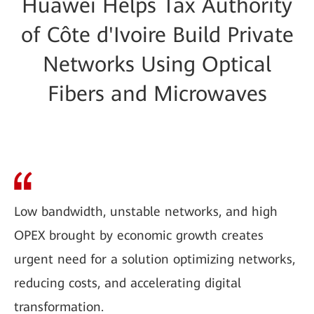
Huawei Helps Tax Authority
of Côte d'Ivoire Build Private
Networks Using Optical
Fibers and Microwaves
Low bandwidth, unstable networks, and high
OPEX brought by economic growth creates
urgent need for a solution optimizing networks,
reducing costs, and accelerating digital
transformation.