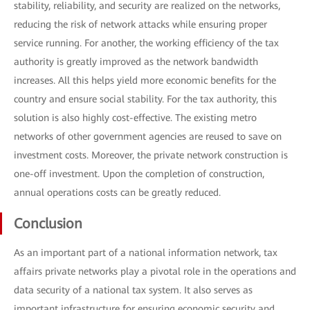
stability, reliability, and security are realized on the networks,
reducing the risk of network attacks while ensuring proper
service running. For another, the working efficiency of the tax
authority is greatly improved as the network bandwidth
increases. All this helps yield more economic benefits for the
country and ensure social stability. For the tax authority, this
solution is also highly cost-effective. The existing metro
networks of other government agencies are reused to save on
investment costs. Moreover, the private network construction is
one-off investment. Upon the completion of construction,
annual operations costs can be greatly reduced.
Conclusion
As an important part of a national information network, tax
affairs private networks play a pivotal role in the operations and
data security of a national tax system. It also serves as
important infrastructure for ensuring economic security and