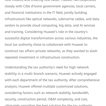
closely with Côte d'Ivoire government agencies, local carriers,
and financial institutions in the IT field, jointly building
infrastructure like optical networks, submarine cables, and data
centers to provide cloud computing, big data, and AI services
and training. Considering Huawei's role in the country's
successful digital transformation across various industries, the
local tax authority chose to collaborate with Huawei to
construct tax affairs private networks, as they wanted to slash
repeated investment in infrastructure construction.
Understanding the tax authority's need for high network
stability in a multi-branch scenario, Huawei actively engaged
with each department of the tax authority. After comprehensive
analysis, Huawei offered multiple customized solutions,
considering factors such as network stability, bandwidth,
security, construction period, O&M complexity, and cost,
ultimately providing the best solution for the tax authority.