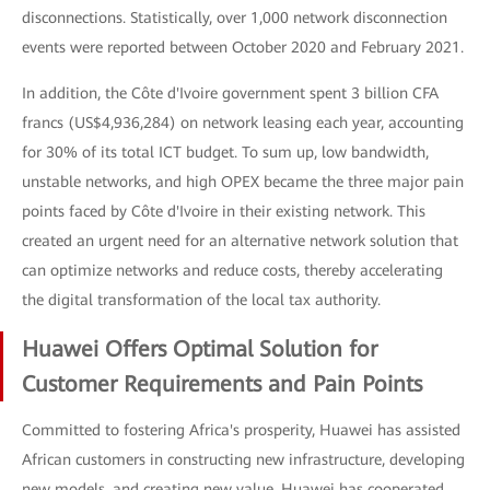
disconnections. Statistically, over 1,000 network disconnection
events were reported between October 2020 and February 2021.
In addition, the Côte d'Ivoire government spent 3 billion CFA
francs (US$4,936,284) on network leasing each year, accounting
for 30% of its total ICT budget. To sum up, low bandwidth,
unstable networks, and high OPEX became the three major pain
points faced by Côte d'Ivoire in their existing network. This
created an urgent need for an alternative network solution that
can optimize networks and reduce costs, thereby accelerating
the digital transformation of the local tax authority.
Huawei Offers Optimal Solution for
Customer Requirements and Pain Points
Committed to fostering Africa's prosperity, Huawei has assisted
African customers in constructing new infrastructure, developing
new models, and creating new value. Huawei has cooperated