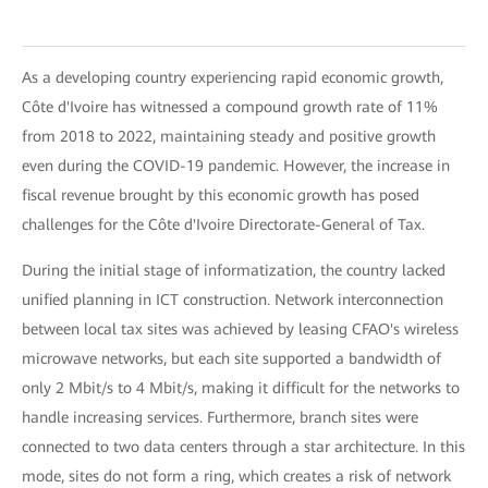
As a developing country experiencing rapid economic growth,
Côte d'Ivoire has witnessed a compound growth rate of 11%
from 2018 to 2022, maintaining steady and positive growth
even during the COVID-19 pandemic. However, the increase in
fiscal revenue brought by this economic growth has posed
challenges for the Côte d'Ivoire Directorate-General of Tax.
During the initial stage of informatization, the country lacked
unified planning in ICT construction. Network interconnection
between local tax sites was achieved by leasing CFAO's wireless
microwave networks, but each site supported a bandwidth of
only 2 Mbit/s to 4 Mbit/s, making it difficult for the networks to
handle increasing services. Furthermore, branch sites were
connected to two data centers through a star architecture. In this
mode, sites do not form a ring, which creates a risk of network