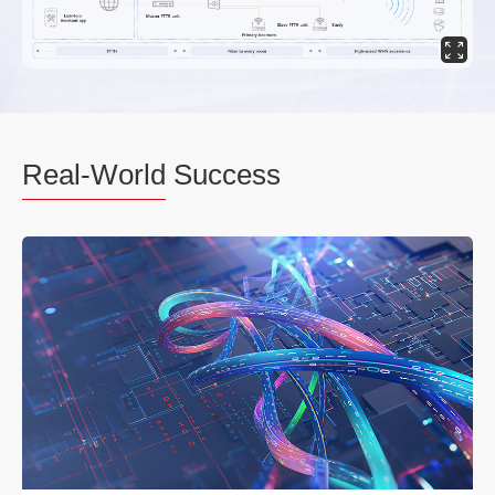
Real-World
Success