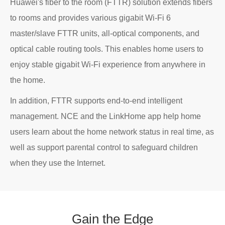
Huawei's fiber to the room (FTTR) solution extends fibers
to rooms and provides various gigabit Wi-Fi 6
master/slave FTTR units, all-optical components, and
optical cable routing tools. This enables home users to
enjoy stable gigabit Wi-Fi experience from anywhere in
the home.
In addition, FTTR supports end-to-end intelligent
management. NCE and the LinkHome app help home
users learn about the home network status in real time, as
well as support parental control to safeguard children
when they use the Internet.
Gain
the
Edge