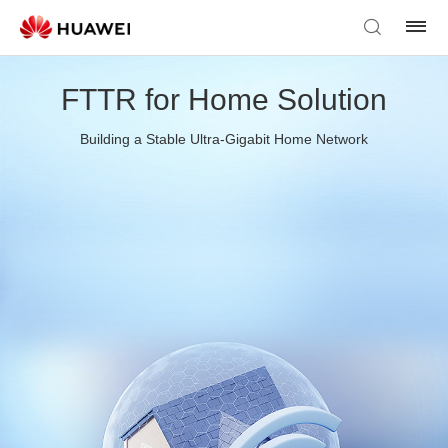
FTTR for Home Solution
Building a Stable Ultra-Gigabit Home Network