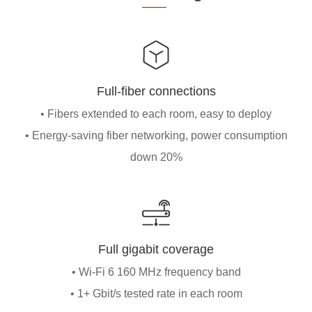
Full-fiber connections
• Fibers extended to each room, easy to deploy
• Energy-saving fiber networking, power consumption
down 20%
Full gigabit coverage
• Wi-Fi 6 160 MHz frequency band
• 1+ Gbit/s tested rate in each room