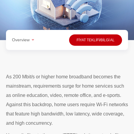
Overview
FİYAT TEKLİFİ/BİLGİ AL
As 200 Mbit/s or higher home broadband becomes the
mainstream, requirements surge for home services such
as online education, video, remote office, and e-sports.
Against this backdrop, home users require Wi-Fi networks
that feature high bandwidth, low latency, wide coverage,
and high concurrency.