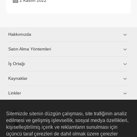
2 Kasım 2022
Hakkımızda
Satın Alma Yöntemleri
İş Ortağı
Kaynaklar
Linkler
Sitemizde sitenin düzgün çalışması, site trafiğinin analiz
HUAWEI eKit App
edilmesi ve gelişmiş işlevsellik, sosyal medya özellikleri,
kişiselleştirilmiş içerik ve reklamların sunulması için
Huawei HiKnow App
üçüncü taraf çerezleri de dahil olmak üzere çerezler