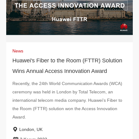
News
Huawei's Fiber to the Room (FTTR) Solution
Wins Annual Access Innovation Award
Recently, the 24th World Communication Awards (WCA)
ceremony was held in London by Total Telecom, an
international telecom media company. Huawei's Fiber to
the Room (FTTR) solution won the Access Innovation
Award.
London, UK