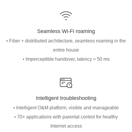
Seamless Wi-Fi roaming
• Fiber + distributed architecture, seamless roaming in the
entire house
• Imperceptible handover, latency < 50 ms
Intelligent troubleshooting
• Intelligent O&M platform, visible and manageable
• 70+ applications with parental control for healthy
Internet access