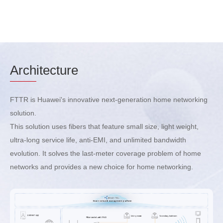
Arch
itecture
FTTR is Huawei's innovative next-generation home networking
solution.
This solution uses fibers that feature small size, light weight,
ultra-long service life, anti-EMI, and unlimited bandwidth
evolution. It solves the last-meter coverage problem of home
networks and provides a new choice for home networking.