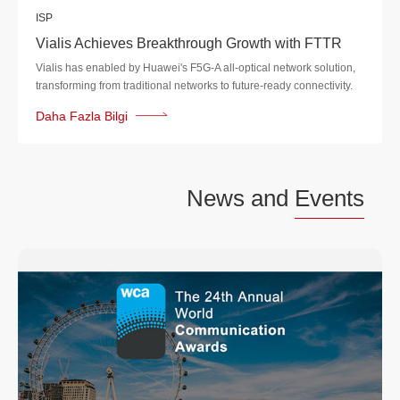
ISP
Vialis Achieves Breakthrough Growth with FTTR
Vialis has enabled by Huawei's F5G-A all-optical network solution,
transforming from traditional networks to future-ready connectivity.
Daha Fazla Bilgi
News and
Events