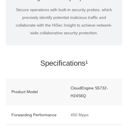
Secure operations with built-in security probes, which
precisely identify potential malicious traffic and
collaborate with the HiSec Insight to achieve network-
wide collaborative security protection.
Specifications¹
CloudEngine S5732-
Product Model
H24S6Q
Forwarding Performance
450 Mpps