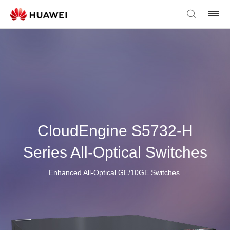
CloudEngine S5732-H
Series All-Optical Switches
Enhanced All-Optical GE/10GE Switches.