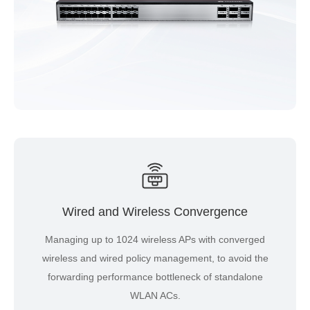
Wired and Wireless Convergence
Managing up to 1024 wireless APs with converged
wireless and wired policy management, to avoid the
forwarding performance bottleneck of standalone
WLAN ACs.