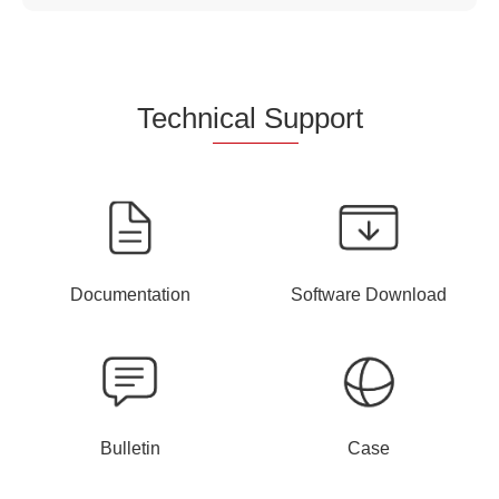
Techn
ical Su
pport
Documentation
Software Download
Bulletin
Case