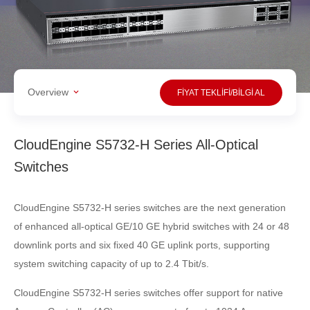
Overview
FİYAT TEKLİFİ/BİLGİ AL
CloudEngine S5732-H Series All-Optical
Switches
CloudEngine S5732-H series switches are the next generation
of enhanced all-optical GE/10 GE hybrid switches with 24 or 48
downlink ports and six fixed 40 GE uplink ports, supporting
system switching capacity of up to 2.4 Tbit/s.
CloudEngine S5732-H series switches offer support for native