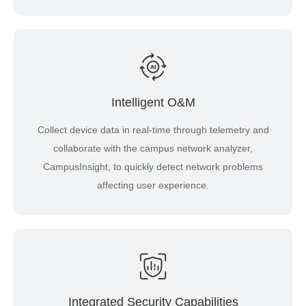
Intelligent O&M
Collect device data in real-time through telemetry and
collaborate with the campus network analyzer,
CampusInsight, to quickly detect network problems
affecting user experience.
Integrated Security Capabilities