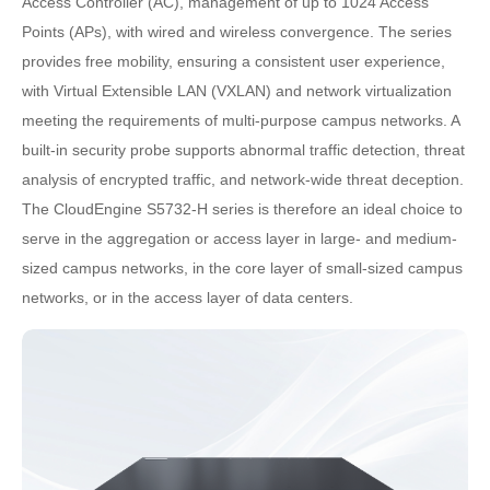
Access Controller (AC), management of up to 1024 Access
Points (APs), with wired and wireless convergence. The series
provides free mobility, ensuring a consistent user experience,
with Virtual Extensible LAN (VXLAN) and network virtualization
meeting the requirements of multi-purpose campus networks. A
built-in security probe supports abnormal traffic detection, threat
analysis of encrypted traffic, and network-wide threat deception.
The CloudEngine S5732-H series is therefore an ideal choice to
serve in the aggregation or access layer in large- and medium-
sized campus networks, in the core layer of small-sized campus
networks, or in the access layer of data centers.