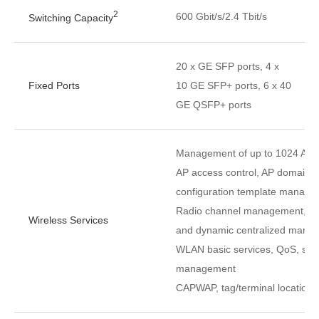
2
600 Gbit/s/2.4 Tbit/s
Switching Capacity
20 x GE SFP ports, 4 x
Fixed Ports
10 GE SFP+ ports, 6 x 40
GE QSFP+ ports
Management of up to 1024 APs
AP access control, AP domain
configuration template manag
Radio channel management, unifi
Wireless Services
and dynamic centralized mana
WLAN basic services, QoS, secu
management
CAPWAP, tag/terminal location,