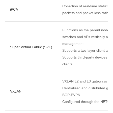
Collection of real-time statistic
iPCA
packets and packet loss ratio a
Functions as the parent node t
switches and APs vertically as o
management
Super Virtual Fabric (SVF)
Supports a two-layer client arch
Supports third-party devices b
clients
VXLAN L2 and L3 gateways
Centralized and distributed ga
VXLAN
BGP-EVPN
Configured through the NETCO