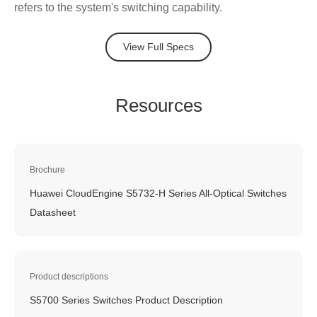
refers to the system's switching capability.
View Full Specs
Resources
Brochure
Huawei CloudEngine S5732-H Series All-Optical Switches
Datasheet
Product descriptions
S5700 Series Switches Product Description