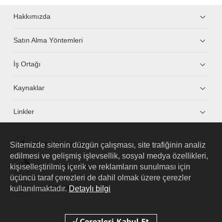
Hakkımızda
Satın Alma Yöntemleri
İş Ortağı
Kaynaklar
Linkler
Sitemizde sitenin düzgün çalışması, site trafiğinin analiz
HUAWEI eKit App
edilmesi ve gelişmiş işlevsellik, sosyal medya özellikleri,
kişiselleştirilmiş içerik ve reklamların sunulması için
Huawei HiKnow App
üçüncü taraf çerezleri de dahil olmak üzere çerezler
kullanılmaktadır.
Detaylı bilgi
HUAWEI eFly App