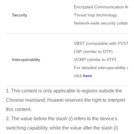
Encrypted Communication Analy
Security
Threat trap technology
Network-wide security collabora
VBST (compatible with PVST, 
LNP (similar to DTP)
Interoperability
VCMP (similar to VTP)
For detailed interoperability cert
click
here
.
1. This content is only applicable to regions outside the
Chinese mainland. Huawei reserves the right to interpret
this content.
2. The value before the slash (/) refers to the device's
switching capability, while the value after the slash (/)