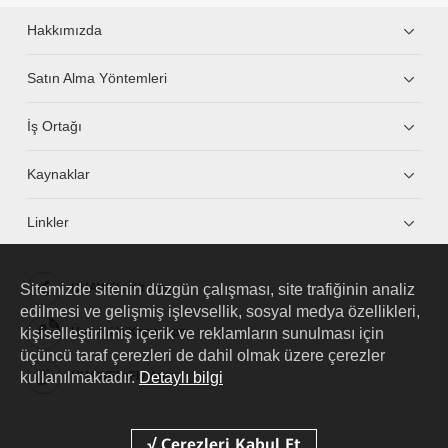
Hakkımızda
Satın Alma Yöntemleri
İş Ortağı
Kaynaklar
Linkler
Sitemizde sitenin düzgün çalışması, site trafiğinin analiz
HUAWEI eKit App
edilmesi ve gelişmiş işlevsellik, sosyal medya özellikleri,
kişiselleştirilmiş içerik ve reklamların sunulması için
Huawei HiKnow App
üçüncü taraf çerezleri de dahil olmak üzere çerezler
kullanılmaktadır.
Detaylı bilgi
HUAWEI eFly App