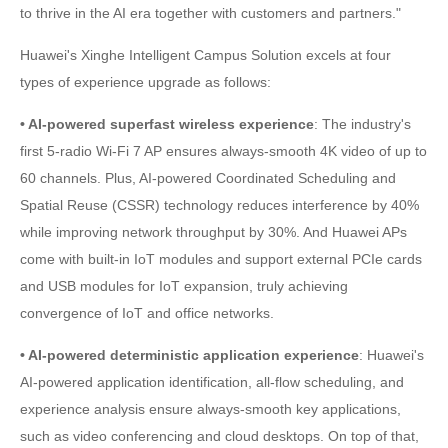
to thrive in the AI era together with customers and partners."
Huawei's Xinghe Intelligent Campus Solution excels at four
types of experience upgrade as follows:
• AI-powered superfast wireless experience
: The industry's
first 5-radio Wi-Fi 7 AP ensures always-smooth 4K video of up to
60 channels. Plus, AI-powered Coordinated Scheduling and
Spatial Reuse (CSSR) technology reduces interference by 40%
while improving network throughput by 30%. And Huawei APs
come with built-in IoT modules and support external PCIe cards
and USB modules for IoT expansion, truly achieving
convergence of IoT and office networks.
• AI-powered deterministic application experience
: Huawei's
AI-powered application identification, all-flow scheduling, and
experience analysis ensure always-smooth key applications,
such as video conferencing and cloud desktops. On top of that,