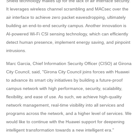
Shield technology makes up for the lack of air interface security.
It leverages wireless channel scrambling and MACsec over the
air interface to achieve zero packet eavesdropping, ultimately
building an end-to-end security campus. Another innovation is
AI-powered Wi-Fi CSI sensing technology, which can efficiently
detect human presence, implement energy saving, and pinpoint
intrusions.
Marc Garcia, Chief Information Security Officer (CISO) at Girona
City Council, said, "Girona City Council joins forces with Huawei
to advance its smart city initiatives by building a future-proof
campus network with high performance, security, scalability,
flexibility, and ease of use. As such, we achieve high-quality
network management, real-time visibility into all services and
programs across the network, and a higher level of services. We
would like to continue with the Huawei support for deepening
intelligent transformation towards a new intelligent era."