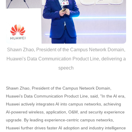
Shawn Zhao, President of the Campus Network Domain,
Huawei's Data Communication Product Line, delivering a
speech
Shawn Zhao, President of the Campus Network Domain,
Huawei's Data Communication Product Line, said, "In the AI era,
Huawei actively integrates AI into campus networks, achieving
AI-powered wireless, application, O&M, and security experience
upgrade. By leading experience-centric campus networks,
Huawei further drives faster AI adoption and industry intelligence