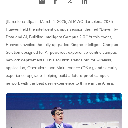
[Barcelona, Spain, March 4, 2025] At MWC Barcelona 2025,
Huawei held the intelligent campus session themed "Driven by
Data and AI, Building Intelligent Campus 2.0." At this event,
Huawei unveiled the fully-upgraded Xinghe Intelligent Campus
Solution designed for AI-powered, experience-centric campus
network deployments. This solution stands out for wireless,
application, Operations and Maintenance (O&M), and security
experience upgrade, helping build a future-proof campus
network with the best user experience to thrive in the AI era.