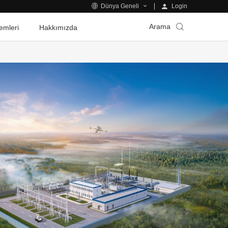
Login
Dünya Geneli
Arama
emleri
Hakkımızda