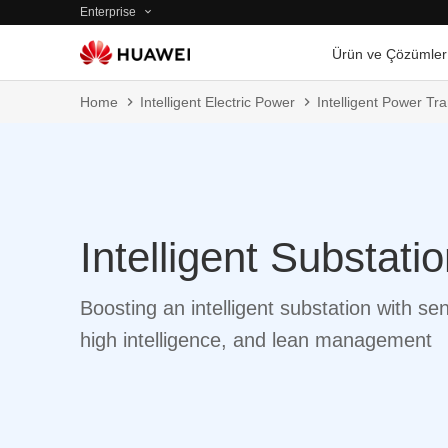
Enterprise
Ürün ve Çözümler
Home
Intelligent Electric Power
Intelligent Power T
Intelligent Substati
Boosting an intelligent substation with se
high intelligence, and lean management