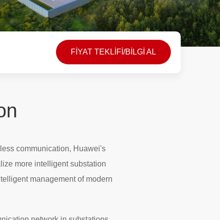
FİYAT TEKLİFİ/BİLGİ AL
ion
reless communication, Huawei's
lize more intelligent substation
ntelligent management of modern
unication network in substations,