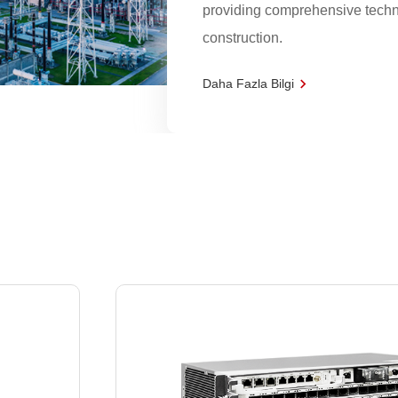
providing comprehensive techni
construction.
Daha Fazla Bilgi