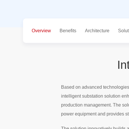
Overview
Benefits
Architecture
Solut
In
Based on advanced technologies s
intelligent substation solution en
production management. The solu
power equipment and provides stro
The solution innovatively builds 