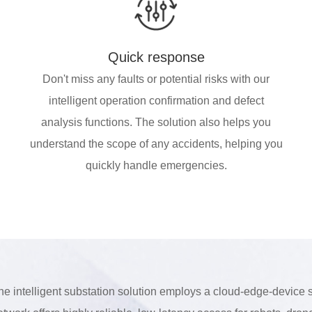
Quick response
Don't miss any faults or potential risks with our
intelligent operation confirmation and defect
analysis functions. The solution also helps you
understand the scope of any accidents, helping you
quickly handle emergencies.
he intelligent substation solution employs a cloud-edge-device