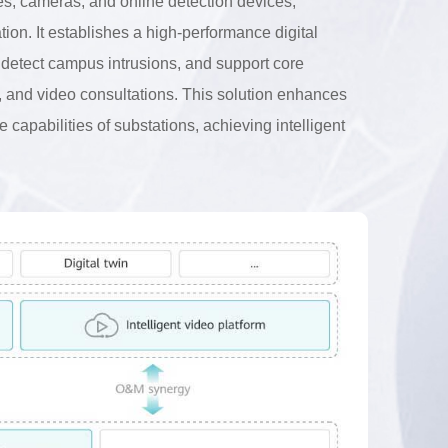
nes, cameras, and online detection devices,
ation. It establishes a high-performance digital
d detect campus intrusions, and support core
ty, and video consultations. This solution enhances
capabilities of substations, achieving intelligent