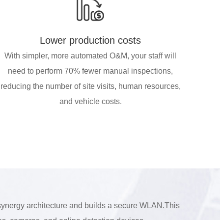
Lower production costs
With simpler, more automated O&M, your staff will
need to perform 70% fewer manual inspections,
reducing the number of site visits, human resources,
and vehicle costs.
 synergy architecture and builds a secure WLAN.This