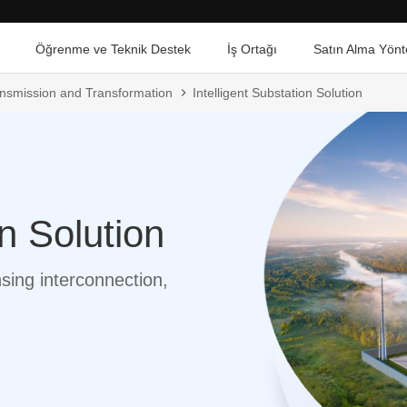
Öğrenme ve Teknik Destek
İş Ortağı
Satın Alma Yönt
ransmission and Transformation
Intelligent Substation Solution
on Solution
nsing interconnection,