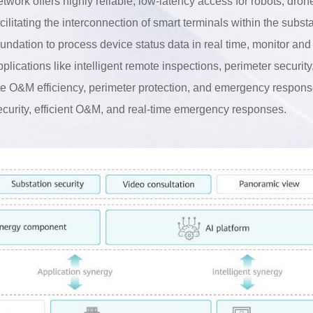
etwork offers highly reliable, low-latency access for robots, dro
acilitating the interconnection of smart terminals within the subst
oundation to process device status data in real time, monitor an
pplications like intelligent remote inspections, perimeter securi
he O&M efficiency, perimeter protection, and emergency response 
ecurity, efficient O&M, and real-time emergency responses.