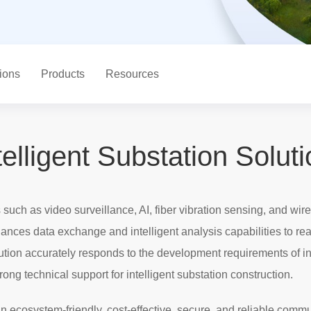
ions
Products
Resources
telligent Substation Solut
uch as video surveillance, AI, fiber vibration sensing, and wi
hances data exchange and intelligent analysis capabilities to rea
tion accurately responds to the development requirements of i
ng technical support for intelligent substation construction.
an ecosystem-friendly, cost-effective, secure, and reliable comm