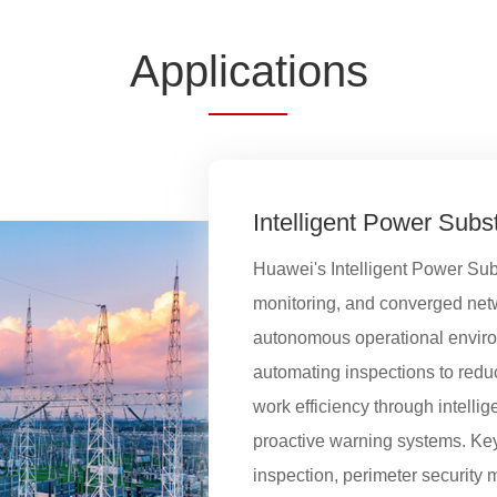
App
licat
ions
Intelligent Power Subs
Huawei's Intelligent Power Sub
monitoring, and converged netwo
autonomous operational environm
automating inspections to red
work efficiency through intellige
proactive warning systems. Key
inspection, perimeter security 