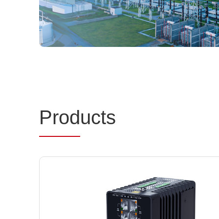
Prod
ucts