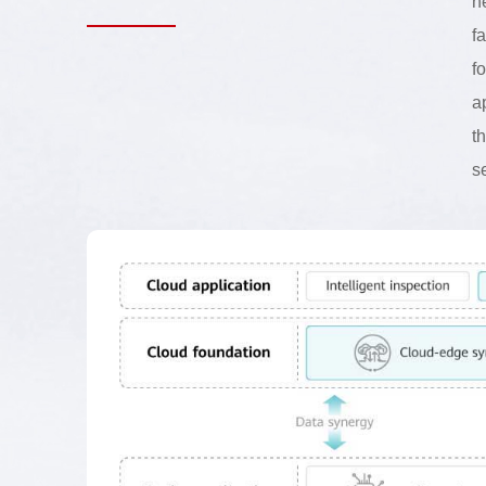
n
f
f
a
t
s