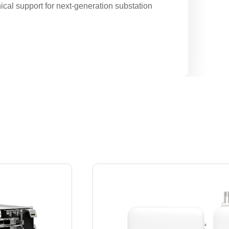
cal support for next-generation substation