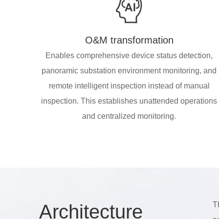
O&M transformation
Enables comprehensive device status detection,
panoramic substation environment monitoring, and
remote intelligent inspection instead of manual
inspection. This establishes unattended operations
and centralized monitoring.
T
Arch
itecture