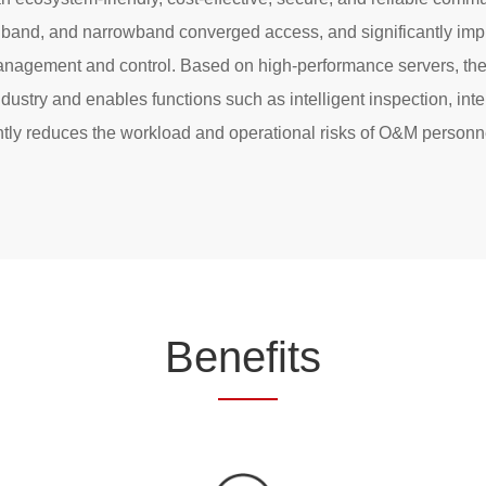
band, and narrowband converged access, and significantly impr
nagement and control. Based on high-performance servers, the 
ndustry and enables functions such as intelligent inspection, inte
cantly reduces the workload and operational risks of O&M perso
Be
nef
its