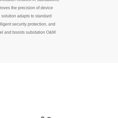
oves the precision of device
solution adapts to standard
lligent security protection, and
nnel and boosts substation O&M