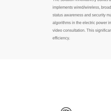
implements wired/wireless, broad
status awareness and security ma
algorithms in the electric power i
video consultation. This signifi
efficiency.