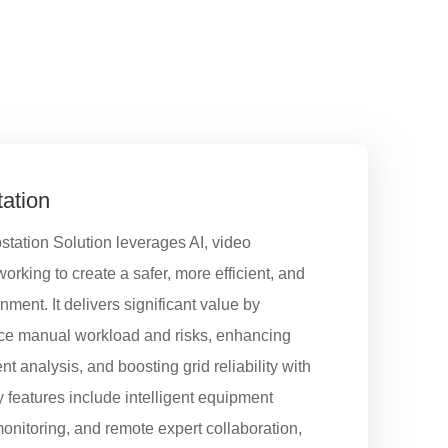
tation
station Solution leverages AI, video
rking to create a safer, more efficient, and
ent. It delivers significant value by
uce manual workload and risks, enhancing
nt analysis, and boosting grid reliability with
 features include intelligent equipment
monitoring, and remote expert collaboration,