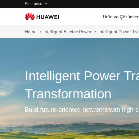
Enterprise
Ürün ve Çözümler
Home
Intelligent Electric Power
Intelligent Power T
Intelligent Power T
Transformation
Build future-oriented networks with high se