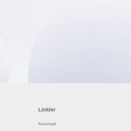
Linkler
i
Kurumsal