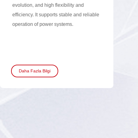
evolution, and high flexibility and
efficiency. It supports stable and reliable
operation of power systems.
Daha Fazla Bilgi