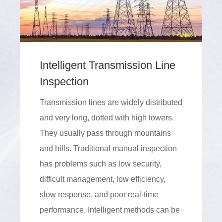
Intelligent Transmission Line
Inspection
Transmission lines are widely distributed
and very long, dotted with high towers.
They usually pass through mountains
and hills. Traditional manual inspection
has problems such as low security,
difficult management, low efficiency,
slow response, and poor real-time
performance. Intelligent methods can be