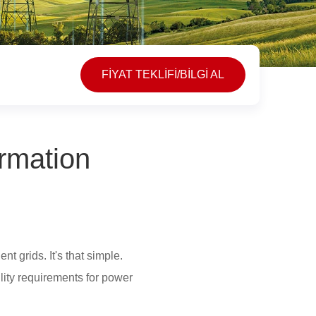
FİYAT TEKLİFİ/BİLGİ AL
rmation
t grids. It's that simple.
lity requirements for power