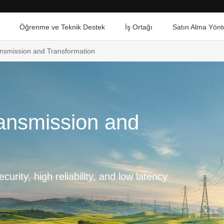
Öğrenme ve Teknik Destek
İş Ortağı
Satın Alma Yönt
ransmission and Transformation
ransmission and
curity, high reliability, and low latency