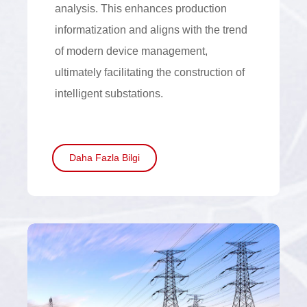
analysis. This enhances production
informatization and aligns with the trend
of modern device management,
ultimately facilitating the construction of
intelligent substations.
Daha Fazla Bilgi