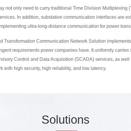
oday not only need to carry traditional Time Division Multiplexing
services. In addition, substation communication interfaces are 
plementing ultra-long-distance communication for power transm
d Transformation Communication Network Solution implements
ingent requirements power companies have. It uniformly carries 
pervisory Control and Data Acquisition (SCADA) services, as well
 with high security, high reliability, and low latency.
So
lutio
ns