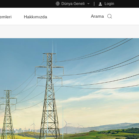
Login
Dünya Geneli
Arama
emleri
Hakkımızda