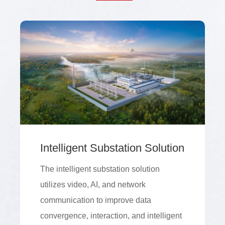
Intelligent Substation Solution
The intelligent substation solution
utilizes video, AI, and network
communication to improve data
convergence, interaction, and intelligent