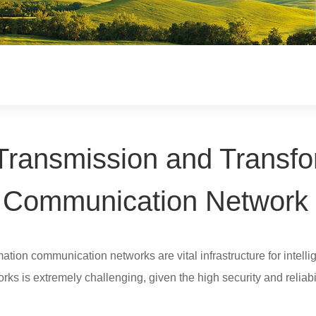
ransmission and Transfo
Communication Network
ion communication networks are vital infrastructure for intelligen
ks is extremely challenging, given the high security and reliabi