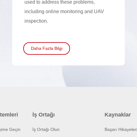
used to address these problems,
including online monitoring and UAV
inspection.
Daha Fazla Bilgi
temleri
İş Ortağı
Kaynaklar
işime Geçin
İş Ortağı Olun
Başarı Hikayeler