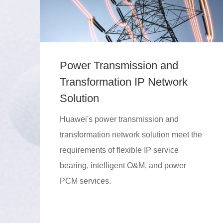
Power Transmission and
Transformation IP Network
Solution
Huawei's power transmission and
transformation network solution meet the
requirements of flexible IP service
bearing, intelligent O&M, and power
PCM services.