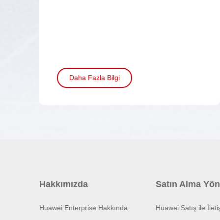
Daha Fazla Bilgi
Hakkımızda
Satın Alma Yön
Huawei Enterprise Hakkında
Huawei Satış ile İlet