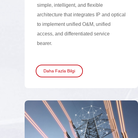
simple, intelligent, and flexible
architecture that integrates IP and optical
to implement unified O&M, unified
access, and differentiated service
bearer.
Daha Fazla Bilgi