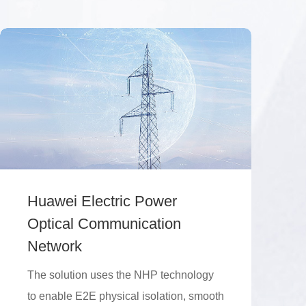
Huawei Electric Power
Optical Communication
Network
The solution uses the NHP technology
to enable E2E physical isolation, smooth