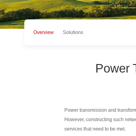
Overview
Solutions
Power T
Power transmission and transformat
However, constructing such networ
services that need to be met.