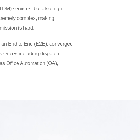
 (TDM) services, but also high-
extremely complex, making
ission is hard.
 an End to End (E2E), converged
services including dispatch,
 as Office Automation (OA),