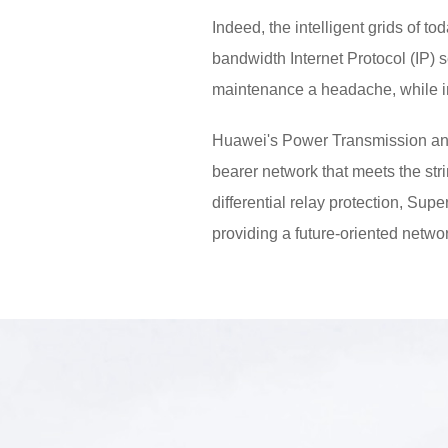
Indeed, the intelligent grids of t
bandwidth Internet Protocol (IP) 
maintenance a headache, while im
Huawei's Power Transmission an
bearer network that meets the str
differential relay protection, Su
providing a future-oriented network