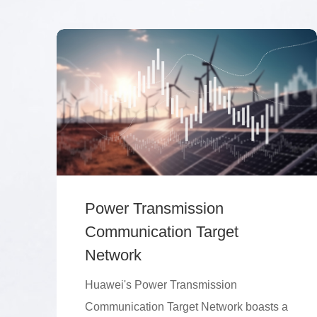
Power Transmission
Communication Target
Network
Huawei's Power Transmission
Communication Target Network boasts a