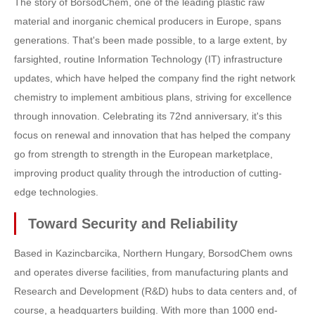
The story of BorsodChem, one of the leading plastic raw
material and inorganic chemical producers in Europe, spans
generations. That's been made possible, to a large extent, by
farsighted, routine Information Technology (IT) infrastructure
updates, which have helped the company find the right network
chemistry to implement ambitious plans, striving for excellence
through innovation. Celebrating its 72nd anniversary, it's this
focus on renewal and innovation that has helped the company
go from strength to strength in the European marketplace,
improving product quality through the introduction of cutting-
edge technologies.
Toward Security and Reliability
Based in Kazincbarcika, Northern Hungary, BorsodChem owns
and operates diverse facilities, from manufacturing plants and
Research and Development (R&D) hubs to data centers and, of
course, a headquarters building. With more than 1000 end-