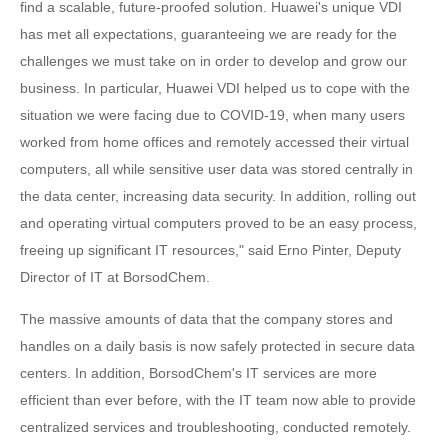
find a scalable, future-proofed solution. Huawei's unique VDI
has met all expectations, guaranteeing we are ready for the
challenges we must take on in order to develop and grow our
business. In particular, Huawei VDI helped us to cope with the
situation we were facing due to COVID-19, when many users
worked from home offices and remotely accessed their virtual
computers, all while sensitive user data was stored centrally in
the data center, increasing data security. In addition, rolling out
and operating virtual computers proved to be an easy process,
freeing up significant IT resources," said Erno Pinter, Deputy
Director of IT at BorsodChem.
The massive amounts of data that the company stores and
handles on a daily basis is now safely protected in secure data
centers. In addition, BorsodChem's IT services are more
efficient than ever before, with the IT team now able to provide
centralized services and troubleshooting, conducted remotely.