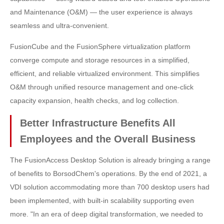
and Maintenance (O&M) — the user experience is always
seamless and ultra-convenient.
FusionCube and the FusionSphere virtualization platform
converge compute and storage resources in a simplified,
efficient, and reliable virtualized environment. This simplifies
O&M through unified resource management and one-click
capacity expansion, health checks, and log collection.
Better Infrastructure Benefits All
Employees and the Overall Business
The FusionAccess Desktop Solution is already bringing a range
of benefits to BorsodChem's operations. By the end of 2021, a
VDI solution accommodating more than 700 desktop users had
been implemented, with built-in scalability supporting even
more. "In an era of deep digital transformation, we needed to