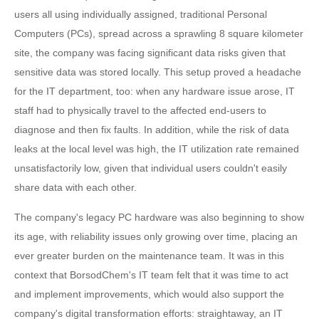
users all using individually assigned, traditional Personal
Computers (PCs), spread across a sprawling 8 square kilometer
site, the company was facing significant data risks given that
sensitive data was stored locally. This setup proved a headache
for the IT department, too: when any hardware issue arose, IT
staff had to physically travel to the affected end-users to
diagnose and then fix faults. In addition, while the risk of data
leaks at the local level was high, the IT utilization rate remained
unsatisfactorily low, given that individual users couldn't easily
share data with each other.
The company's legacy PC hardware was also beginning to show
its age, with reliability issues only growing over time, placing an
ever greater burden on the maintenance team. It was in this
context that BorsodChem's IT team felt that it was time to act
and implement improvements, which would also support the
company's digital transformation efforts: straightaway, an IT