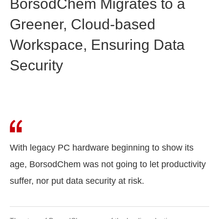
BorsodChem Migrates to a
Greener, Cloud-based
Workspace, Ensuring Data
Security
With legacy PC hardware beginning to show its
age, BorsodChem was not going to let productivity
suffer, nor put data security at risk.