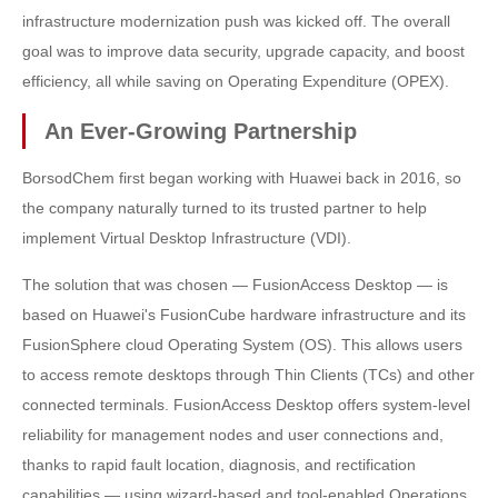
infrastructure modernization push was kicked off. The overall
goal was to improve data security, upgrade capacity, and boost
efficiency, all while saving on Operating Expenditure (OPEX).
An Ever-Growing Partnership
BorsodChem first began working with Huawei back in 2016, so
the company naturally turned to its trusted partner to help
implement Virtual Desktop Infrastructure (VDI).
The solution that was chosen — FusionAccess Desktop — is
based on Huawei's FusionCube hardware infrastructure and its
FusionSphere cloud Operating System (OS). This allows users
to access remote desktops through Thin Clients (TCs) and other
connected terminals. FusionAccess Desktop offers system-level
reliability for management nodes and user connections and,
thanks to rapid fault location, diagnosis, and rectification
capabilities — using wizard-based and tool-enabled Operations