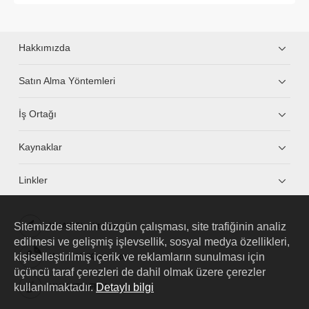
Hakkımızda
Satın Alma Yöntemleri
İş Ortağı
Kaynaklar
Linkler
Sitemizde sitenin düzgün çalışması, site trafiğinin analiz
HUAWEI eKit App
edilmesi ve gelişmiş işlevsellik, sosyal medya özellikleri,
kişiselleştirilmiş içerik ve reklamların sunulması için
Huawei HiKnow App
üçüncü taraf çerezleri de dahil olmak üzere çerezler
kullanılmaktadır.
Detaylı bilgi
HUAWEI eFly App