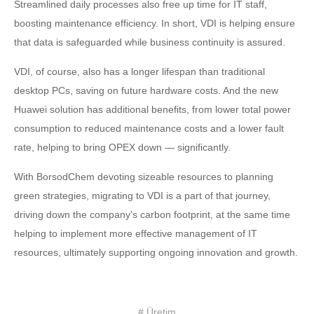
Streamlined daily processes also free up time for IT staff,
boosting maintenance efficiency. In short, VDI is helping ensure
that data is safeguarded while business continuity is assured.
VDI, of course, also has a longer lifespan than traditional
desktop PCs, saving on future hardware costs. And the new
Huawei solution has additional benefits, from lower total power
consumption to reduced maintenance costs and a lower fault
rate, helping to bring OPEX down — significantly.
With BorsodChem devoting sizeable resources to planning
green strategies, migrating to VDI is a part of that journey,
driving down the company's carbon footprint, at the same time
helping to implement more effective management of IT
resources, ultimately supporting ongoing innovation and growth.
# Üretim