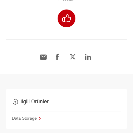
İlgili Ürünler
Data Storage