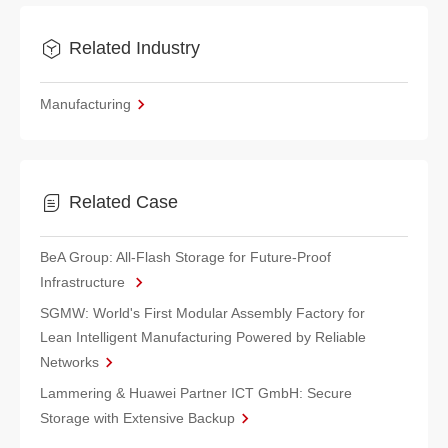
Related Industry
Manufacturing
Related Case
BeA Group: All-Flash Storage for Future-Proof
Infrastructure
SGMW: World's First Modular Assembly Factory for
Lean Intelligent Manufacturing Powered by Reliable
Networks
Lammering & Huawei Partner ICT GmbH: Secure
Storage with Extensive Backup