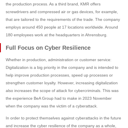
the production process. As a third brand, KMR offers
screwdrivers and compressed air or gas devices, for example,
that are tailored to the requirements of the trade. The company
employs around 450 people at 17 locations worldwide. Around
180 employees work at the headquarters in Ahrensburg.
Full Focus on Cyber Resilience
Whether in production, administration or customer service:
Digitalization is a big priority in the company and is intended to
help improve production processes, speed up processes or
strengthen customer loyalty. However, increasing digitalization
also increases the scope of attack for cybercriminals. This was
the experience BeA Group had to make in 2023 November
when the company was the victim of a cyberattack.
In order to protect themselves against cyberattacks in the future
and increase the cyber resilience of the company as a whole,