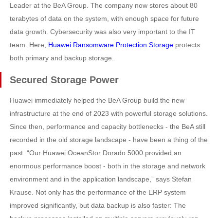
Leader at the BeA Group. The company now stores about 80
terabytes of data on the system, with enough space for future
data growth. Cybersecurity was also very important to the IT
team. Here,
Huawei Ransomware Protection Storage
protects
both primary and backup storage.
Secured Storage Power
Huawei immediately helped the BeA Group build the new
infrastructure at the end of 2023 with powerful storage solutions.
Since then, performance and capacity bottlenecks - the BeA still
recorded in the old storage landscape - have been a thing of the
past. “Our Huawei OceanStor Dorado 5000 provided an
enormous performance boost - both in the storage and network
environment and in the application landscape,” says Stefan
Krause. Not only has the performance of the ERP system
improved significantly, but data backup is also faster: The