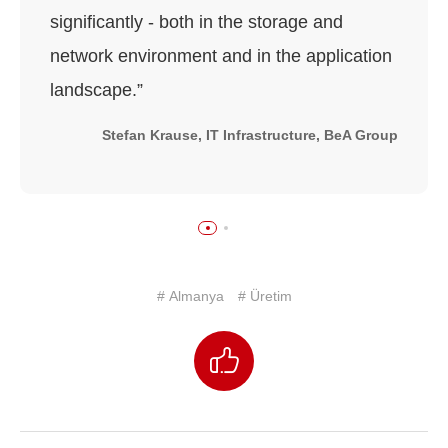
significantly - both in the storage and
network environment and in the application
landscape.”
Stefan Krause, IT Infrastructure, BeA Group
# Almanya
# Üretim