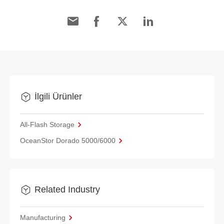
İlgili Ürünler
All-Flash Storage
OceanStor Dorado 5000/6000
Related Industry
Manufacturing