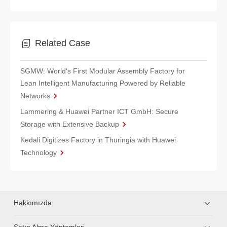
Related Case
SGMW: World's First Modular Assembly Factory for
Lean Intelligent Manufacturing Powered by Reliable
Networks
Lammering & Huawei Partner ICT GmbH: Secure
Storage with Extensive Backup
Kedali Digitizes Factory in Thuringia with Huawei
Technology
Hakkımızda
Satın Alma Yöntemleri