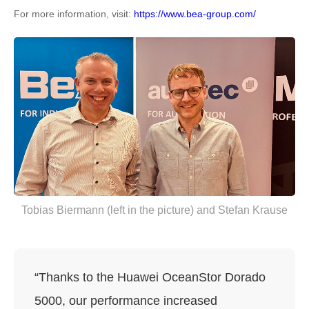
For more information, visit:
https://www.bea-group.com/
Tobias Biermann (left in the picture) and Stefan Krause
“Thanks to the Huawei OceanStor Dorado
5000, our performance increased