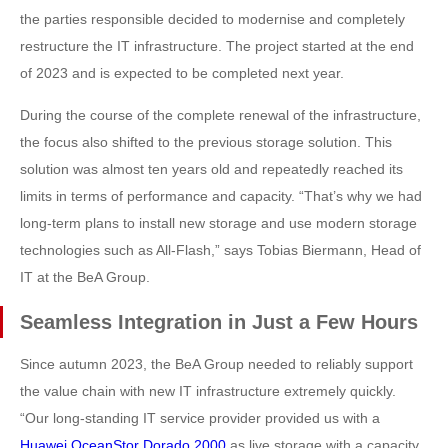
the parties responsible decided to modernise and completely
restructure the IT infrastructure. The project started at the end
of 2023 and is expected to be completed next year.
During the course of the complete renewal of the infrastructure,
the focus also shifted to the previous storage solution. This
solution was almost ten years old and repeatedly reached its
limits in terms of performance and capacity. “That’s why we had
long-term plans to install new storage and use modern storage
technologies such as All-Flash,” says Tobias Biermann, Head of
IT at the BeA Group.
Seamless Integration in Just a Few Hours
Since autumn 2023, the BeA Group needed to reliably support
the value chain with new IT infrastructure extremely quickly.
“Our long-standing IT service provider provided us with a
Huawei OceanStor Dorado 2000
as live storage with a capacity