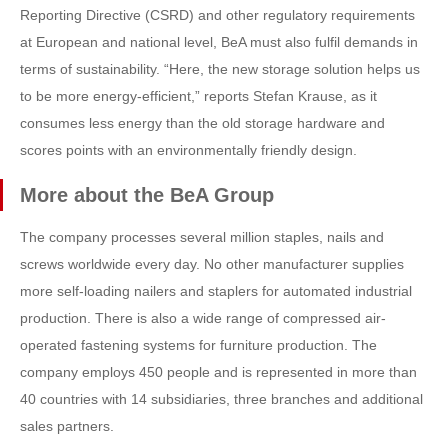
Reporting Directive (CSRD) and other regulatory requirements
at European and national level, BeA must also fulfil demands in
terms of sustainability. “Here, the new storage solution helps us
to be more energy-efficient,” reports Stefan Krause, as it
consumes less energy than the old storage hardware and
scores points with an environmentally friendly design.
More about the BeA Group
The company processes several million staples, nails and
screws worldwide every day. No other manufacturer supplies
more self-loading nailers and staplers for automated industrial
production. There is also a wide range of compressed air-
operated fastening systems for furniture production. The
company employs 450 people and is represented in more than
40 countries with 14 subsidiaries, three branches and additional
sales partners.