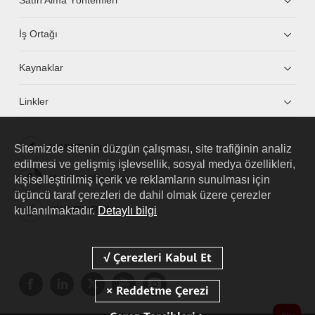
İş Ortağı
Kaynaklar
Linkler
Sitemizde sitenin düzgün çalışması, site trafiğinin analiz
HUAWEI eKit App
edilmesi ve gelişmiş işlevsellik, sosyal medya özellikleri,
kişiselleştirilmiş içerik ve reklamların sunulması için
Huawei HiKnow App
üçüncü taraf çerezleri de dahil olmak üzere çerezler
kullanılmaktadır.
Detaylı bilgi
HUAWEI eFly App