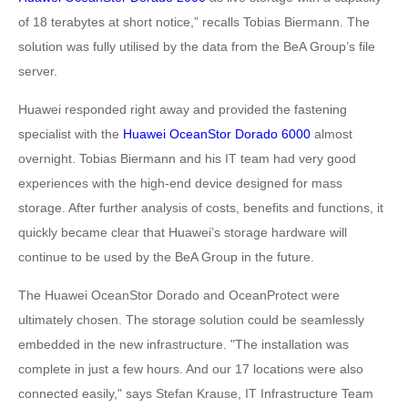
of 18 terabytes at short notice,” recalls Tobias Biermann. The
solution was fully utilised by the data from the BeA Group’s file
server.
Huawei responded right away and provided the fastening
specialist with the
Huawei OceanStor Dorado 6000
almost
overnight. Tobias Biermann and his IT team had very good
experiences with the high-end device designed for mass
storage. After further analysis of costs, benefits and functions, it
quickly became clear that Huawei’s storage hardware will
continue to be used by the BeA Group in the future.
The Huawei OceanStor Dorado and OceanProtect were
ultimately chosen. The storage solution could be seamlessly
embedded in the new infrastructure. "The installation was
complete in just a few hours. And our 17 locations were also
connected easily," says Stefan Krause, IT Infrastructure Team