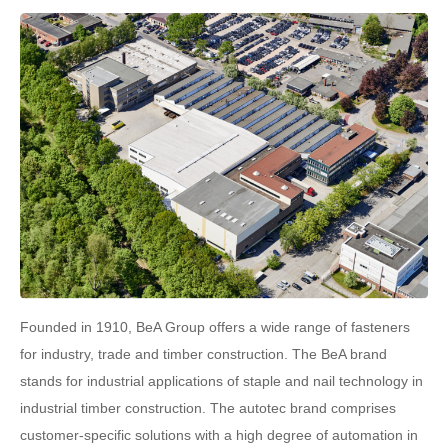
Founded in 1910, BeA Group offers a wide range of fasteners
for industry, trade and timber construction. The BeA brand
stands for industrial applications of staple and nail technology in
industrial timber construction. The autotec brand comprises
customer-specific solutions with a high degree of automation in