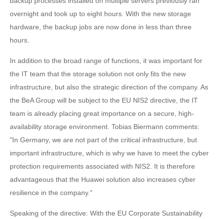
backup processes installed on multiple servers previously ran
overnight and took up to eight hours. With the new storage
hardware, the backup jobs are now done in less than three
hours.
In addition to the broad range of functions, it was important for
the IT team that the storage solution not only fits the new
infrastructure, but also the strategic direction of the company. As
the BeA Group will be subject to the EU NIS2 directive, the IT
team is already placing great importance on a secure, high-
availability storage environment. Tobias Biermann comments:
"In Germany, we are not part of the critical infrastructure, but
important infrastructure, which is why we have to meet the cyber
protection requirements associated with NIS2. It is therefore
advantageous that the Huawei solution also increases cyber
resilience in the company."
Speaking of the directive: With the EU Corporate Sustainability