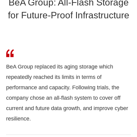
BeA Group: All-Flash Storage
for Future-Proof Infrastructure
BeA Group replaced its aging storage which
repeatedly reached its limits in terms of
performance and capacity. Following trials, the
company chose an all-flash system to cover off
current and future data growth, and improve cyber
resilience.