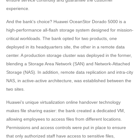
experience.
And the bank's choice? Huawei OceanStor Dorado 5000 is a
high-performance all-flash storage system designed for mission-
critical workloads. The bank opted for two products, one
deployed in its headquarters site, the other in a remote data
center. A production storage cluster was deployed in the former,
blending a Storage Area Network (SAN) and Network-Attached
Storage (NAS). In addition, remote data replication and intra-city
NAS, in active-active architecture, was established between the
two sites.
Huawei's unique virtualization online handover technology
makes file sharing easier: the bank created a dedicated VM,
allowing employees to access files from different locations.
Permissions and access controls were put in place to ensure
that only authorized staff have access to sensitive files,