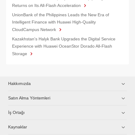
Returns on Its All-Flash Acceleration
UnionBank of the Philippines Leads the New Era of
Intelligent Finance with Huawei High-Quality
CloudCampus Network
Kazakhstan's Halyk Bank Upgrades the Digital Service
Experience with Huawei OceanStor Dorado All-Flash
Storage
Hakkımızda
Satın Alma Yöntemleri
İş Ortağı
Kaynaklar