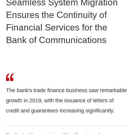
Seamless System Migration
Ensures the Continuity of
Financial Services for the
Bank of Communications
The bank's trade finance business saw remarkable
growth in 2019, with the issuance of letters of
credit and guarantees increasing significantly.