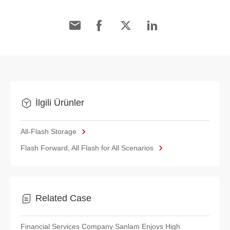
İlgili Ürünler
All-Flash Storage
Flash Forward, All Flash for All Scenarios
Related Case
Financial Services Company Sanlam Enjoys High