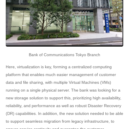
Bank of Communications Tokyo Branch
Here, virtualization is key, forming a centralized computing
platform that enables much easier management of customer
data and file sharing, with multiple Virtual Machines (VMs)
running on a single physical server. The bank was looking for a
new storage solution to support this, prioritizing high availability,
reliability, and performance as well as robust Disaster Recovery
(DR) capabilities. In addition, the new solution needed to be able
to support seamless migration from legacy infrastructure, to
ensure service continuity and guarantee the customer