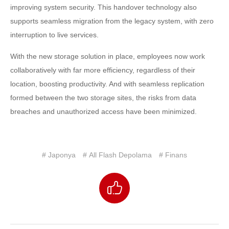
improving system security. This handover technology also
supports seamless migration from the legacy system, with zero
interruption to live services.
With the new storage solution in place, employees now work
collaboratively with far more efficiency, regardless of their
location, boosting productivity. And with seamless replication
formed between the two storage sites, the risks from data
breaches and unauthorized access have been minimized.
# Japonya
# All Flash Depolama
# Finans