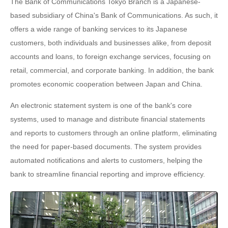
The Bank of Communications Tokyo Branch is a Japanese-
based subsidiary of China's Bank of Communications. As such, it
offers a wide range of banking services to its Japanese
customers, both individuals and businesses alike, from deposit
accounts and loans, to foreign exchange services, focusing on
retail, commercial, and corporate banking. In addition, the bank
promotes economic cooperation between Japan and China.
An electronic statement system is one of the bank's core
systems, used to manage and distribute financial statements
and reports to customers through an online platform, eliminating
the need for paper-based documents. The system provides
automated notifications and alerts to customers, helping the
bank to streamline financial reporting and improve efficiency.