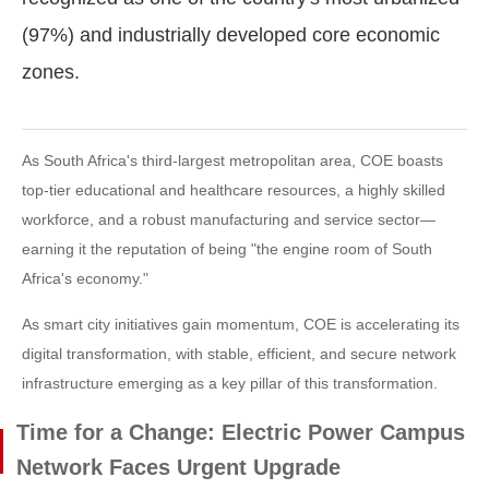
(97%) and industrially developed core economic
zones.
As South Africa's third-largest metropolitan area, COE boasts
top-tier educational and healthcare resources, a highly skilled
workforce, and a robust manufacturing and service sector—
earning it the reputation of being "the engine room of South
Africa's economy."
As smart city initiatives gain momentum, COE is accelerating its
digital transformation, with stable, efficient, and secure network
infrastructure emerging as a key pillar of this transformation.
Time for a Change: Electric Power Campus
Network Faces Urgent Upgrade