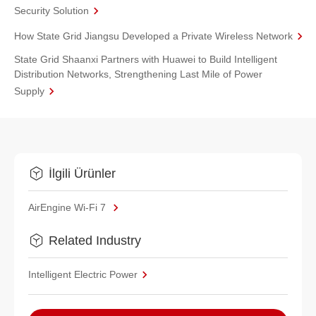
Security Solution
How State Grid Jiangsu Developed a Private Wireless Network
State Grid Shaanxi Partners with Huawei to Build Intelligent
Distribution Networks, Strengthening Last Mile of Power
Supply
İlgili Ürünler
AirEngine Wi-Fi 7
Related Industry
Intelligent Electric Power