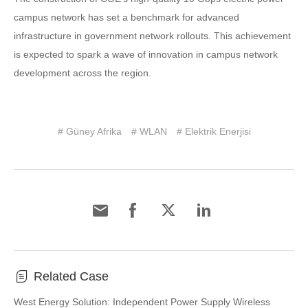
campus network has set a benchmark for advanced
infrastructure in government network rollouts. This achievement
is expected to spark a wave of innovation in campus network
development across the region.
# Güney Afrika
# WLAN
# Elektrik Enerjisi
Related Case
West Energy Solution: Independent Power Supply Wireless