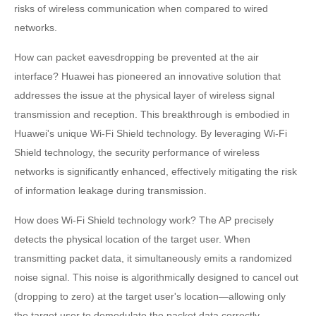
risks of wireless communication when compared to wired
networks.
How can packet eavesdropping be prevented at the air
interface? Huawei has pioneered an innovative solution that
addresses the issue at the physical layer of wireless signal
transmission and reception. This breakthrough is embodied in
Huawei's unique Wi-Fi Shield technology. By leveraging Wi-Fi
Shield technology, the security performance of wireless
networks is significantly enhanced, effectively mitigating the risk
of information leakage during transmission.
How does Wi-Fi Shield technology work? The AP precisely
detects the physical location of the target user. When
transmitting packet data, it simultaneously emits a randomized
noise signal. This noise is algorithmically designed to cancel out
(dropping to zero) at the target user's location—allowing only
the target user to demodulate the packet data correctly.