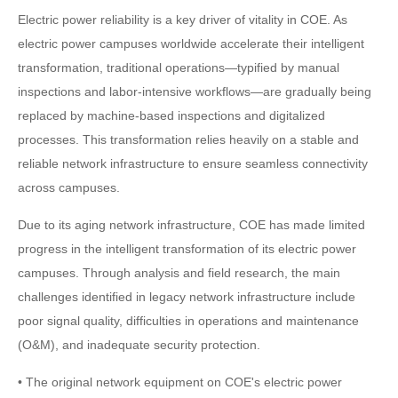
Electric power reliability is a key driver of vitality in COE. As
electric power campuses worldwide accelerate their intelligent
transformation, traditional operations—typified by manual
inspections and labor-intensive workflows—are gradually being
replaced by machine-based inspections and digitalized
processes. This transformation relies heavily on a stable and
reliable network infrastructure to ensure seamless connectivity
across campuses.
Due to its aging network infrastructure, COE has made limited
progress in the intelligent transformation of its electric power
campuses. Through analysis and field research, the main
challenges identified in legacy network infrastructure include
poor signal quality, difficulties in operations and maintenance
(O&M), and inadequate security protection.
• The original network equipment on COE's electric power