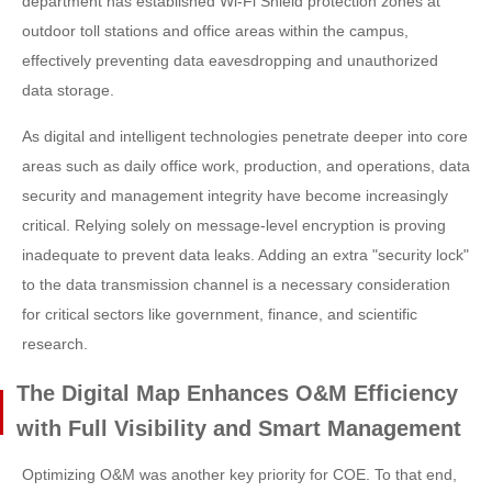
department has established Wi-Fi Shield protection zones at
outdoor toll stations and office areas within the campus,
effectively preventing data eavesdropping and unauthorized
data storage.
As digital and intelligent technologies penetrate deeper into core
areas such as daily office work, production, and operations, data
security and management integrity have become increasingly
critical. Relying solely on message-level encryption is proving
inadequate to prevent data leaks. Adding an extra "security lock"
to the data transmission channel is a necessary consideration
for critical sectors like government, finance, and scientific
research.
The Digital Map Enhances O&M Efficiency
with Full Visibility and Smart Management
Optimizing O&M was another key priority for COE. To that end,