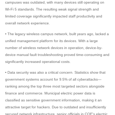
campuses was outdated, with many devices still operating on
Wi-Fi 5 standards. The resulting weak signal strength and
limited coverage significantly impacted staff productivity and
overall network experience.
• The legacy wireless campus network, built years ago, lacked a
unified management platform for its devices. With a large
number of wireless network devices in operation, device-by-
device manual fault troubleshooting proved time-consuming and
significantly increased operational costs.
• Data security was also a critical concern. Statistics show that
government systems account for 9.5% of all cyberattacks—
ranking among the top three most targeted sectors alongside
finance and commerce. Municipal electric power data is
classified as sensitive government information, making it an
attractive target for hackers. Due to outdated and insufficiently
secured network infrastructure, senior officials in COE's electric