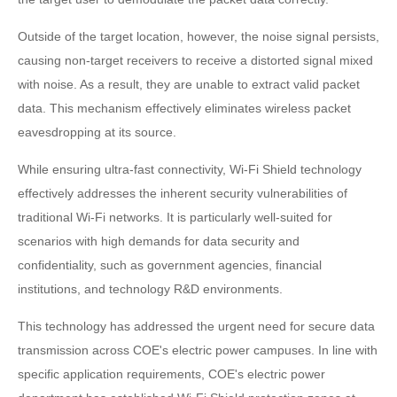
Outside of the target location, however, the noise signal persists,
causing non-target receivers to receive a distorted signal mixed
with noise. As a result, they are unable to extract valid packet
data. This mechanism effectively eliminates wireless packet
eavesdropping at its source.
While ensuring ultra-fast connectivity, Wi-Fi Shield technology
effectively addresses the inherent security vulnerabilities of
traditional Wi-Fi networks. It is particularly well-suited for
scenarios with high demands for data security and
confidentiality, such as government agencies, financial
institutions, and technology R&D environments.
This technology has addressed the urgent need for secure data
transmission across COE's electric power campuses. In line with
specific application requirements, COE's electric power