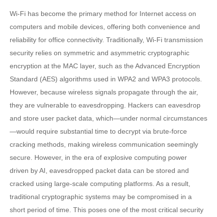
Wi-Fi has become the primary method for Internet access on
computers and mobile devices, offering both convenience and
reliability for office connectivity. Traditionally, Wi-Fi transmission
security relies on symmetric and asymmetric cryptographic
encryption at the MAC layer, such as the Advanced Encryption
Standard (AES) algorithms used in WPA2 and WPA3 protocols.
However, because wireless signals propagate through the air,
they are vulnerable to eavesdropping. Hackers can eavesdrop
and store user packet data, which—under normal circumstances
—would require substantial time to decrypt via brute-force
cracking methods, making wireless communication seemingly
secure. However, in the era of explosive computing power
driven by AI, eavesdropped packet data can be stored and
cracked using large-scale computing platforms. As a result,
traditional cryptographic systems may be compromised in a
short period of time. This poses one of the most critical security