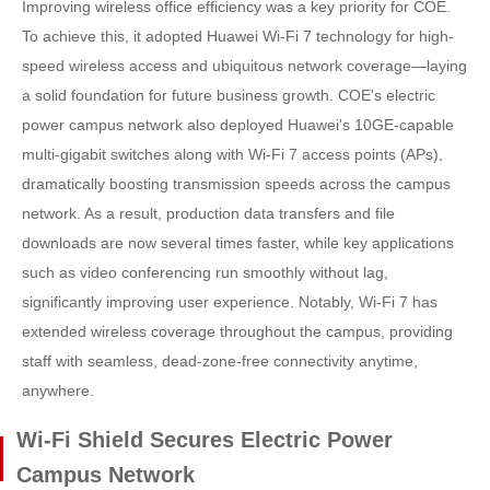
Improving wireless office efficiency was a key priority for COE.
To achieve this, it adopted Huawei Wi-Fi 7 technology for high-
speed wireless access and ubiquitous network coverage—laying
a solid foundation for future business growth. COE's electric
power campus network also deployed Huawei's 10GE-capable
multi-gigabit switches along with Wi-Fi 7 access points (APs),
dramatically boosting transmission speeds across the campus
network. As a result, production data transfers and file
downloads are now several times faster, while key applications
such as video conferencing run smoothly without lag,
significantly improving user experience. Notably, Wi-Fi 7 has
extended wireless coverage throughout the campus, providing
staff with seamless, dead-zone-free connectivity anytime,
anywhere.
Wi-Fi Shield Secures Electric Power
Campus Network