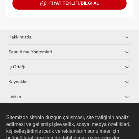
FİYAT TEKLİFİ/BİLGİ AL
Hakkımızda
Satın Alma Yöntemleri
İş Ortağı
Kaynaklar
Linkler
Sitemizde sitenin düzgün çalışması, site trafiğinin analiz
HUAWEI eKit App
edilmesi ve gelişmiş işlevsellik, sosyal medya özellikleri,
kişiselleştirilmiş içerik ve reklamların sunulması için
Huawei HiKnow App
üçüncü taraf çerezleri de dahil olmak üzere çerezler