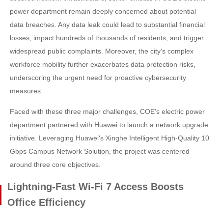
power department remain deeply concerned about potential
data breaches. Any data leak could lead to substantial financial
losses, impact hundreds of thousands of residents, and trigger
widespread public complaints. Moreover, the city's complex
workforce mobility further exacerbates data protection risks,
underscoring the urgent need for proactive cybersecurity
measures.
Faced with these three major challenges, COE's electric power
department partnered with Huawei to launch a network upgrade
initiative. Leveraging Huawei's Xinghe Intelligent High-Quality 10
Gbps Campus Network Solution, the project was centered
around three core objectives.
Lightning-Fast Wi-Fi 7 Access Boosts
Office Efficiency