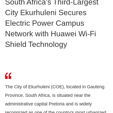
South Africa's Third-Largest
City Ekurhuleni Secures
Electric Power Campus
Network with Huawei Wi-Fi
Shield Technology
The City of Ekurhuleni (COE), located in Gauteng
Province, South Africa, is situated near the
administrative capital Pretoria and is widely
recognized as one of the country's most urbanized