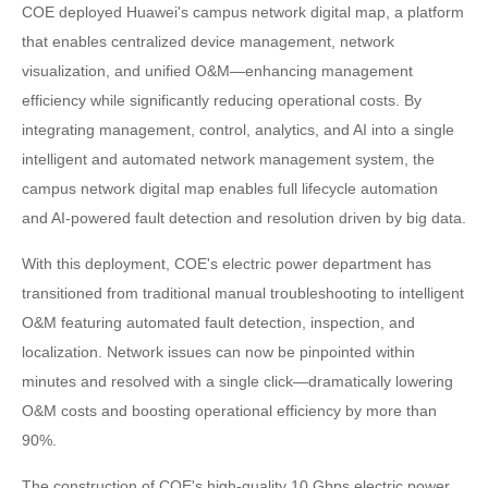
COE deployed Huawei's campus network digital map, a platform
that enables centralized device management, network
visualization, and unified O&M—enhancing management
efficiency while significantly reducing operational costs. By
integrating management, control, analytics, and AI into a single
intelligent and automated network management system, the
campus network digital map enables full lifecycle automation
and AI-powered fault detection and resolution driven by big data.
With this deployment, COE's electric power department has
transitioned from traditional manual troubleshooting to intelligent
O&M featuring automated fault detection, inspection, and
localization. Network issues can now be pinpointed within
minutes and resolved with a single click—dramatically lowering
O&M costs and boosting operational efficiency by more than
90%.
The construction of COE's high-quality 10 Gbps electric power