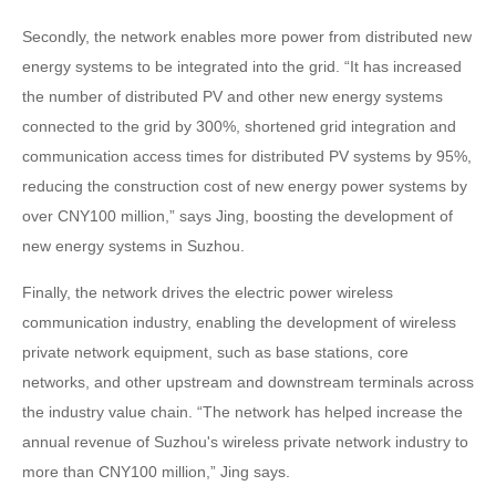
Secondly, the network enables more power from distributed new
energy systems to be integrated into the grid. “It has increased
the number of distributed PV and other new energy systems
connected to the grid by 300%, shortened grid integration and
communication access times for distributed PV systems by 95%,
reducing the construction cost of new energy power systems by
over CNY100 million,” says Jing, boosting the development of
new energy systems in Suzhou.
Finally, the network drives the electric power wireless
communication industry, enabling the development of wireless
private network equipment, such as base stations, core
networks, and other upstream and downstream terminals across
the industry value chain. “The network has helped increase the
annual revenue of Suzhou's wireless private network industry to
more than CNY100 million,” Jing says.