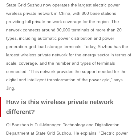
State Grid Suzhou now operates the largest electric power
wireless private network in China, with 800 base stations
providing full private network coverage for the region. The
network connects around 90,000 terminals of more than 20
types, including automatic power distribution and power
generation-grid-load-storage terminals. Today, Suzhou has the
largest wireless private network for the energy sector in terms of
scale, coverage, and the number and types of terminals
connected. “This network provides the support needed for the
digital and intelligent transformation of the power grid,” says
Jing.
How is this wireless private network
different?
Qi Baozhen is Full-Manager, Technology and Digitalization
Department at State Grid Suzhou. He explains: “Electric power