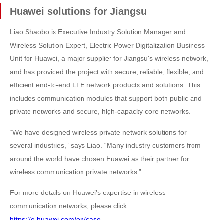
Huawei solutions for Jiangsu
Liao Shaobo is Executive Industry Solution Manager and
Wireless Solution Expert, Electric Power Digitalization Business
Unit for Huawei, a major supplier for Jiangsu's wireless network,
and has provided the project with secure, reliable, flexible, and
efficient end-to-end LTE network products and solutions. This
includes communication modules that support both public and
private networks and secure, high-capacity core networks.
“We have designed wireless private network solutions for
several industries,” says Liao. “Many industry customers from
around the world have chosen Huawei as their partner for
wireless communication private networks.”
For more details on Huawei’s expertise in wireless
communication networks, please click:
https://e.huawei.com/en/case-