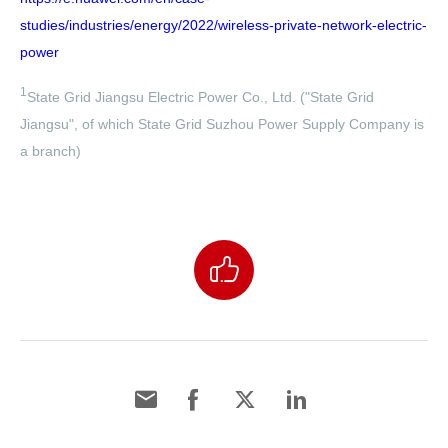
studies/industries/energy/2022/wireless-private-network-electric-
power
1
State Grid Jiangsu Electric Power Co., Ltd. ("State Grid
Jiangsu", of which State Grid Suzhou Power Supply Company is
a branch)