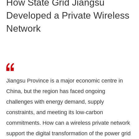
How State Grid Jiangsu
Developed a Private Wireless
Network
Jiangsu Province is a major economic centre in
China, but the region has faced ongoing
challenges with energy demand, supply
constraints, and meeting its low-carbon
commitments. How can a wireless private network
support the digital transformation of the power grid