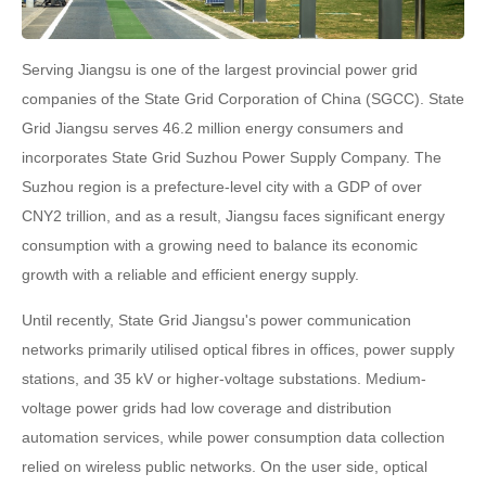
Serving Jiangsu is one of the largest provincial power grid
companies of the State Grid Corporation of China (SGCC). State
Grid Jiangsu serves 46.2 million energy consumers and
incorporates State Grid Suzhou Power Supply Company. The
Suzhou region is a prefecture-level city with a GDP of over
CNY2 trillion, and as a result, Jiangsu faces significant energy
consumption with a growing need to balance its economic
growth with a reliable and efficient energy supply.
Until recently, State Grid Jiangsu's power communication
networks primarily utilised optical fibres in offices, power supply
stations, and 35 kV or higher-voltage substations. Medium-
voltage power grids had low coverage and distribution
automation services, while power consumption data collection
relied on wireless public networks. On the user side, optical