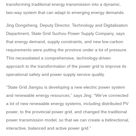
transforming traditional energy transmission into a dynamic,
two-way system that can adapt to emerging energy demands.
Jing Dongsheng, Deputy Director, Technology and Digitalisation
Department, State Grid Suzhou Power Supply Company, says
that energy demand, supply constraints, and new low-carbon
requirements were putting the province under a lot of pressure.
This necessitated a comprehensive, technology-driven
approach to the transformation of the power grid to improve its
operational safety and power supply service quality.
“State Grid Jiangsu is developing a new electric power system
and renewable energy resources,” says Jing. “We've connected
a lot of new renewable energy systems, including distributed PV
power, to the provincial power grid, and changed the traditional
power transmission model, so that we can create a bidirectional,
interactive, balanced and active power grid.”