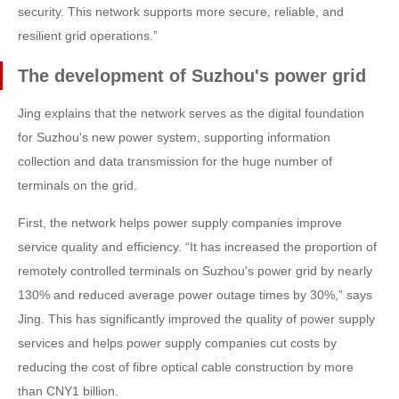
security. This network supports more secure, reliable, and
resilient grid operations.”
The development of Suzhou's power grid
Jing explains that the network serves as the digital foundation
for Suzhou's new power system, supporting information
collection and data transmission for the huge number of
terminals on the grid.
First, the network helps power supply companies improve
service quality and efficiency. “It has increased the proportion of
remotely controlled terminals on Suzhou's power grid by nearly
130% and reduced average power outage times by 30%,” says
Jing. This has significantly improved the quality of power supply
services and helps power supply companies cut costs by
reducing the cost of fibre optical cable construction by more
than CNY1 billion.