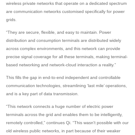
wireless private networks that operate on a dedicated spectrum
are communication networks customised specifically for power
grids.
“They are secure, flexible, and easy to maintain. Power
distribution and consumption terminals are distributed widely
across complex environments, and this network can provide
precise signal coverage for all these terminals, making terminal-
based networking and network-cloud interaction a reality.”
This fills the gap in end-to-end independent and controllable
communication technologies, streamlining ‘last mile’ operations,
and is a key part of data transmission.
“This network connects a huge number of electric power
terminals across the grid and enables them to be intelligently,
remotely controlled,” continues Qi. “This wasn't possible with our
old wireless public networks, in part because of their weaker