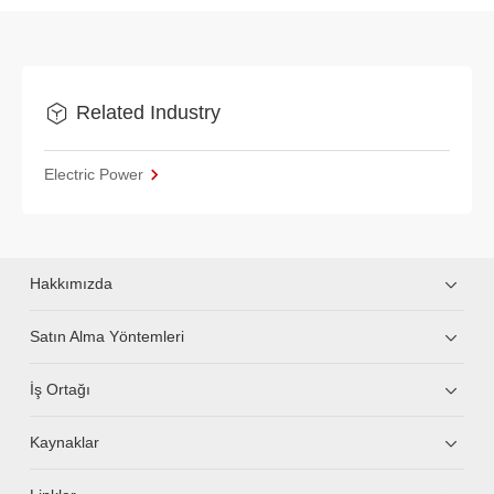
Related Industry
Electric Power
Hakkımızda
Satın Alma Yöntemleri
İş Ortağı
Kaynaklar