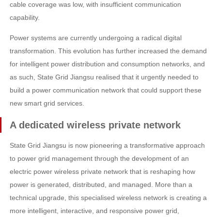
cable coverage was low, with insufficient communication
capability.
Power systems are currently undergoing a radical digital
transformation. This evolution has further increased the demand
for intelligent power distribution and consumption networks, and
as such, State Grid Jiangsu realised that it urgently needed to
build a power communication network that could support these
new smart grid services.
A dedicated wireless private network
State Grid Jiangsu is now pioneering a transformative approach
to power grid management through the development of an
electric power wireless private network that is reshaping how
power is generated, distributed, and managed. More than a
technical upgrade, this specialised wireless network is creating a
more intelligent, interactive, and responsive power grid,