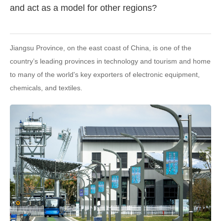
and act as a model for other regions?
Jiangsu Province, on the east coast of China, is one of the
country’s leading provinces in technology and tourism and home
to many of the world's key exporters of electronic equipment,
chemicals, and textiles.