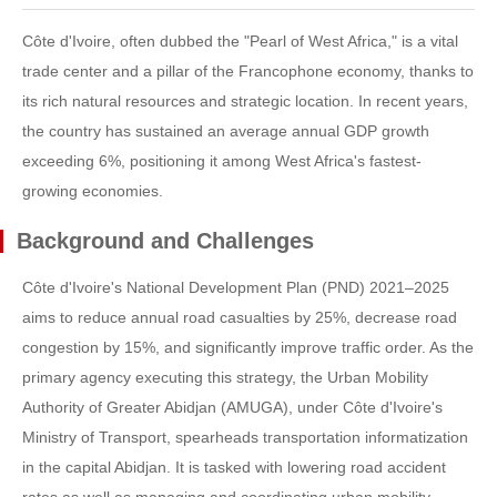
Côte d'Ivoire, often dubbed the "Pearl of West Africa," is a vital
trade center and a pillar of the Francophone economy, thanks to
its rich natural resources and strategic location. In recent years,
the country has sustained an average annual GDP growth
exceeding 6%, positioning it among West Africa's fastest-
growing economies.
Background and Challenges
Côte d'Ivoire's National Development Plan (PND) 2021–2025
aims to reduce annual road casualties by 25%, decrease road
congestion by 15%, and significantly improve traffic order. As the
primary agency executing this strategy, the Urban Mobility
Authority of Greater Abidjan (AMUGA), under Côte d'Ivoire's
Ministry of Transport, spearheads transportation informatization
in the capital Abidjan. It is tasked with lowering road accident