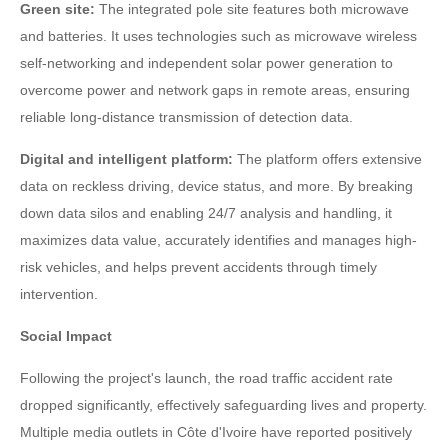
Green site:
The integrated pole site features both microwave
and batteries. It uses technologies such as microwave wireless
self-networking and independent solar power generation to
overcome power and network gaps in remote areas, ensuring
reliable long-distance transmission of detection data.
Digital and intelligent platform:
The platform offers extensive
data on reckless driving, device status, and more. By breaking
down data silos and enabling 24/7 analysis and handling, it
maximizes data value, accurately identifies and manages high-
risk vehicles, and helps prevent accidents through timely
intervention.
Social Impact
Following the project's launch, the road traffic accident rate
dropped significantly, effectively safeguarding lives and property.
Multiple media outlets in Côte d'Ivoire have reported positively