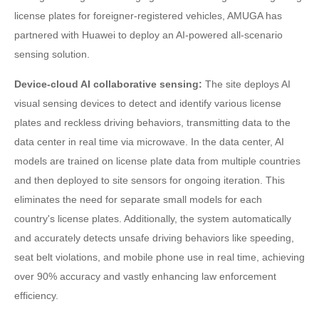
license plates for foreigner-registered vehicles, AMUGA has
partnered with Huawei to deploy an AI-powered all-scenario
sensing solution.
Device-cloud AI collaborative sensing:
The site deploys AI
visual sensing devices to detect and identify various license
plates and reckless driving behaviors, transmitting data to the
data center in real time via microwave. In the data center, AI
models are trained on license plate data from multiple countries
and then deployed to site sensors for ongoing iteration. This
eliminates the need for separate small models for each
country's license plates. Additionally, the system automatically
and accurately detects unsafe driving behaviors like speeding,
seat belt violations, and mobile phone use in real time, achieving
over 90% accuracy and vastly enhancing law enforcement
efficiency.