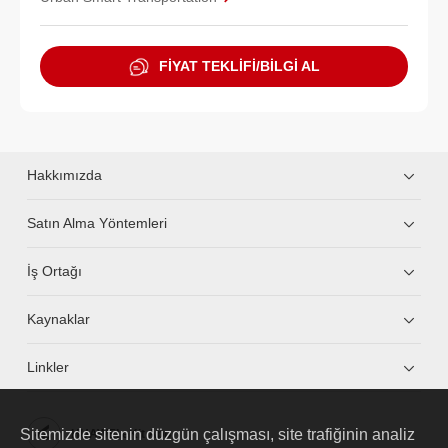
FİYAT TEKLİFİ/BİLGİ AL
Hakkımızda
Satın Alma Yöntemleri
İş Ortağı
Kaynaklar
Linkler
Sitemizde sitenin düzgün çalışması, site trafiğinin analiz
HUAWEI eKit App