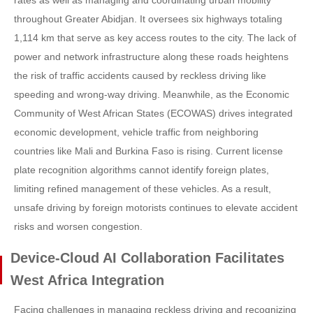
rates as well as managing and coordinating urban mobility
throughout Greater Abidjan. It oversees six highways totaling
1,114 km that serve as key access routes to the city. The lack of
power and network infrastructure along these roads heightens
the risk of traffic accidents caused by reckless driving like
speeding and wrong-way driving. Meanwhile, as the Economic
Community of West African States (ECOWAS) drives integrated
economic development, vehicle traffic from neighboring
countries like Mali and Burkina Faso is rising. Current license
plate recognition algorithms cannot identify foreign plates,
limiting refined management of these vehicles. As a result,
unsafe driving by foreign motorists continues to elevate accident
risks and worsen congestion.
Device-Cloud AI Collaboration Facilitates
West Africa Integration
Facing challenges in managing reckless driving and recognizing