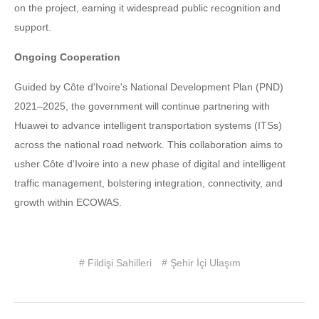
on the project, earning it widespread public recognition and
support.
Ongoing Cooperation
Guided by Côte d'Ivoire's National Development Plan (PND)
2021–2025, the government will continue partnering with
Huawei to advance intelligent transportation systems (ITSs)
across the national road network. This collaboration aims to
usher Côte d'Ivoire into a new phase of digital and intelligent
traffic management, bolstering integration, connectivity, and
growth within ECOWAS.
# Fildişi Sahilleri
# Şehir İçi Ulaşım