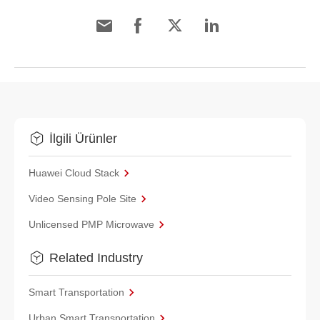
İlgili Ürünler
Huawei Cloud Stack
Video Sensing Pole Site
Unlicensed PMP Microwave
Related Industry
Smart Transportation
Urban Smart Transportation