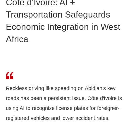
Côte d'Ivoire: AI +
Transportation Safeguards
Economic Integration in West
Africa
Reckless driving like speeding on Abidjan's key
roads has been a persistent issue. Côte d'Ivoire is
using AI to recognize license plates for foreigner-
registered vehicles and lower accident rates.