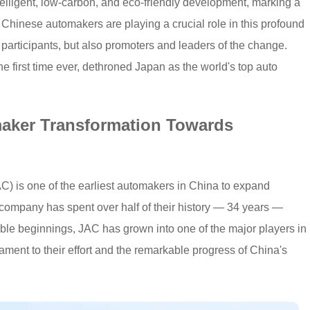
telligent, low-carbon, and eco-friendly development, marking a
. Chinese automakers are playing a crucial role in this profound
y participants, but also promoters and leaders of the change.
 first time ever, dethroned Japan as the world's top auto
maker Transformation Towards
) is one of the earliest automakers in China to expand
 company has spent over half of their history — 34 years —
ble beginnings, JAC has grown into one of the major players in
tament to their effort and the remarkable progress of China's