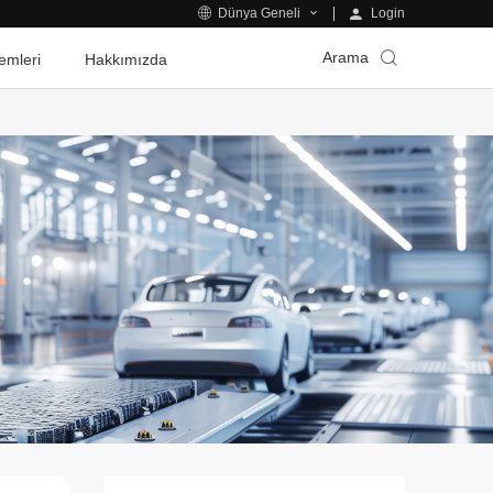
Login
Dünya Geneli
Arama
emleri
Hakkımızda