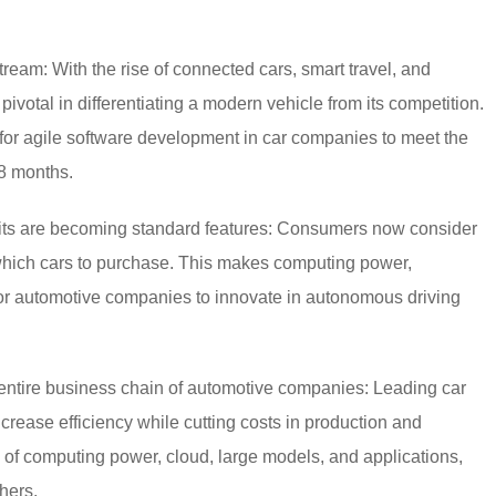
ream: With the rise of connected cars, smart travel, and
pivotal in differentiating a modern vehicle from its competition.
for agile software development in car companies to meet the
18 months.
pits are becoming standard features: Consumers now consider
which cars to purchase. This makes computing power,
for automotive companies to innovate in autonomous driving
entire business chain of automotive companies: Leading car
crease efficiency while cutting costs in production and
on of computing power, cloud, large models, and applications,
hers.