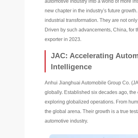
automotive industry into a world of more in
new chapter in the industry's future growth
industrial transformation. They are not onl
Driven by such advancements, China, for the
exporter in 2023.
JAC: Accelerating Auto
Intelligence
Anhui Jianghuai Automobile Group Co. (JAC
globally. Established six decades ago, the
exploring globalized operations. From hum
the global arena. Their growth is a true tes
automotive industry.