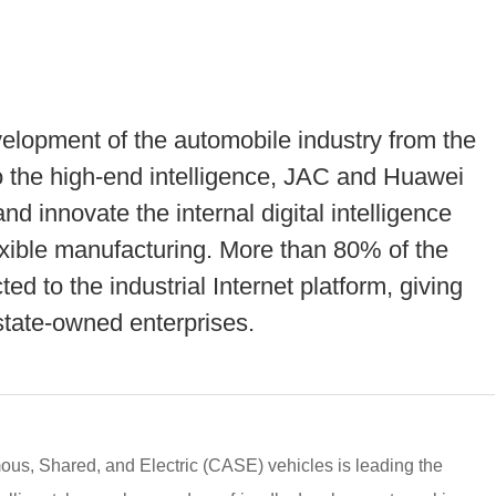
elopment of the automobile industry from the
to the high-end intelligence, JAC and Huawei
nd innovate the internal digital intelligence
exible manufacturing. More than 80% of the
d to the industrial Internet platform, giving
l state-owned enterprises.
s, Shared, and Electric (CASE) vehicles is leading the