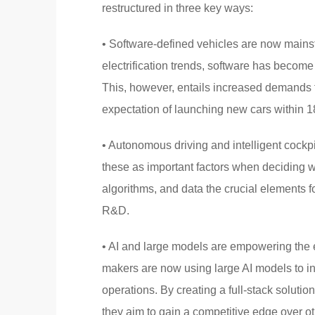
restructured in three key ways:
• Software-defined vehicles are now mainst
electrification trends, software has become 
This, however, entails increased demands 
expectation of launching new cars within 
• Autonomous driving and intelligent cock
these as important factors when deciding 
algorithms, and data the crucial elements 
R&D.
• AI and large models are empowering the 
makers are now using large AI models to in
operations. By creating a full-stack soluti
they aim to gain a competitive edge over ot