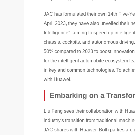
JAC has formulated their own 14th Five-Yea
April 2023, they have also unveiled their n
Intelligence", aiming to speed up intelligen
chassis, cockpits, and autonomous driving
50% compared to 2023 to boost innovation
for the intelligent automobile ecosystem f
in key and common technologies. To achieve
with Huawei.
Embarking on a Transfo
Liu Feng sees their collaboration with Huaw
industry's transition from traditional mach
JAC shares with Huawei. Both parties are ded