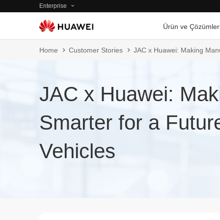
Enterprise
Ürün ve Çözümler
Home
Customer Stories
JAC x Huawei: Making Manuf
JAC x Huawei: Mak
Smarter for a Futu
Vehicles