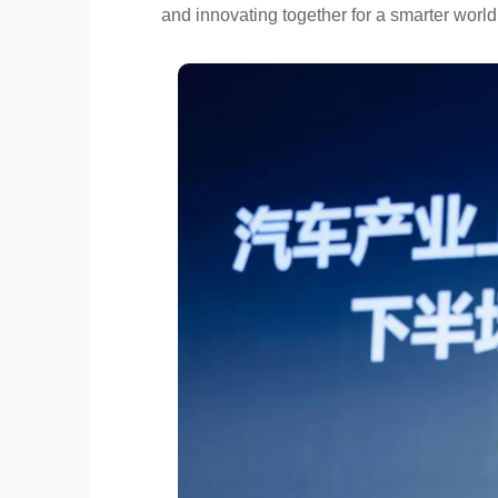
and innovating together for a smarter world