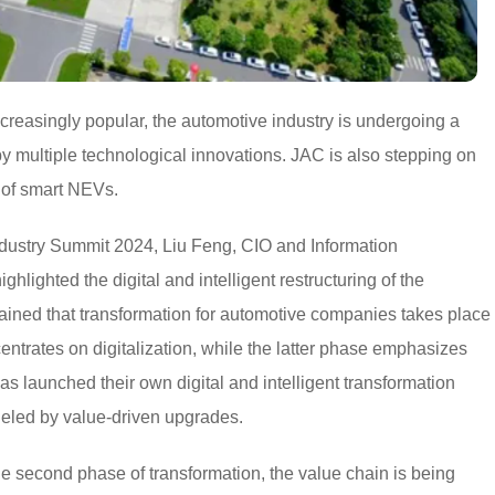
easingly popular, the automotive industry is undergoing a
by multiple technological innovations. JAC is also stepping on
 of smart NEVs.
ndustry Summit 2024, Liu Feng, CIO and Information
ighted the digital and intelligent restructuring of the
lained that transformation for automotive companies takes place
entrates on digitalization, while the latter phase emphasizes
as launched their own digital and intelligent transformation
fueled by value-driven upgrades.
he second phase of transformation, the value chain is being