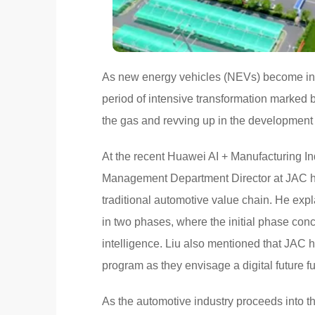
As new energy vehicles (NEVs) become incr
period of intensive transformation marked 
the gas and revving up in the development
At the recent Huawei AI + Manufacturing I
Management Department Director at JAC highl
traditional automotive value chain. He exp
in two phases, where the initial phase conc
intelligence. Liu also mentioned that JAC h
program as they envisage a digital future 
As the automotive industry proceeds into t