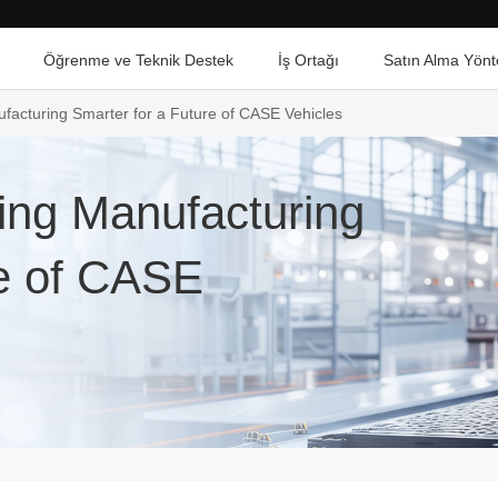
Öğrenme ve Teknik Destek
İş Ortağı
Satın Alma Yönt
acturing Smarter for a Future of CASE Vehicles
ing Manufacturing
re of CASE