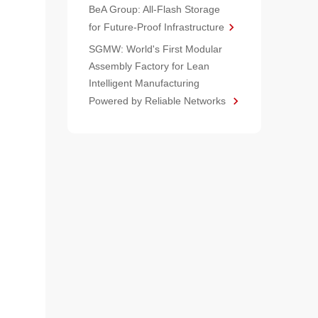
BeA Group: All-Flash Storage
for Future-Proof Infrastructure
SGMW: World's First Modular
Assembly Factory for Lean
Intelligent Manufacturing
Powered by Reliable Networks