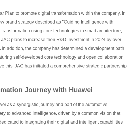
r Plan to promote digital transformation within the company. In
ew brand strategy described as "Guiding Intelligence with
t transformation using core technologies in smart architecture,
. JAC plans to increase their R&D investment in 2024 by over
. In addition, the company has determined a development path
eaturing self-developed core technology and open collaboration
 this, JAC has initiated a comprehensive strategic partnership
rmation Journey with Huawei
ei as a synergistic journey and part of the automotive
inery to advanced intelligence, driven by a common vision that
icated to integrating their digital and intelligent capabilities