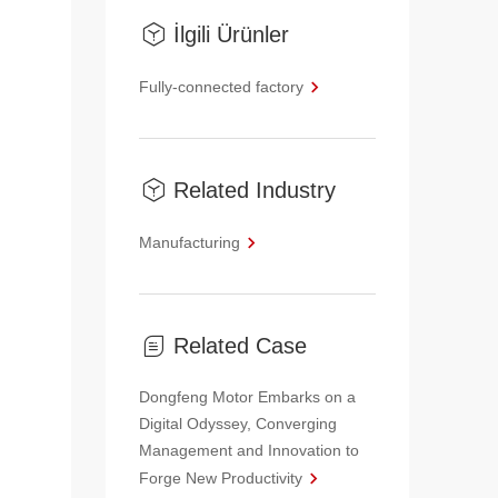
İlgili Ürünler
Fully-connected factory
Related Industry
Manufacturing
Related Case
Dongfeng Motor Embarks on a
Digital Odyssey, Converging
Management and Innovation to
Forge New Productivity