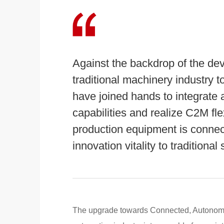
Against the backdrop of the dev
traditional machinery industry 
have joined hands to integrate a
capabilities and realize C2M fl
production equipment is connecte
innovation vitality to traditiona
The upgrade towards Connected, Autonomou