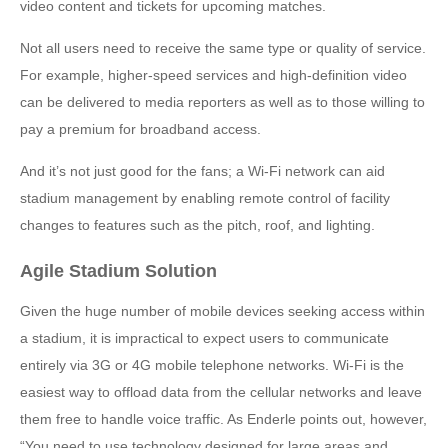
video content and tickets for upcoming matches.
Not all users need to receive the same type or quality of service.
For example, higher-speed services and high-definition video
can be delivered to media reporters as well as to those willing to
pay a premium for broadband access.
And it’s not just good for the fans; a Wi-Fi network can aid
stadium management by enabling remote control of facility
changes to features such as the pitch, roof, and lighting.
Agile Stadium Solution
Given the huge number of mobile devices seeking access within
a stadium, it is impractical to expect users to communicate
entirely via 3G or 4G mobile telephone networks. Wi-Fi is the
easiest way to offload data from the cellular networks and leave
them free to handle voice traffic. As Enderle points out, however,
“You need to use technology designed for large areas and