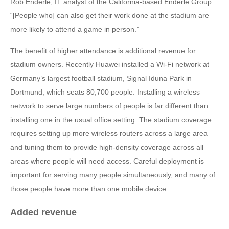
Rob Enderle, IT analyst of the California-based Enderle Group.
“[People who] can also get their work done at the stadium are
more likely to attend a game in person.”
The benefit of higher attendance is additional revenue for
stadium owners. Recently Huawei installed a Wi-Fi network at
Germany’s largest football stadium, Signal Iduna Park in
Dortmund, which seats 80,700 people. Installing a wireless
network to serve large numbers of people is far different than
installing one in the usual office setting. The stadium coverage
requires setting up more wireless routers across a large area
and tuning them to provide high-density coverage across all
areas where people will need access. Careful deployment is
important for serving many people simultaneously, and many of
those people have more than one mobile device.
Added revenue