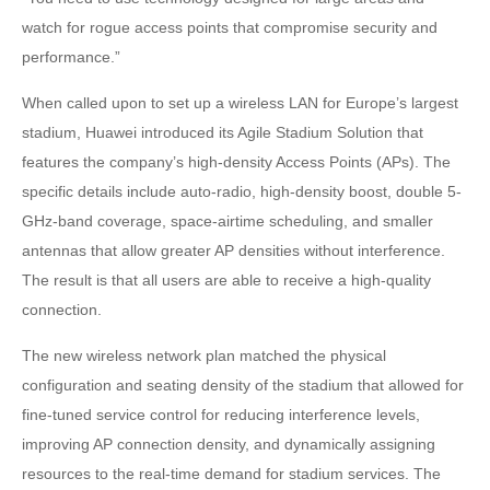
watch for rogue access points that compromise security and
performance.”
When called upon to set up a wireless LAN for Europe’s largest
stadium, Huawei introduced its Agile Stadium Solution that
features the company’s high-density Access Points (APs). The
specific details include auto-radio, high-density boost, double 5-
GHz-band coverage, space-airtime scheduling, and smaller
antennas that allow greater AP densities without interference.
The result is that all users are able to receive a high-quality
connection.
The new wireless network plan matched the physical
configuration and seating density of the stadium that allowed for
fine-tuned service control for reducing interference levels,
improving AP connection density, and dynamically assigning
resources to the real-time demand for stadium services. The