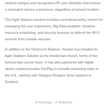
network assigns and recognizes VIP user identities that ensure
a consistent service experience, regardless of access location.
This Agile Stadium solution includes centralized policy control for
managing the user experience, Big Data analytics, dynamic
resource scheduling, and security features to defend the Wi-Fi
network from outside intrusion.
In addition to the Dortmund Stadium, Huawei has installed its
Agile Stadium Solution at the Amsterdam ArenA, home of the
famous Ajax soccer team. It has also partnered with digital
sports content provider FanPlay to provide streaming video in
the U.K., starting with Glasgow Rangers’ Ibrox stadium in
Scotland.
# Almanya
# Switch'ler