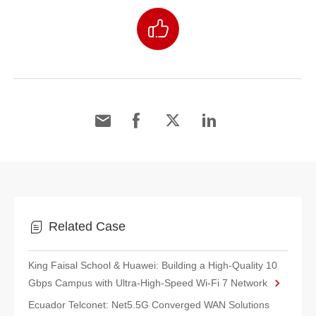
Related Case
King Faisal School & Huawei: Building a High-Quality 10
Gbps Campus with Ultra-High-Speed Wi-Fi 7 Network
Ecuador Telconet: Net5.5G Converged WAN Solutions