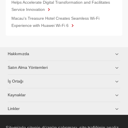
Helps Accelerate Digital Transformation and Facilitates
Service Innovation
Macau's Treasure Hotel Creates Seamless Wi-Fi
Experience with Huawei Wi-Fi 6
Hakkımızda
Satın Alma Yöntemleri
İş Ortağı
Kaynaklar
Linkler
Sitemizde sitenin düzgün çalışması, site trafiğinin analiz
HUAWEI eKit App