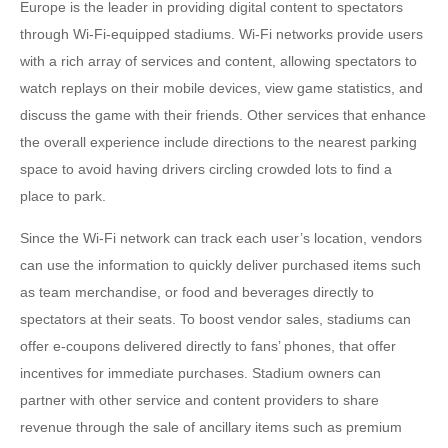
Europe is the leader in providing digital content to spectators
through Wi-Fi-equipped stadiums. Wi-Fi networks provide users
with a rich array of services and content, allowing spectators to
watch replays on their mobile devices, view game statistics, and
discuss the game with their friends. Other services that enhance
the overall experience include directions to the nearest parking
space to avoid having drivers circling crowded lots to find a
place to park.
Since the Wi-Fi network can track each user’s location, vendors
can use the information to quickly deliver purchased items such
as team merchandise, or food and beverages directly to
spectators at their seats. To boost vendor sales, stadiums can
offer e-coupons delivered directly to fans’ phones, that offer
incentives for immediate purchases. Stadium owners can
partner with other service and content providers to share
revenue through the sale of ancillary items such as premium