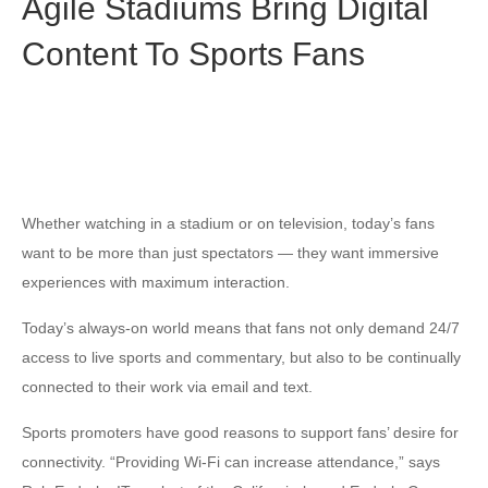
Agile Stadiums Bring Digital
Content To Sports Fans
Whether watching in a stadium or on television, today’s fans
want to be more than just spectators — they want immersive
experiences with maximum interaction.
Today’s always-on world means that fans not only demand 24/7
access to live sports and commentary, but also to be continually
connected to their work via email and text.
Sports promoters have good reasons to support fans’ desire for
connectivity. “Providing Wi-Fi can increase attendance,” says