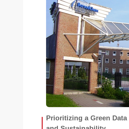
Prioritizing a Green Dat
and Sustainability