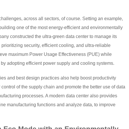
allenges, across all sectors, of course. Setting an example,
uilding one of the most energy-efficient and environmentally
pany constructed the ultra-green data center to manage its
ioritizing security, efficient cooling, and ultra-reliable
ieve maximum Power Usage Effectiveness (PUE) while
by adopting efficient power supply and cooling systems.
es and best design practices also help boost productivity
control of the supply chain and promote the better use of data
ufacturing processes. A modern data center also provides
utine manufacturing functions and analyze data, to improve
n Eco Mode with an Environmentally