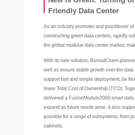
Friendly Data Center
As an industry promoter and practitioner o
constructing green data centers, rapidly roll
the global modular data center market, ma
With its new solution, BorsodChem planned 
well as ensure stable growth over the data
support fast and simple deployment, be fl
lower Total Cost of Ownership (TCO). Togeth
delivered a FusionModule2000 smart data c
expand as future needs arise. It also supp
possible for a range of subsystems, from p
cabinets.