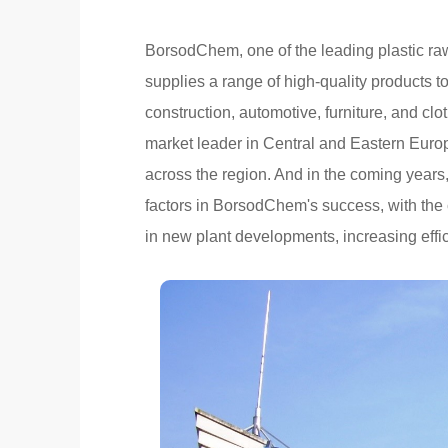
BorsodChem, one of the leading plastic ra
supplies a range of high-quality products t
construction, automotive, furniture, and c
market leader in Central and Eastern Euro
across the region. And in the coming years
factors in BorsodChem's success, with the
in new plant developments, increasing eff