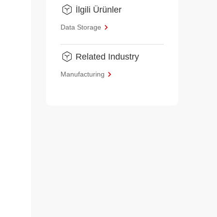
İlgili Ürünler
Data Storage
Related Industry
Manufacturing