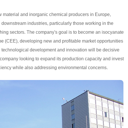
w material and inorganic chemical producers in Europe,
o downstream industries, particularly those working in the
lothing sectors. The company's goal is to become an isocyanate
pe (CEE), developing new and profitable market opportunities
, technological development and innovation will be decisive
 company looking to expand its production capacity and invest
iciency while also addressing environmental concerns.