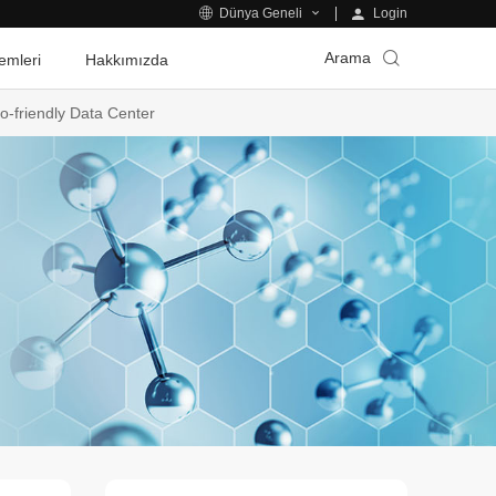
Login
Dünya Geneli
Arama
emleri
Hakkımızda
o-friendly Data Center