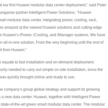
t our first Huawei modular data center deployment," said Peter
Hungarian partner Intelligent Power Solutions. "Huawei
rt modular data center, integrating power, cooling, rack,
e amazed at the newest Huawei solutions and cutting-edge
h as Huawei's iPower, iCooling, and iManager systems. We have
n all-in-one solution. From the very beginning until the end of
rt from Huawei."
e equate to fast installation and on-demand deployment.
nly needed to carry out simple on-site installation, since the
t was quickly brought online and ready to use.
the company's group global strategy and support its growing
 new data center. Huawei, together with Intelligent Power
, state-of-the-art green smart modular data center. The modular