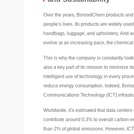
Over the years, BorsodChem products and 
people's lives. Its products are widely use
handbags, luggage, and upholstery. And as
evolve at an increasing pace, the chemical
This is why the company is constantly looki
also a key part of its mission to minimize 
intelligent use of technology in every proc
reduce energy consumption. Indeed, Borso
Communications Technology (ICT) infrastruct
Worldwide, it's estimated that data center
contribute around 0.3% to overall carbon e
than 2% of global emissions. However, ICT 