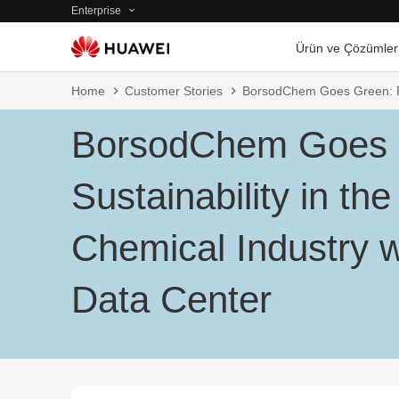
Enterprise
Ürün ve Çözümler
Home
Customer Stories
BorsodChem Goes Green: Pro
BorsodChem Goes 
Sustainability in the
Chemical Industry w
Data Center