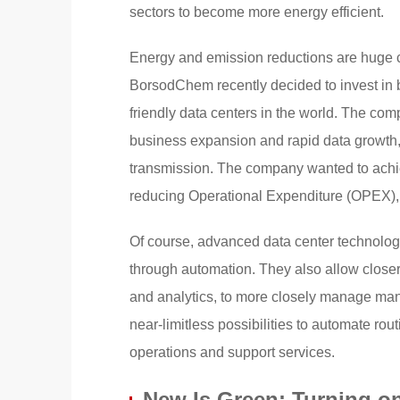
sectors to become more energy efficient.
Energy and emission reductions are huge ch
BorsodChem recently decided to invest in b
friendly data centers in the world. The com
business expansion and rapid data growth, pr
transmission. The company wanted to ach
reducing Operational Expenditure (OPEX), 
Of course, advanced data center technologi
through automation. They also allow closer 
and analytics, to more closely manage man
near-limitless possibilities to automate ro
operations and support services.
New Is Green: Turning o