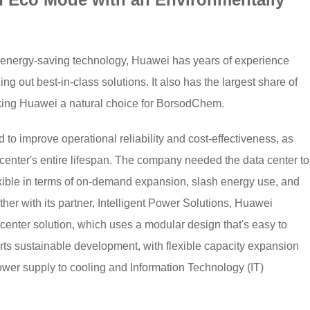
f energy-saving technology, Huawei has years of experience
ing out best-in-class solutions. It also has the largest share of
king Huawei a natural choice for BorsodChem.
to improve operational reliability and cost-effectiveness, as
 center's entire lifespan. The company needed the data center to
exible in terms of on-demand expansion, slash energy use, and
er with its partner, Intelligent Power Solutions, Huawei
enter solution, which uses a modular design that's easy to
orts sustainable development, with flexible capacity expansion
ower supply to cooling and Information Technology (IT)