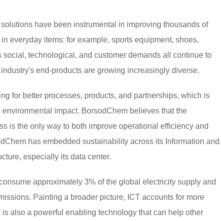
solutions have been instrumental in improving thousands of
d in everyday items: for example, sports equipment, shoes,
 social, technological, and customer demands all continue to
 industry's end-products are growing increasingly diverse.
ng for better processes, products, and partnerships, which is
its environmental impact. BorsodChem believes that the
ess is the only way to both improve operational efficiency and
dChem has embedded sustainability across its Information and
ure, especially its data center.
s consume approximately 3% of the global electricity supply and
missions. Painting a broader picture, ICT accounts for more
is also a powerful enabling technology that can help other