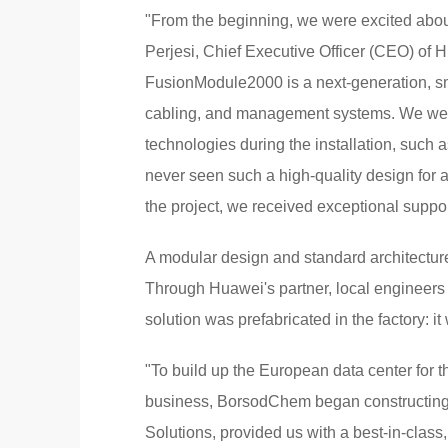
"From the beginning, we were excited abou
Perjesi, Chief Executive Officer (CEO) of 
FusionModule2000 is a next-generation, sma
cabling, and management systems. We wer
technologies during the installation, suc
never seen such a high-quality design for a
the project, we received exceptional suppo
A modular design and standard architectur
Through Huawei's partner, local engineers o
solution was prefabricated in the factory: i
"To build up the European data center for 
business, BorsodChem began constructing a
Solutions, provided us with a best-in-class