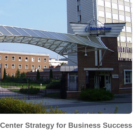
a Center Strategy for Business Success