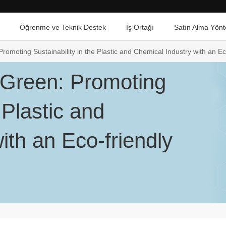
Öğrenme ve Teknik Destek
İş Ortağı
Satın Alma Yönt
moting Sustainability in the Plastic and Chemical Industry with an Ec
Green: Promoting
 Plastic and
ith an Eco-friendly