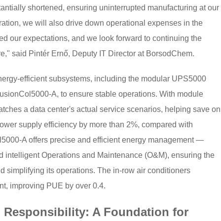
tantially shortened, ensuring uninterrupted manufacturing at our
eration, we will also drive down operational expenses in the
 our expectations, and we look forward to continuing the
re," said Pintér Ernő, Deputy IT Director at BorsodChem.
nergy-efficient subsystems, including the modular UPS5000
usionCol5000-A, to ensure stable operations. With module
ches a data center's actual service scenarios, helping save on
 power supply efficiency by more than 2%, compared with
ol5000-A offers precise and efficient energy management —
 intelligent Operations and Maintenance (O&M), ensuring the
and simplifying its operations. The in-row air conditioners
nt, improving PUE by over 0.4.
Responsibility: A Foundation for