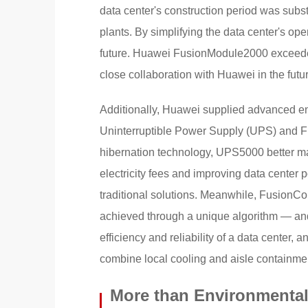
data center's construction period was subs
plants. By simplifying the data center's op
future. Huawei FusionModule2000 exceeded
close collaboration with Huawei in the futu
Additionally, Huawei supplied advanced e
Uninterruptible Power Supply (UPS) and F
hibernation technology, UPS5000 better mat
electricity fees and improving data center
traditional solutions. Meanwhile, FusionC
achieved through a unique algorithm — and
efficiency and reliability of a data center, 
combine local cooling and aisle containme
More than Environmental 