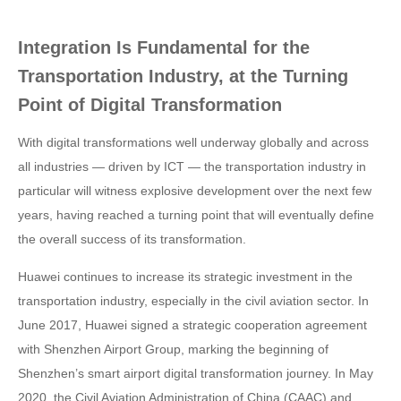
Integration Is Fundamental for the
Transportation Industry, at the Turning
Point of Digital Transformation
With digital transformations well underway globally and across
all industries — driven by ICT — the transportation industry in
particular will witness explosive development over the next few
years, having reached a turning point that will eventually define
the overall success of its transformation.
Huawei continues to increase its strategic investment in the
transportation industry, especially in the civil aviation sector. In
June 2017, Huawei signed a strategic cooperation agreement
with Shenzhen Airport Group, marking the beginning of
Shenzhen’s smart airport digital transformation journey. In May
2020, the Civil Aviation Administration of China (CAAC) and