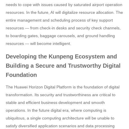
needs to cope with issues caused by saturated airport operation
resources. In the future, AI will digitalize resource allocation. The
entire management and scheduling process of key support
resources — from check-in desks and security check channels,
to boarding gates, baggage carousels, and ground handling
resources — will become intelligent.
Developing the Kunpeng Ecosystem and
Building a Secure and Trustworthy Digital
Foundation
The Huawei Horizon Digital Platform is the foundation of digital
transformation. Its security and trustworthiness are critical to
stable and efficient business development and smooth
operations. In the future digital era, where computing is
ubiquitous, a single computing architecture will be unable to
satisfy diversified application scenarios and data processing