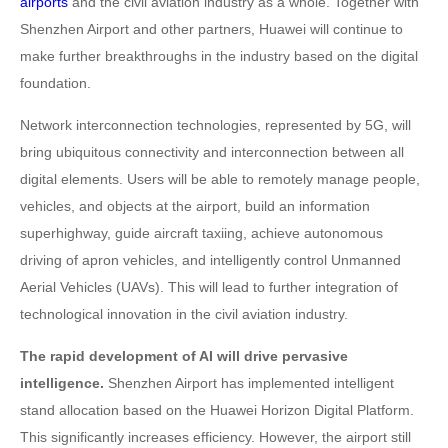
airports
and the civil aviation industry as a whole. Together with
Shenzhen Airport and other partners, Huawei will continue to
make further breakthroughs in the industry based on the digital
foundation.
Network interconnection technologies, represented by 5G, will
bring ubiquitous connectivity and interconnection between all
digital elements. Users will be able to remotely manage people,
vehicles, and objects at the airport, build an information
superhighway, guide aircraft taxiing, achieve autonomous
driving of apron vehicles, and intelligently control Unmanned
Aerial Vehicles (UAVs). This will lead to further integration of
technological innovation in the civil aviation industry.
The rapid development of AI will drive pervasive
intelligence.
Shenzhen Airport has implemented intelligent
stand allocation based on the Huawei Horizon Digital Platform.
This significantly increases efficiency. However, the airport still