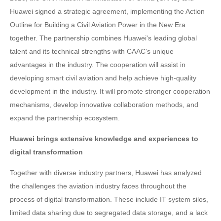
Huawei signed a strategic agreement, implementing the Action
Outline for Building a Civil Aviation Power in the New Era
together. The partnership combines Huawei's leading global
talent and its technical strengths with CAAC's unique
advantages in the industry. The cooperation will assist in
developing smart civil aviation and help achieve high-quality
development in the industry. It will promote stronger cooperation
mechanisms, develop innovative collaboration methods, and
expand the partnership ecosystem.
Huawei brings extensive knowledge and experiences to
digital transformation
Together with diverse industry partners, Huawei has analyzed
the challenges the aviation industry faces throughout the
process of digital transformation. These include IT system silos,
limited data sharing due to segregated data storage, and a lack