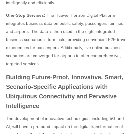
intelligently and efficiently.
One-Stop Services:
The Huawei Horizon Digital Platform
integrates business data on public safety, passengers, airlines,
and airports. The data is then used in the eight integrated
business scenarios in terminals, providing convenient E2E travel
experiences for passengers. Additionally, five online business
scenarios are converged for airports to offer comprehensive,
targeted services.
Building Future-Proof, Innovative, Smart,
Scenario-Specific Applications with
Ubiquitous Connectivity and Pervasive
Intelligence
The development of innovative technologies, including 5G and
AI, will have a profound impact on the digital transformation of