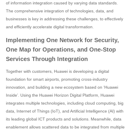
of information integration caused by varying data standards.
The comprehensive integration of technologies, data, and
businesses is key in addressing these challenges, to effectively
and efficiently accelerate digital transformation.
Implementing One Network for Security,
One Map for Operations, and One-Stop
Services Through Integration
Together with customers, Huawei is developing a digital
foundation for smart airports, promoting cross-industry
innovation, and building a new ecosystem based on ‘Huawei
Inside’. Using the Huawei Horizon Digital Platform, Huawei
integrates multiple technologies, including cloud computing, big
data, Internet of Things (IoT), and Artificial Intelligence (AI) with
its leading global ICT products and solutions. Meanwhile, data
enablement allows scattered data to be integrated from multiple