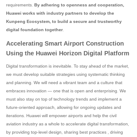
requirements.
By adhering to openness and cooperation,
Huawei works with industry partners to develop the
Kunpeng Ecosystem, to build a secure and trustworthy
digital foundation together
.
Accelerating Smart Airport Construction
Using the Huawei Horizon Digital Platform
Digital transformation is inevitable. To stay ahead of the market,
we must develop suitable strategies using systematic thinking
and planning. We will need a vibrant team and a culture that
embraces innovation — one that is open and enterprising. We
must also stay on top of technology trends and implement a
future-oriented approach, allowing for ongoing updates and
iterations. Huawei will empower airports and help the civil
aviation industry as a whole to accelerate digital transformation,
by providing top-level design, sharing best practices , driving