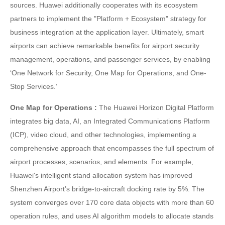
sources. Huawei additionally cooperates with its ecosystem
partners to implement the "Platform + Ecosystem" strategy for
business integration at the application layer. Ultimately, smart
airports can achieve remarkable benefits for airport security
management, operations, and passenger services, by enabling
‘One Network for Security, One Map for Operations, and One-
Stop Services.’
One Map for Operations :
The Huawei Horizon Digital Platform
integrates big data, AI, an Integrated Communications Platform
(ICP), video cloud, and other technologies, implementing a
comprehensive approach that encompasses the full spectrum of
airport processes, scenarios, and elements. For example,
Huawei's intelligent stand allocation system has improved
Shenzhen Airport’s bridge-to-aircraft docking rate by 5%. The
system converges over 170 core data objects with more than 60
operation rules, and uses AI algorithm models to allocate stands