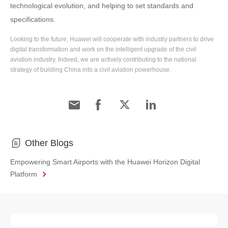
technological evolution, and helping to set standards and
specifications.
Looking to the future, Huawei will cooperate with industry partners to drive
digital transformation and work on the intelligent upgrade of the civil
aviation industry. Indeed, we are actively contributing to the national
strategy of building China into a civil aviation powerhouse.
Other Blogs
Empowering Smart Airports with the Huawei Horizon Digital
Platform