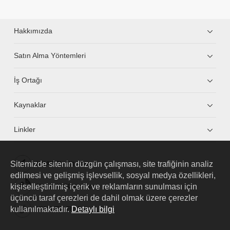
Hakkımızda
Satın Alma Yöntemleri
İş Ortağı
Kaynaklar
Linkler
Sitemizde sitenin düzgün çalışması, site trafiğinin analiz
HUAWEI eKit App
edilmesi ve gelişmiş işlevsellik, sosyal medya özellikleri,
kişiselleştirilmiş içerik ve reklamların sunulması için
Huawei HiKnow App
üçüncü taraf çerezleri de dahil olmak üzere çerezler
kullanılmaktadır.
Detaylı bilgi
HUAWEI eFly App