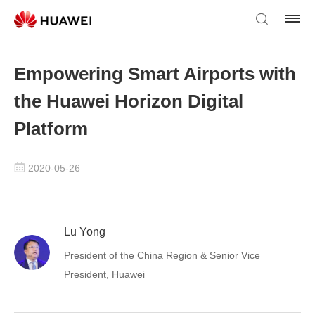
Empowering Smart Airports with
the Huawei Horizon Digital
Platform
2020-05-26
Lu Yong
President of the China Region & Senior Vice
President, Huawei