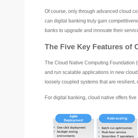
Of course, only through advanced cloud co
can digital banking truly gain competitivene
banks to upgrade and innovate their servic
The Five Key Features of 
The Cloud Native Computing Foundation (CN
and run scalable applications in new cloud
loosely coupled systems that are resilient
For digital banking, cloud native offers five