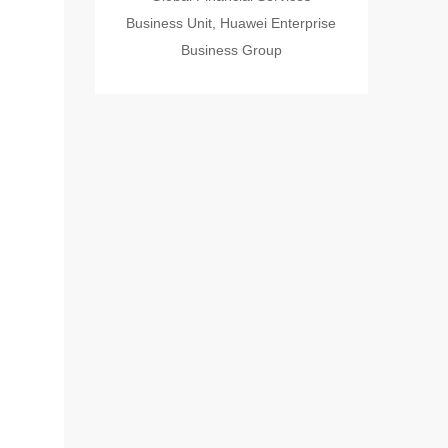
Business Unit, Huawei Enterprise
Business Group