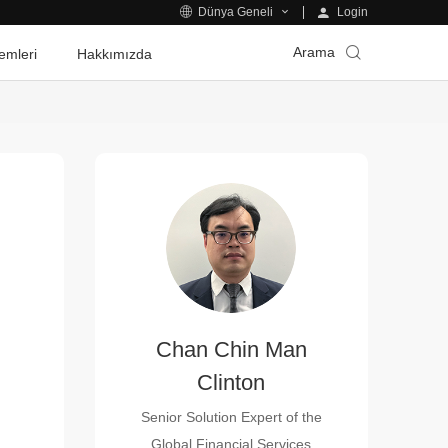
Login
Dünya Geneli
Arama
emleri
Hakkımızda
Chan Chin Man
Clinton
Senior Solution Expert of the
Global Financial Services