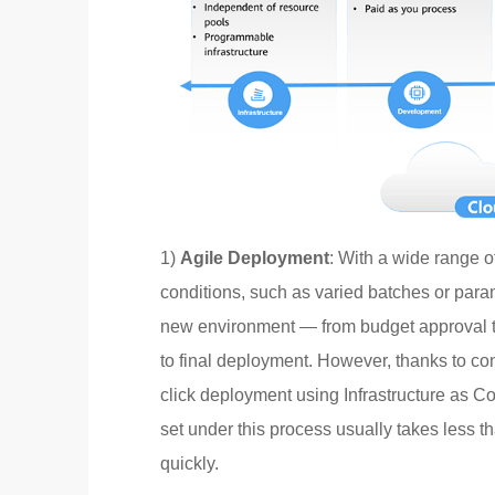
1)
Agile Deployment
: With a wide range o
conditions, such as varied batches or parame
new environment — from budget approval to
to final deployment. However, thanks to co
click deployment using Infrastructure as 
set under this process usually takes less t
quickly.