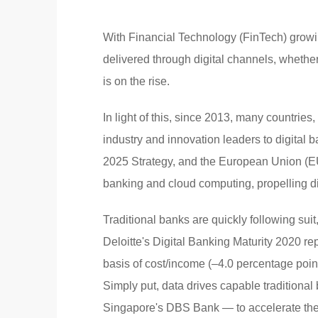
With Financial Technology (FinTech) growin
delivered through digital channels, whethe
is on the rise.
In light of this, since 2013, many countries,
industry and innovation leaders to digital
2025 Strategy, and the European Union (EU)
banking and cloud computing, propelling di
Traditional banks are quickly following suit
Deloitte's Digital Banking Maturity 2020 re
basis of cost/income (–4.0 percentage poin
Simply put, data drives capable traditio
Singapore's DBS Bank — to accelerate thei