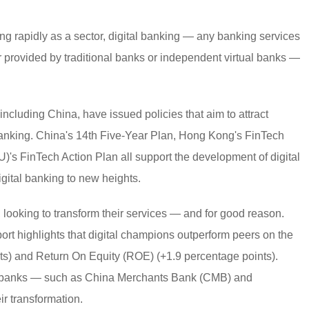
g rapidly as a sector, digital banking — any banking services
r provided by traditional banks or independent virtual banks —
 including China, have issued policies that aim to attract
 banking. China's 14th Five-Year Plan, Hong Kong's FinTech
's FinTech Action Plan all support the development of digital
gital banking to new heights.
, looking to transform their services — and for good reason.
port highlights that digital champions outperform peers on the
ts) and Return On Equity (ROE) (+1.9 percentage points).
nal banks — such as China Merchants Bank (CMB) and
r transformation.