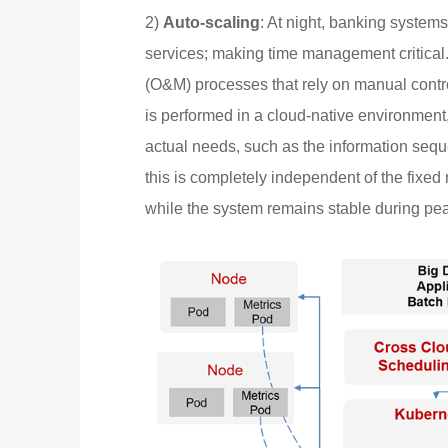
2)
Auto-scaling
: At night, banking system
services; making time management critical
(O&M) processes that rely on manual contr
is performed in a cloud-native environmen
actual needs, such as the information seq
this is completely independent of the fixed 
while the system remains stable during pe