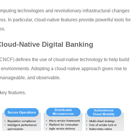
mputing technologies and revolutionary infrastructural changes
ss. In particular, cloud-native features provide powerful tools for
es.
Cloud-Native Digital Banking
CF) defines the use of cloud-native technology to help build
 environments. Adopting a cloud-native approach gives rise to
, manageable, and observable.
 key features.