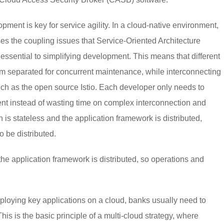
opment is key for service agility. In a cloud-native environment,
s the coupling issues that Service-Oriented Architecture
essential to simplifying development. This means that different
 separated for concurrent maintenance, while interconnecting
ch as the open source Istio. Each developer only needs to
nt instead of wasting time on complex interconnection and
n is stateless and the application framework is distributed,
o be distributed.
the application framework is distributed, so operations and
ploying key applications on a cloud, banks usually need to
is is the basic principle of a multi-cloud strategy, where