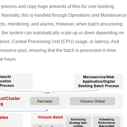
s process and copy huge amounts of files for core banking
. Normally, this is handled through Operations and Maintenance
ols, monitoring, and alarms. However, when batch processing
t, the system can automatically scale up or down depending on
uence, Central Processing Unit (CPU) usage, or latency. And
resource pool, ensuring that the batch is processed in time,
ak hours.