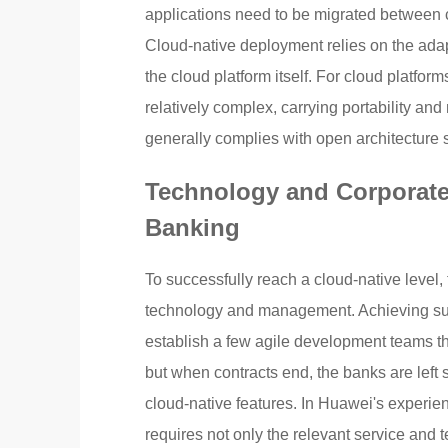
applications need to be migrated between c
Cloud-native deployment relies on the adap
the cloud platform itself. For cloud platfo
relatively complex, carrying portability an
generally complies with open architecture s
Technology and Corporate 
Banking
To successfully reach a cloud-native level, 
technology and management. Achieving suc
establish a few agile development teams that
but when contracts end, the banks are left 
cloud-native features. In Huawei's experie
requires not only the relevant service and t