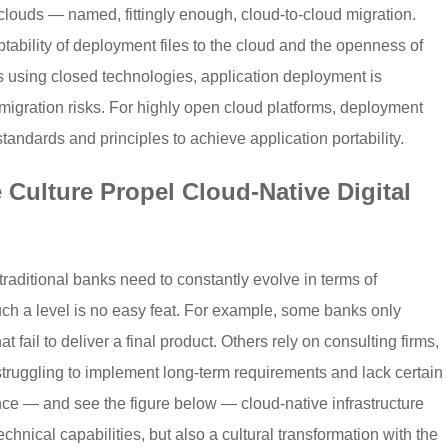
louds — named, fittingly enough, cloud-to-cloud migration.
tability of deployment files to the cloud and the openness of
rms using closed technologies, application deployment is
d migration risks. For highly open cloud platforms, deployment
tandards and principles to achieve application portability.
Culture Propel Cloud-Native Digital
traditional banks need to constantly evolve in terms of
h a level is no easy feat. For example, some banks only
 fail to deliver a final product. Others rely on consulting firms,
struggling to implement long-term requirements and lack certain
nce — and see the figure below — cloud-native infrastructure
echnical capabilities, but also a cultural transformation with the