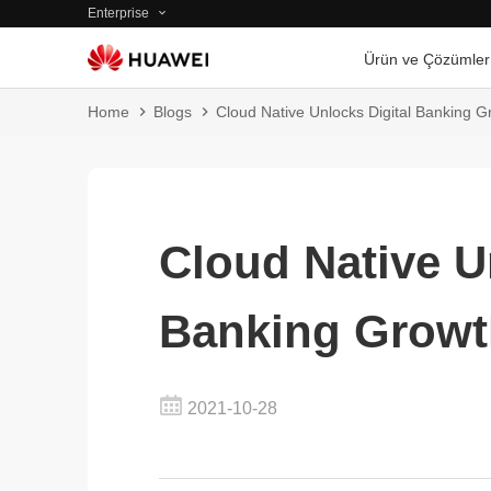
Enterprise
Ürün ve Çözümler
Home
Blogs
Cloud Native Unlocks Digital Banking G
Cloud Native U
Banking Growt
2021-10-28