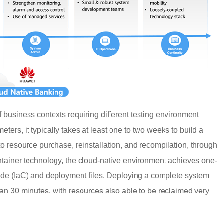
f business contexts requiring different testing environment
ters, it typically takes at least one to two weeks to build a
 resource purchase, reinstallation, and recompilation, through
ntainer technology, the cloud-native environment achieves one-
Code (IaC) and deployment files. Deploying a complete system
han 30 minutes, with resources also able to be reclaimed very