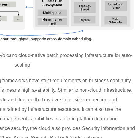
Volcano cloud-native batch processing infrastructure for auto-
scaling
 frameworks have strict requirements on business continuity.
s means high availability. Similar to non-cloud infrastructure,
site architecture that involves inter-site connection and
nstrained by infrastructure resources. It can also use the
 management capabilities of a cloud platform to run and
hance security, the cloud also provides Security Information and
Cloud Access Security Broker (CASB) software.