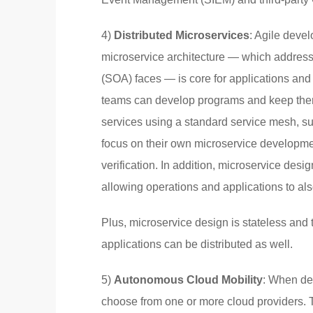
4)
Distributed Microservices
: Agile devel
microservice architecture — which addresse
(SOA) faces — is core for applications and 
teams can develop programs and keep them
services using a standard service mesh, su
focus on their own microservice developme
verification. In addition, microservice desig
allowing operations and applications to als
Plus, microservice design is stateless and 
applications can be distributed as well.
5)
Autonomous Cloud Mobility
: When de
choose from one or more cloud providers. Th