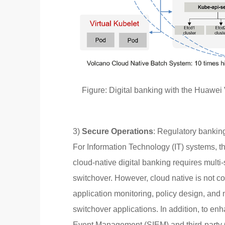
Figure: Digital banking with the Huawei 
3)
Secure Operations
: Regulatory banking
For Information Technology (IT) systems, thi
cloud-native digital banking requires multi-
switchover. However, cloud native is not co
application monitoring, policy design, and
switchover applications. In addition, to en
Event Management (SIEM) and third-party 