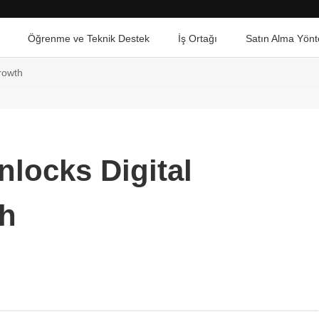
Öğrenme ve Teknik Destek
İş Ortağı
Satın Alma Yönt
rowth
nlocks Digital
h