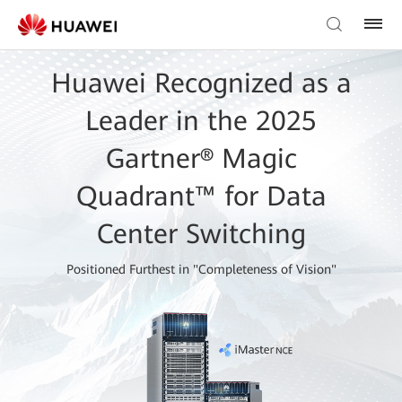
Huawei Recognized as a
Leader in the 2025
Gartner® Magic
Quadrant™ for Data
Center Switching
Positioned Furthest in "Completeness of Vision"