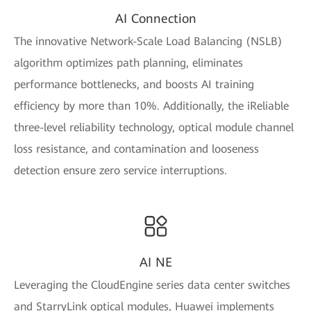
AI Connection
The innovative Network-Scale Load Balancing (NSLB)
algorithm optimizes path planning, eliminates
performance bottlenecks, and boosts AI training
efficiency by more than 10%. Additionally, the iReliable
three-level reliability technology, optical module channel
loss resistance, and contamination and looseness
detection ensure zero service interruptions.
AI NE
Leveraging the CloudEngine series data center switches
and StarryLink optical modules, Huawei implements