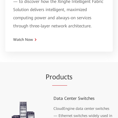
— to discover how the Xinghe Intelligent Fabric
Solution delivers intelligent, maximized
computing power and always-on services
through three-layer network architecture.
Watch Now
Pr
oduc
ts
Data Center Switches
CloudEngine data center switches
— Ethernet switches widely used in