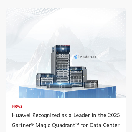
News
Huawei Recognized as a Leader in the 2025
Gartner® Magic Quadrant™ for Data Center