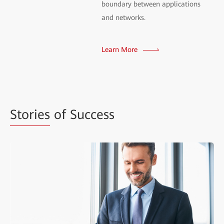
boundary between applications
and networks.
Learn More
Stories
of Success