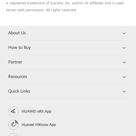
a registered trademark of Gartner, Inc. and/or its affiliates and is used
herein with permission. All rights reserved.
About Us
How to Buy
Partner
Resources
Quick Links
HUAWEI eKit App
Huawei HiKnow App