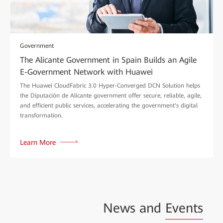
Government
The Alicante Government in Spain Builds an Agile
E-Government Network with Huawei
The Huawei CloudFabric 3.0 Hyper-Converged DCN Solution helps
the Diputación de Alicante government offer secure, reliable, agile,
and efficient public services, accelerating the government's digital
transformation.
Learn More
News and
Events