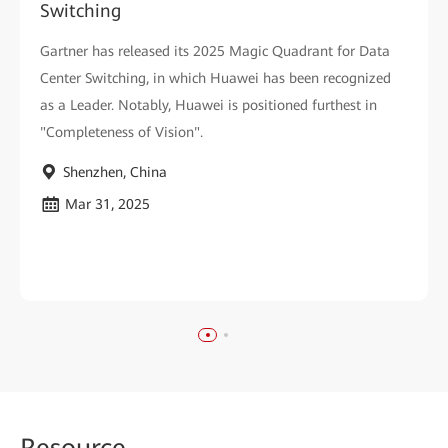
Switching
Gartner has released its 2025 Magic Quadrant for Data
Center Switching, in which Huawei has been recognized
as a Leader. Notably, Huawei is positioned furthest in
"Completeness of Vision".
Shenzhen, China
Mar 31, 2025
Reso
urce