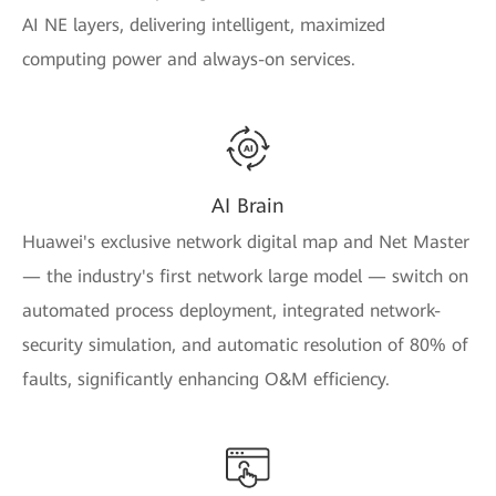
AI NE layers, delivering intelligent, maximized
computing power and always-on services.
AI Brain
Huawei's exclusive network digital map and Net Master
— the industry's first network large model — switch on
automated process deployment, integrated network-
security simulation, and automatic resolution of 80% of
faults, significantly enhancing O&M efficiency.