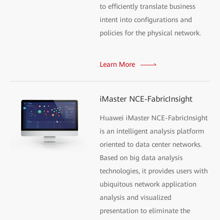
to efficiently translate business
intent into configurations and
policies for the physical network.
Learn More
iMaster NCE-FabricInsight
Huawei iMaster NCE-FabricInsight
is an intelligent analysis platform
oriented to data center networks.
Based on big data analysis
technologies, it provides users with
ubiquitous network application
analysis and visualized
presentation to eliminate the