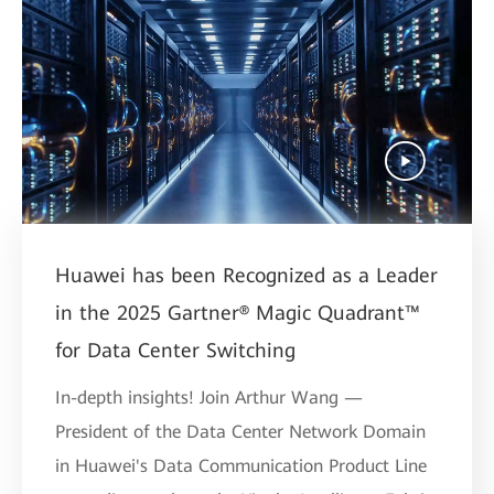
Huawei has been Recognized as a Leader
in the 2025 Gartner® Magic Quadrant™
for Data Center Switching
In-depth insights! Join Arthur Wang —
President of the Data Center Network Domain
in Huawei's Data Communication Product Line