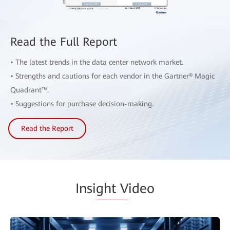
Read the Full Report
• The latest trends in the data center network market.
• Strengths and cautions for each vendor in the Gartner® Magic
Quadrant™.
• Suggestions for purchase decision-making.
Read the Report
Insi
ght V
ideo