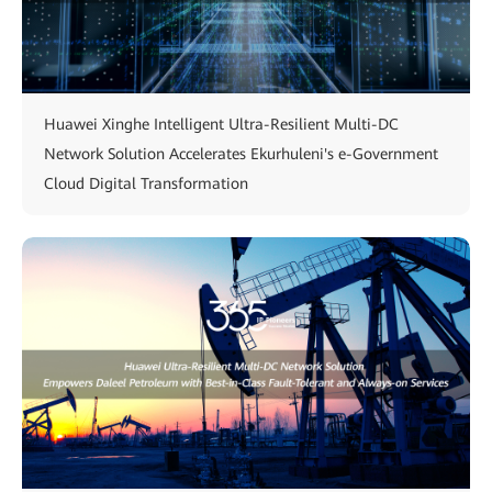
Huawei Xinghe Intelligent Ultra-Resilient Multi-DC
Network Solution Accelerates Ekurhuleni's e-Government
Cloud Digital Transformation