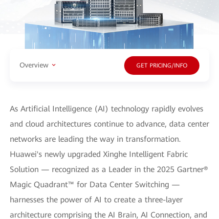
Overview
GET PRICING/INFO
As Artificial Intelligence (AI) technology rapidly evolves
and cloud architectures continue to advance, data center
networks are leading the way in transformation.
Huawei's newly upgraded Xinghe Intelligent Fabric
Solution — recognized as a Leader in the 2025 Gartner®
Magic Quadrant™ for Data Center Switching —
harnesses the power of AI to create a three-layer
architecture comprising the AI Brain, AI Connection, and