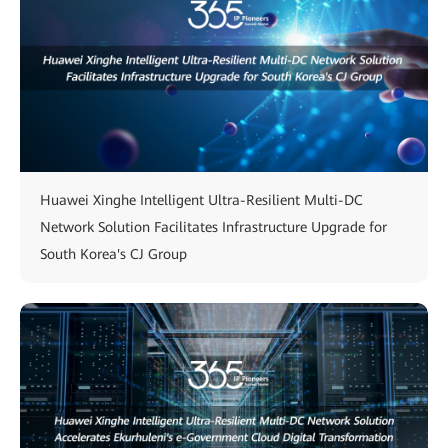
Huawei Xinghe Intelligent Ultra-Resilient Multi-DC
Network Solution Facilitates Infrastructure Upgrade for
South Korea's CJ Group