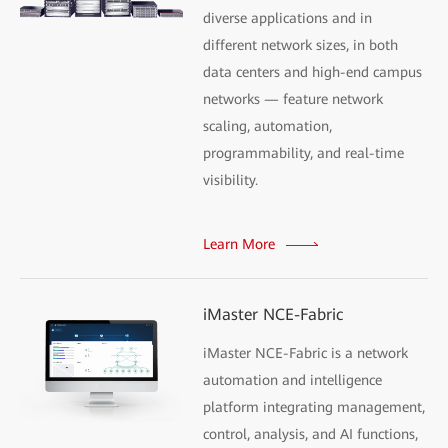
diverse applications and in
different network sizes, in both
data centers and high-end campus
networks — feature network
scaling, automation,
programmability, and real-time
visibility.
Learn More
iMaster NCE-Fabric
iMaster NCE-Fabric is a network
automation and intelligence
platform integrating management,
control, analysis, and AI functions,