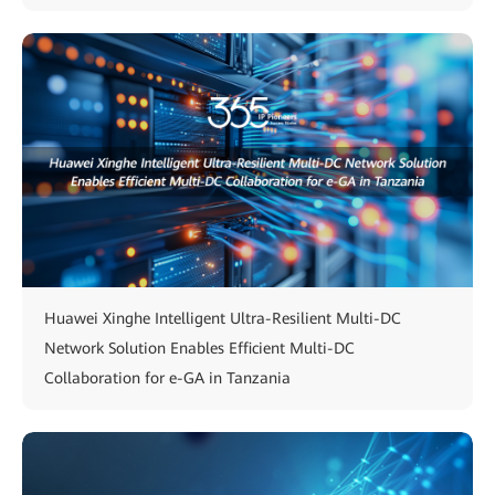
Huawei Xinghe Intelligent Ultra-Resilient Multi-DC
Network Solution Enables Efficient Multi-DC
Collaboration for e-GA in Tanzania