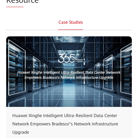
Case Studies
Huawei Xinghe Intelligent Ultra-Resilient Data Center
Network Empowers Bradesco''s Network Infrastructure
Upgrade