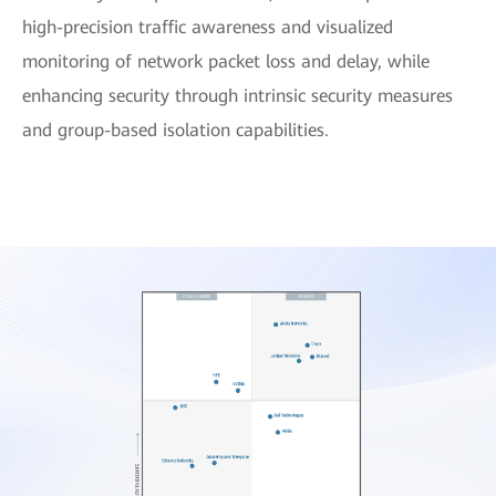
high-precision traffic awareness and visualized
monitoring of network packet loss and delay, while
enhancing security through intrinsic security measures
and group-based isolation capabilities.