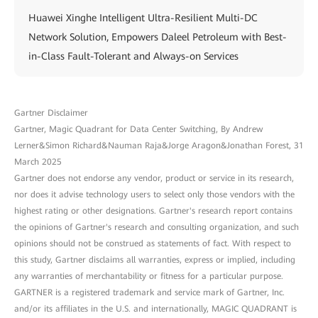
Huawei Xinghe Intelligent Ultra-Resilient Multi-DC
Network Solution, Empowers Daleel Petroleum with Best-
in-Class Fault-Tolerant and Always-on Services
Gartner Disclaimer
Gartner, Magic Quadrant for Data Center Switching, By Andrew
Lerner&Simon Richard&Nauman Raja&Jorge Aragon&Jonathan Forest, 31
March 2025
Gartner does not endorse any vendor, product or service in its research,
nor does it advise technology users to select only those vendors with the
highest rating or other designations. Gartner's research report contains
the opinions of Gartner's research and consulting organization, and such
opinions should not be construed as statements of fact. With respect to
this study, Gartner disclaims all warranties, express or implied, including
any warranties of merchantability or fitness for a particular purpose.
GARTNER is a registered trademark and service mark of Gartner, Inc.
and/or its affiliates in the U.S. and internationally, MAGIC QUADRANT is