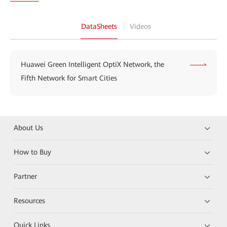
DataSheets
Videos
Huawei Green Intelligent OptiX Network, the
Fifth Network for Smart Cities
About Us
How to Buy
Partner
Resources
Quick Links