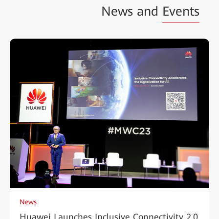
News and
Events
News
Huawei Launches Inclusive Connectivity 2.0