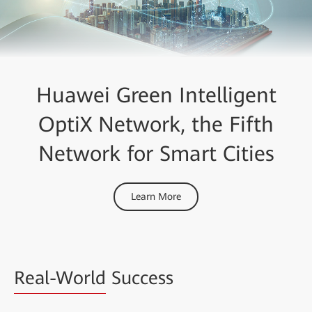
Huawei Green Intelligent
OptiX Network, the Fifth
Network for Smart Cities
Learn More
Real-World
Success