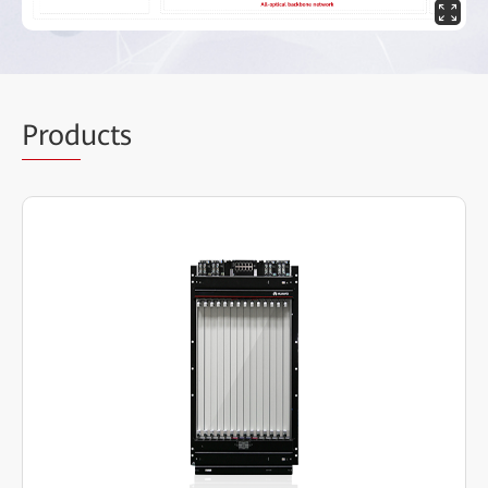
Prod
ucts