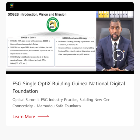
F5G Single OptiX Building Guinea National Digital
Foundation
Optical Summit: F5G Industry Practice, Building New-Gen
Connectivity - Mamadou Safa Tounkara
Learn More