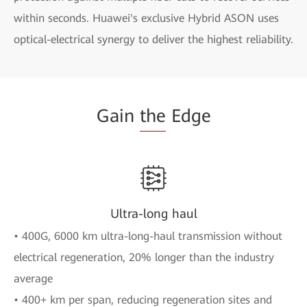
within seconds. Huawei's exclusive Hybrid ASON uses
optical-electrical synergy to deliver the highest reliability.
Gain
the
Edge
Ultra-long haul
• 400G, 6000 km ultra-long-haul transmission without
electrical regeneration, 20% longer than the industry
average
• 400+ km per span, reducing regeneration sites and