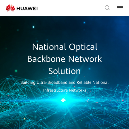
National Optical
Backbone Network
Solution
Building Ultra-Broadband and Reliable National
Infrastructure Networks