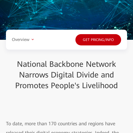
Overview
GET PRICING/INFO
National Backbone Network
Narrows Digital Divide and
Promotes People's Livelihood
To date, more than 170 countries and regions have
released their digital economy strategies. Indeed, the