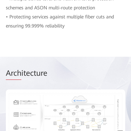
schemes and ASON multi-route protection
• Protecting services against multiple fiber cuts and
ensuring 99.999% reliability
Arch
itecture