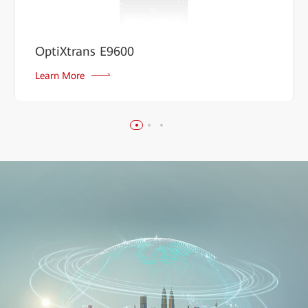
OptiXtrans E9600
Learn More