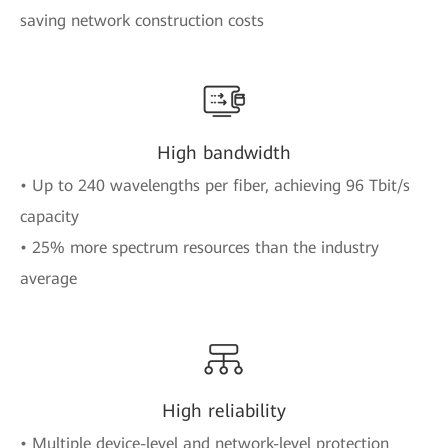
saving network construction costs
High bandwidth
• Up to 240 wavelengths per fiber, achieving 96 Tbit/s
capacity
• 25% more spectrum resources than the industry
average
High reliability
• Multiple device-level and network-level protection