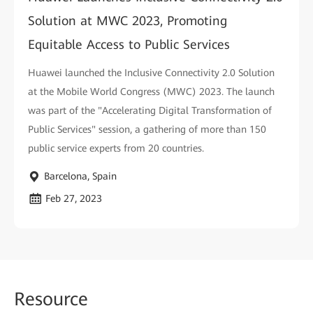
Solution at MWC 2023, Promoting
Equitable Access to Public Services
Huawei launched the Inclusive Connectivity 2.0 Solution
at the Mobile World Congress (MWC) 2023. The launch
was part of the "Accelerating Digital Transformation of
Public Services" session, a gathering of more than 150
public service experts from 20 countries.
Barcelona, Spain
Feb 27, 2023
Reso
urce