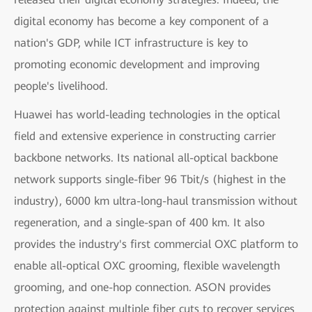
digital economy has become a key component of a
nation's GDP, while ICT infrastructure is key to
promoting economic development and improving
people's livelihood.
Huawei has world-leading technologies in the optical
field and extensive experience in constructing carrier
backbone networks. Its national all-optical backbone
network supports single-fiber 96 Tbit/s (highest in the
industry), 6000 km ultra-long-haul transmission without
regeneration, and a single-span of 400 km. It also
provides the industry's first commercial OXC platform to
enable all-optical OXC grooming, flexible wavelength
grooming, and one-hop connection. ASON provides
protection against multiple fiber cuts to recover services