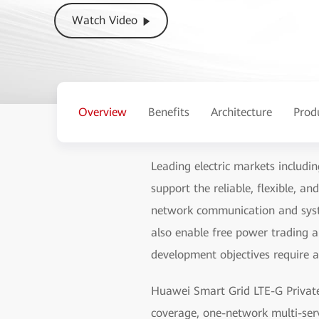
Watch Video
Overview
Benefits
Architecture
Prod
Leading electric markets includin
support the reliable, flexible, 
network communication and syste
also enable free power trading a
development objectives require 
Huawei Smart Grid LTE-G Privat
coverage, one-network multi-ser