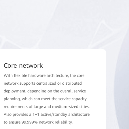
Core network
With flexible hardware architecture, the core
network supports centralized or distributed
deployment, depending on the overall service
planning, which can meet the service capacity
requirements of large and medium-sized cities.
Also provides a 1+1 active/standby architecture
to ensure 99.999% network reliability.