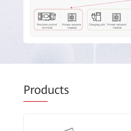
Prod
ucts