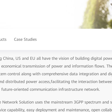
ucts
Case Studies
g China, US and EU all have the vision of building digital powe
and economical transmission of power and information flows. The
m control along with comprehensive data integration and digi
nd distributed power access,facilitating the interaction betwe
a future-oriented communication infrastructure network.
e Network Solution uses the mainstream 3GPP spectrum and su
vice capability, easy deployment and maintenance, open collab