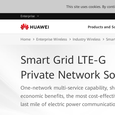
This site uses cookies. By con
Enterprise
Products and So
Home
Enterprise Wireless
Industry Wireless
Smart
Smart Grid LTE-G
Private Network So
One-network multi-service capability, sh
economic benefits, the most cost-effect
last mile of electric power communicati