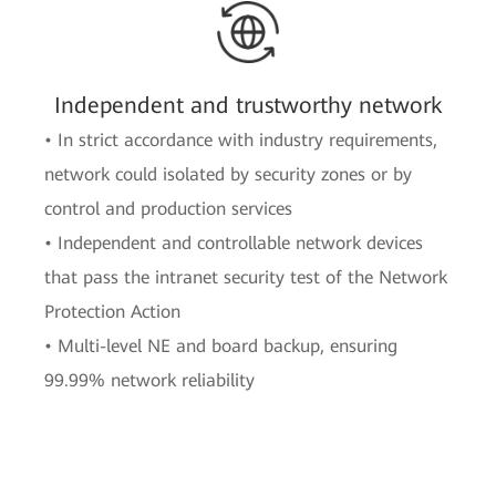
Independent and trustworthy network
• In strict accordance with industry requirements,
network could isolated by security zones or by
control and production services
• Independent and controllable network devices
that pass the intranet security test of the Network
Protection Action
• Multi-level NE and board backup, ensuring
99.99% network reliability