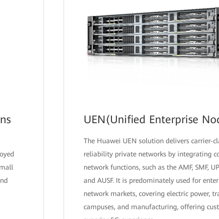
ons
UEN(Unified Enterprise No
The Huawei UEN solution delivers carrier-c
loyed
reliability private networks by integrating 
small
network functions, such as the AMF, SMF, U
and
and AUSF. It is predominately used for enter
network markets, covering electric power, tr
campuses, and manufacturing, offering cus