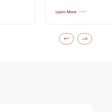
Learn More