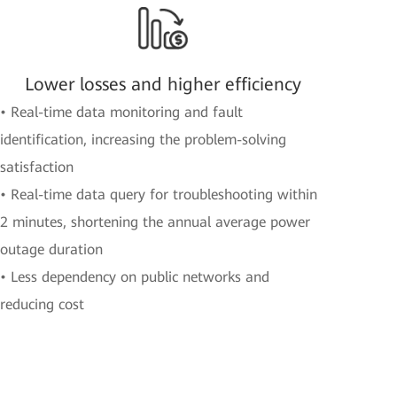
Lower losses and higher efficiency
• Real-time data monitoring and fault
identification, increasing the problem-solving
satisfaction
• Real-time data query for troubleshooting within
2 minutes, shortening the annual average power
outage duration
• Less dependency on public networks and
reducing cost