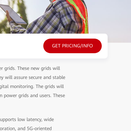
GET PRICING/INFO
r grids. These new grids will
y will assure secure and stable
tal monitoring. The grids will
en power grids and users. These
pports low latency, wide
oration, and 5G-oriented