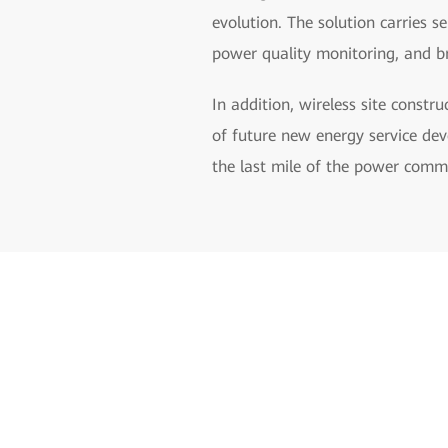
evolution. The solution carries s
power quality monitoring, and b
In addition, wireless site constr
of future new energy service dev
the last mile of the power comm