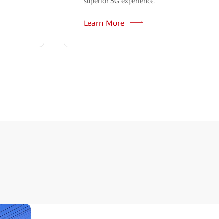
superior 5G experience.
Learn More