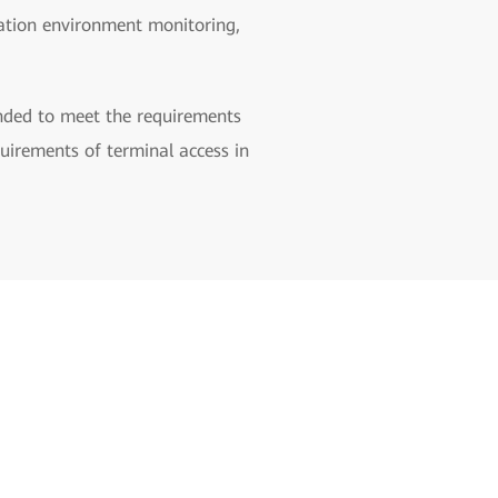
station environment monitoring,
panded to meet the requirements
uirements of terminal access in