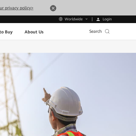
ur privacy policy>
Login
Worldwide
Search
to Buy
About Us