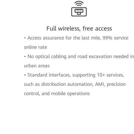
Full wireless, free access
• Access assurance for the last mile, 99% service
online rate
• No optical cabling and road excavation needed in
urban areas
• Standard interfaces, supporting 10+ services,
such as distribution automation, AMI, precision
control, and mobile operations