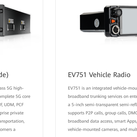
de)
EV751 Vehicle Radio
lass 5G high-
EV751 is an integrated vehicle-mou
complete 5G core
broadband trunking services on ente
PF, UDM, PCF
a 5-inch semi-transparent semi-refl
prise private
supports P2P calls, group calls, D
ansportation,
broadband data access, smart Apps,
tomers a
vehicle-mounted cameras, and multi