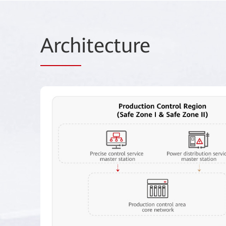
Arch
itecture