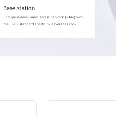
Base station
Enterprise-level radio access network (RAN) with
the 3GPP standard spectrum. Leverages eco-
system to meet the requirements of low latency
and multi-terminal access in the electric power
industry, and isolate data of different electric
power services and networks of different security
zones.
Terminal
Providing industry dedicated CPE terminals which
meet high reliability requirement in power
distribution automation scenario, and large
screen handset trunking terminals for mobile
inseption and digital office.