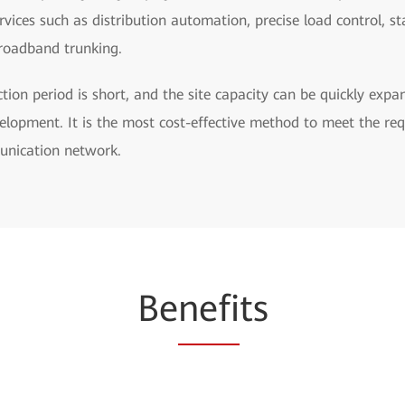
ervices such as distribution automation, precise load control, 
roadband trunking.
uction period is short, and the site capacity can be quickly ex
elopment. It is the most cost-effective method to meet the req
unication network.
Be
nefi
ts