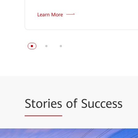
Learn More
Stories
of Success