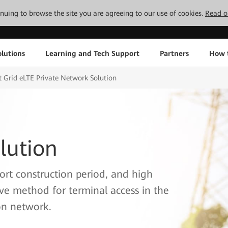
tinuing to browse the site you are agreeing to our use of cookies.
Read o
lutions
Learning and Tech Support
Partners
How 
 Grid eLTE Private Network Solution
lution
ort construction period, and high
ive method for terminal access in the
on network.