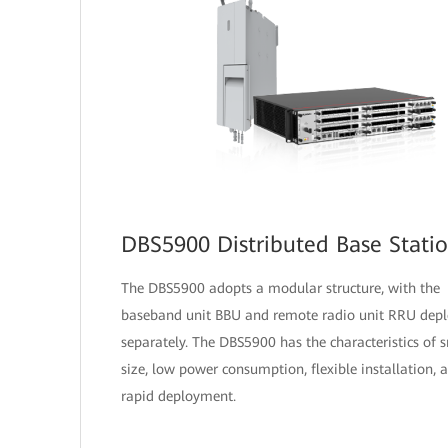
DBS5900 Distributed Base Stati
The DBS5900 adopts a modular structure, with the
baseband unit BBU and remote radio unit RRU dep
separately. The DBS5900 has the characteristics of 
size, low power consumption, flexible installation, 
rapid deployment.