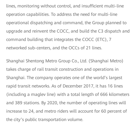
lines, monitoring without control, and insufficient multi-line
operation capabilities. To address the need for multi-line
operational dispatching and command, the Group planned to
upgrade and reinvent the COCC, and build the C3 dispatch and
command building that integrates the COCC (ETC), 7
networked sub-centers, and the OCCs of 21 lines.
Shanghai Shentong Metro Group Co., Ltd. (Shanghai Metro)
takes charge of rail transit construction and operations in
Shanghai. The company operates one of the world’s largest
rapid transit networks. As of December 2017, it has 16 lines
(including a maglev line) with a total length of 666 kilometers
and 389 stations. By 2020, the number of operating lines will
increase to 24, and metro riders will account for 60 percent of
the city’s public transportation volume.