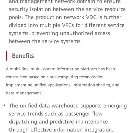
and management network domain to ensure
security isolation between the service resource
pools. The production network VDC is further
divided into multiple VPCs for different service
systems, preventing unauthorized access
between the service systems.
Benefits
A multi-line, multi-system information platform has been
constructed based on cloud computing technologies,
implementing unified applications, information sharing, and
data management.
The unified data warehouse supports emerging
service trends such as passenger flow
dispatching and predictive maintenance
through effective information integration.