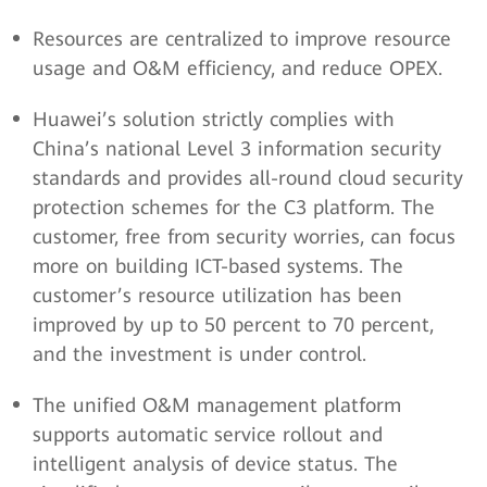
Resources are centralized to improve resource
usage and O&M efficiency, and reduce OPEX.
Huawei’s solution strictly complies with
China’s national Level 3 information security
standards and provides all-round cloud security
protection schemes for the C3 platform. The
customer, free from security worries, can focus
more on building ICT-based systems. The
customer’s resource utilization has been
improved by up to 50 percent to 70 percent,
and the investment is under control.
The unified O&M management platform
supports automatic service rollout and
intelligent analysis of device status. The