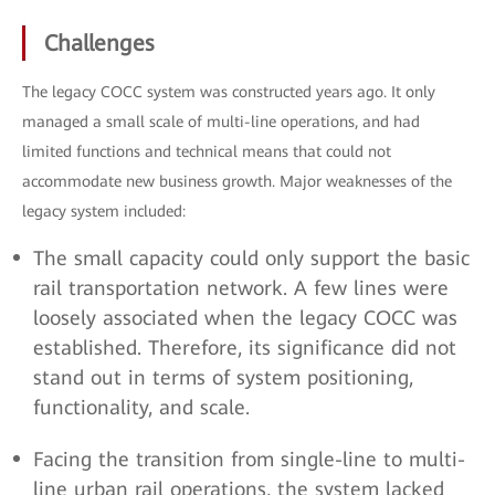
Challenges
The legacy COCC system was constructed years ago. It only
managed a small scale of multi-line operations, and had
limited functions and technical means that could not
accommodate new business growth. Major weaknesses of the
legacy system included:
The small capacity could only support the basic
rail transportation network. A few lines were
loosely associated when the legacy COCC was
established. Therefore, its significance did not
stand out in terms of system positioning,
functionality, and scale.
Facing the transition from single-line to multi-
line urban rail operations, the system lacked