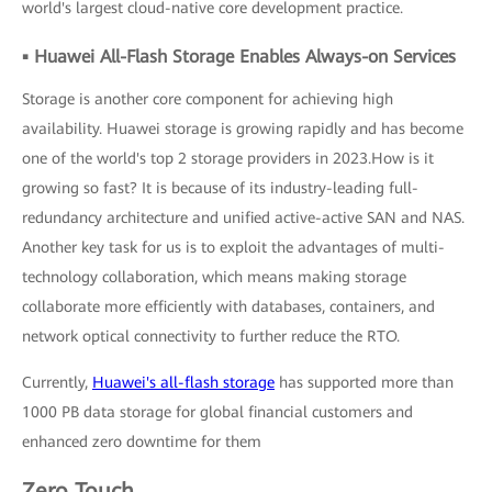
world's largest cloud-native core development practice.
▪ Huawei All-Flash Storage Enables Always-on Services
Storage is another core component for achieving high
availability. Huawei storage is growing rapidly and has become
one of the world's top 2 storage providers in 2023.How is it
growing so fast? It is because of its industry-leading full-
redundancy architecture and unified active-active SAN and NAS.
Another key task for us is to exploit the advantages of multi-
technology collaboration, which means making storage
collaborate more efficiently with databases, containers, and
network optical connectivity to further reduce the RTO.
Currently,
Huawei's all-flash storage
has supported more than
1000 PB data storage for global financial customers and
enhanced zero downtime for them
Zero Touch