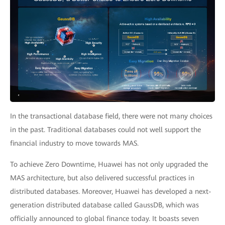
In the transactional database field, there were not many choices
in the past. Traditional databases could not well support the
financial industry to move towards MAS.
To achieve Zero Downtime, Huawei has not only upgraded the
MAS architecture, but also delivered successful practices in
distributed databases. Moreover, Huawei has developed a next-
generation distributed database called GaussDB, which was
officially announced to global finance today. It boasts seven