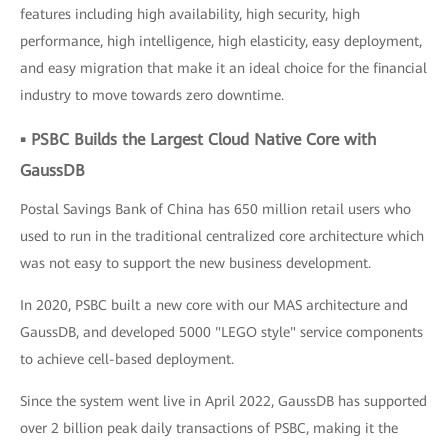
features including high availability, high security, high
performance, high intelligence, high elasticity, easy deployment,
and easy migration that make it an ideal choice for the financial
industry to move towards zero downtime.
▪ PSBC Builds the Largest Cloud Native Core with
GaussDB
Postal Savings Bank of China has 650 million retail users who
used to run in the traditional centralized core architecture which
was not easy to support the new business development.
In 2020, PSBC built a new core with our MAS architecture and
GaussDB, and developed 5000 "LEGO style" service components
to achieve cell-based deployment.
Since the system went live in April 2022, GaussDB has supported
over 2 billion peak daily transactions of PSBC, making it the