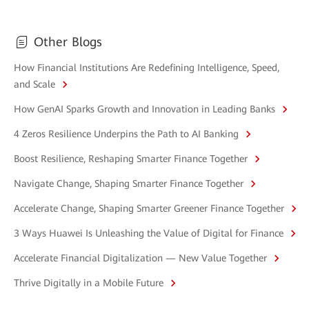
Other Blogs
How Financial Institutions Are Redefining Intelligence, Speed,
and Scale
How GenAI Sparks Growth and Innovation in Leading Banks
4 Zeros Resilience Underpins the Path to AI Banking
Boost Resilience, Reshaping Smarter Finance Together
Navigate Change, Shaping Smarter Finance Together
Accelerate Change, Shaping Smarter Greener Finance Together
3 Ways Huawei Is Unleashing the Value of Digital for Finance
Accelerate Financial Digitalization — New Value Together
Thrive Digitally in a Mobile Future