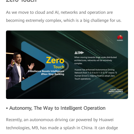
As we move to cloud and AI, networks and operation are
becoming extremely complex, which is a big challenge for us.
▪ Autonomy, The Way to Intelligent Operation
Recently, an autonomous driving car powered by Huawei
technologies, M9, has made a splash in China. It can dodge