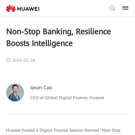
Non-Stop Banking, Resilience
Boosts Intelligence
2024-02-28
Jason Cao
CEO of Global Digital Finance, Huawei
Huawei hosted a Digital Finance Session themed "Non-Stop