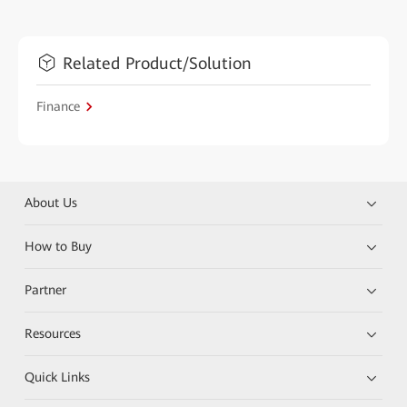
Related Product/Solution
Finance
About Us
How to Buy
Partner
Resources
Quick Links