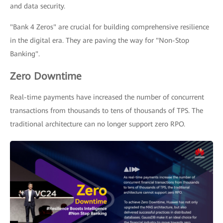
and data security.
"Bank 4 Zeros" are crucial for building comprehensive resilience
in the digital era. They are paving the way for "Non-Stop
Banking".
Zero Downtime
Real-time payments have increased the number of concurrent
transactions from thousands to tens of thousands of TPS. The
traditional architecture can no longer support zero RPO.