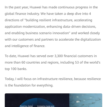
In the past year, Huawei has made continuous progress in the
global finance industry. We have taken a deep dive into 4
directions of "building resilient infrastructure, accelerating
application modernization, enhancing data-driven decisions,
and enabling business scenario innovation" and worked closely
with our customers and partners to accelerate the digitalization
and intelligence of finance.
To date, Huawei has served over 3,300 financial customers in
more than 60 countries and regions, including 53 of the world's
top 100 banks.
Today, I will focus on infrastructure resilience, because resilience
is the foundation for everything.