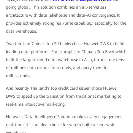
going global. This solution combines an all-serverless
architecture with data lakehouse and data-AI convergence. It
provides extremely strong real-time capability, especially for the
data warehouse.
Two thirds of China's top 20 banks chose Huawei DWS to build
leading data platforms. For example, in China a Top Bank which
built the largest cloud data warehouse in Asia, it can store tens
of millions data records in seconds, and query them in
milliseconds.
And recently Thailand's top credit card issuer, chose Huawei
DWS to speed up the transition from traditional marketing to
real-time interactive marketing.
Huawei's Data Intelligence Solution makes every engagement
real-time. It is an ideal choice for you to build a zero-wait
experience.