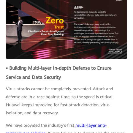
▪ Building Multi-layer In-depth Defense to Ensure
Service and Data Security
Virus attacks cannot be completely prevented. Attack and
defense are in a race against time, so the speed is critical.
Huawei keeps improving for fast attack detection, virus
isolation, and data recovery.
We have provided the industry's first
multi-layer anti-