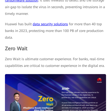
ransomware solution
. It uses firewalls to detect and the storage
air-gap to isolate the virus in seconds, preventing intrusions in a
timely manner.
Huawei has built
data security solutions
for more than 40 top
banks in 2023, protecting more than 100 PB of core production
data.
Zero Wait
Zero Wait is ultimate customer experience. For banks, real-time
capabilities are critical to customer experience in the digital era.