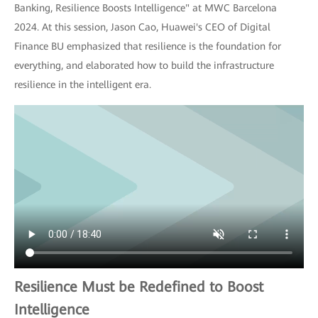
Banking, Resilience Boosts Intelligence" at MWC Barcelona
2024. At this session, Jason Cao, Huawei's CEO of Digital
Finance BU emphasized that resilience is the foundation for
everything, and elaborated how to build the infrastructure
resilience in the intelligent era.
Resilience Must be Redefined to Boost
Intelligence