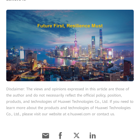
Disclaimer: The views and opinions expressed in this article are those of
the author and do not necessarily reflect the official policy, position,
products, and technologies of Huawei Technologies Co., Ltd. If you need to
learn more about the products and technologies of Huawei Technologies
Co., Ltd., please visit our website at e.huawei.com or contact us.