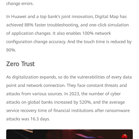
change errors.
In Huawei and a top bank's joint innovation, Digital Map has
achieved 88% faster troubleshooting, and one-click simulation
of application changes. It also enables 100% network
configuration change accuracy. And the touch time is reduced by
90%.
Zero Trust
As digitalization expands, so do the vulnerabilities of every data
point and network connection. They face constant threats and
attacks from various sources. In 2023, the number of cyber
attacks on global banks increased by 520%, and the average
service recovery time of financial institutions after ransomware
attacks was 16.3 days.