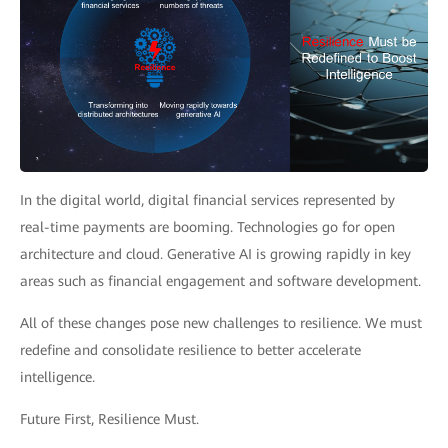
In the digital world, digital financial services represented by
real-time payments are booming. Technologies go for open
architecture and cloud. Generative AI is growing rapidly in key
areas such as financial engagement and software development.
All of these changes pose new challenges to resilience. We must
redefine and consolidate resilience to better accelerate
intelligence.
Future First, Resilience Must.