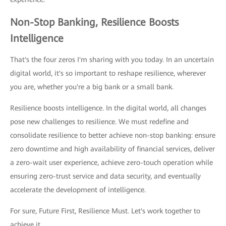
Non-Stop Banking, Resilience Boosts
Intelligence
That's the four zeros I'm sharing with you today. In an uncertain
digital world, it's so important to reshape resilience, wherever
you are, whether you're a big bank or a small bank.
Resilience boosts intelligence. In the digital world, all changes
pose new challenges to resilience. We must redefine and
consolidate resilience to better achieve non-stop banking: ensure
zero downtime and high availability of financial services, deliver
a zero-wait user experience, achieve zero-touch operation while
ensuring zero-trust service and data security, and eventually
accelerate the development of intelligence.
For sure, Future First, Resilience Must. Let's work together to
achieve it.