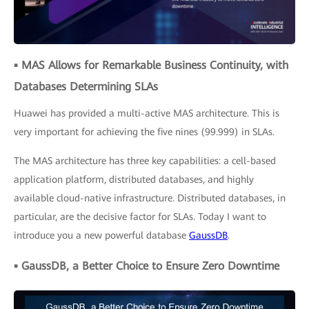
▪ MAS Allows for Remarkable Business Continuity, with
Databases Determining SLAs
Huawei has provided a multi-active MAS architecture. This is
very important for achieving the five nines (99.999) in SLAs.
The MAS architecture has three key capabilities: a cell-based
application platform, distributed databases, and highly
available cloud-native infrastructure. Distributed databases, in
particular, are the decisive factor for SLAs. Today I want to
introduce you a new powerful database
GaussDB
.
▪ GaussDB, a Better Choice to Ensure Zero Downtime