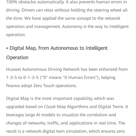
100% obstacles automatically. It also prevents human errors in
driving. Drivers can relax without holding the steering wheel all
the time. We have applied the same concept to the network
operation and management. Autonomy is the way to intelligent
operation.
▪ Digital Map, from Autonomous to Intelligent
Operation
Huawei Autonomous Driving Network has been enhanced from
1-3-5 to 0-1-3-5 ("0" means "0 Human Errors"), helping
finance adopt Zero Touch operations.
Digital Map is the most important capability, which was
upgraded based on Cloud-Map Algorithms and Digital Twins. It
leverages large AI models to visualize the correlation and
changes of networks, traffic, and applications in real time. The
result is a network digital twin simulation, which ensures zero