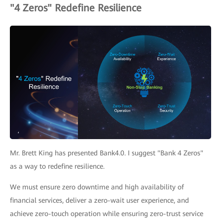
"4 Zeros" Redefine Resilience
Mr. Brett King has presented Bank4.0. I suggest "Bank 4 Zeros"
as a way to redefine resilience.
We must ensure zero downtime and high availability of
financial services, deliver a zero-wait user experience, and
achieve zero-touch operation while ensuring zero-trust service