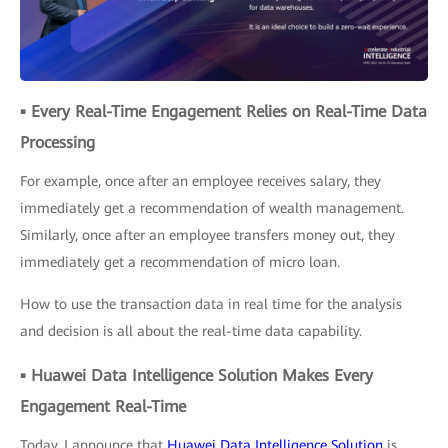
▪ Every Real-Time Engagement Relies on Real-Time Data
Processing
For example, once after an employee receives salary, they
immediately get a recommendation of wealth management.
Similarly, once after an employee transfers money out, they
immediately get a recommendation of micro loan.
How to use the transaction data in real time for the analysis
and decision is all about the real-time data capability.
▪ Huawei Data Intelligence Solution Makes Every
Engagement Real-Time
Today, I announce that
Huawei Data Intelligence Solution
is