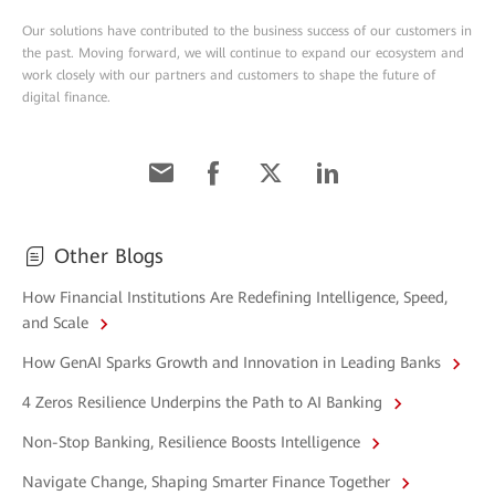
Our solutions have contributed to the business success of our customers in
the past. Moving forward, we will continue to expand our ecosystem and
work closely with our partners and customers to shape the future of
digital finance.
Other Blogs
How Financial Institutions Are Redefining Intelligence, Speed,
and Scale
How GenAI Sparks Growth and Innovation in Leading Banks
4 Zeros Resilience Underpins the Path to AI Banking
Non-Stop Banking, Resilience Boosts Intelligence
Navigate Change, Shaping Smarter Finance Together