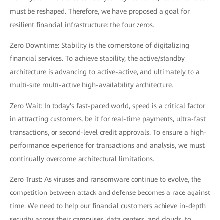
must be reshaped. Therefore, we have proposed a goal for
resilient financial infrastructure: the four zeros.
Zero Downtime: Stability is the cornerstone of digitalizing
financial services. To achieve stability, the active/standby
architecture is advancing to active-active, and ultimately to a
multi-site multi-active high-availability architecture.
Zero Wait: In today's fast-paced world, speed is a critical factor
in attracting customers, be it for real-time payments, ultra-fast
transactions, or second-level credit approvals. To ensure a high-
performance experience for transactions and analysis, we must
continually overcome architectural limitations.
Zero Trust: As viruses and ransomware continue to evolve, the
competition between attack and defense becomes a race against
time. We need to help our financial customers achieve in-depth
security across their campuses, data centers, and clouds, to