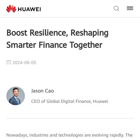
Boost Resilience, Reshaping
Smarter Finance Together
2024-06-05
Jason Cao
CEO of Global Digital Finance, Huawei
Nowadays, industries and technologies are evolving rapidly. The