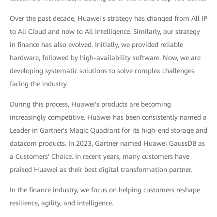
Over the past decade, Huawei's strategy has changed from All IP
to All Cloud and now to All Intelligence. Similarly, our strategy
in finance has also evolved. Initially, we provided reliable
hardware, followed by high-availability software. Now, we are
developing systematic solutions to solve complex challenges
facing the industry.
During this process, Huawei's products are becoming
increasingly competitive. Huawei has been consistently named a
Leader in Gartner's Magic Quadrant for its high-end storage and
datacom products. In 2023, Gartner named Huawei GaussDB as
a Customers' Choice. In recent years, many customers have
praised Huawei as their best digital transformation partner.
In the finance industry, we focus on helping customers reshape
resilience, agility, and intelligence.