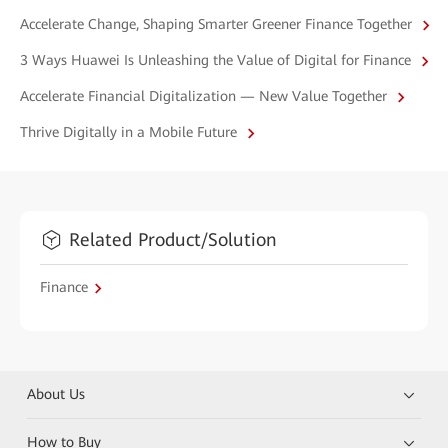
Accelerate Change, Shaping Smarter Greener Finance Together
3 Ways Huawei Is Unleashing the Value of Digital for Finance
Accelerate Financial Digitalization — New Value Together
Thrive Digitally in a Mobile Future
Related Product/Solution
Finance
About Us
How to Buy