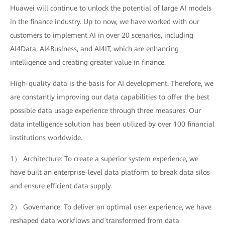
Huawei will continue to unlock the potential of large AI models
in the finance industry. Up to now, we have worked with our
customers to implement AI in over 20 scenarios, including
AI4Data, AI4Business, and AI4IT, which are enhancing
intelligence and creating greater value in finance.
High-quality data is the basis for AI development. Therefore, we
are constantly improving our data capabilities to offer the best
possible data usage experience through three measures. Our
data intelligence solution has been utilized by over 100 financial
institutions worldwide.
1） Architecture: To create a superior system experience, we
have built an enterprise-level data platform to break data silos
and ensure efficient data supply.
2） Governance: To deliver an optimal user experience, we have
reshaped data workflows and transformed from data