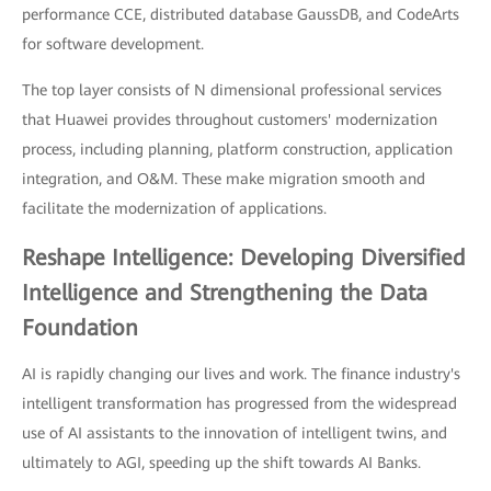
performance CCE, distributed database GaussDB, and CodeArts
for software development.
The top layer consists of N dimensional professional services
that Huawei provides throughout customers' modernization
process, including planning, platform construction, application
integration, and O&M. These make migration smooth and
facilitate the modernization of applications.
Reshape Intelligence: Developing Diversified
Intelligence and Strengthening the Data
Foundation
AI is rapidly changing our lives and work. The finance industry's
intelligent transformation has progressed from the widespread
use of AI assistants to the innovation of intelligent twins, and
ultimately to AGI, speeding up the shift towards AI Banks.