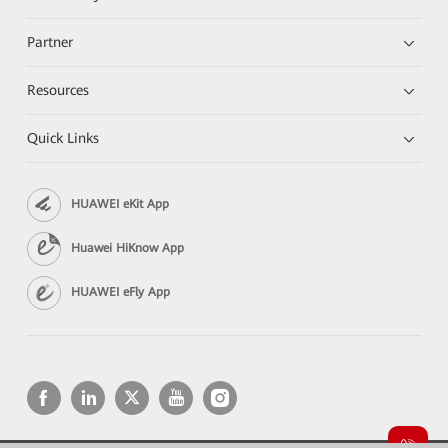
Partner
Resources
Quick Links
HUAWEI eKit App
Huawei HiKnow App
HUAWEI eFly App