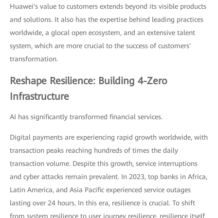
Huawei's value to customers extends beyond its visible products
and solutions. It also has the expertise behind leading practices
worldwide, a glocal open ecosystem, and an extensive talent
system, which are more crucial to the success of customers'
transformation.
Reshape Resilience: Building 4-Zero
Infrastructure
AI has significantly transformed financial services.
Digital payments are experiencing rapid growth worldwide, with
transaction peaks reaching hundreds of times the daily
transaction volume. Despite this growth, service interruptions
and cyber attacks remain prevalent. In 2023, top banks in Africa,
Latin America, and Asia Pacific experienced service outages
lasting over 24 hours. In this era, resilience is crucial. To shift
from system resilience to user journey resilience, resilience itself