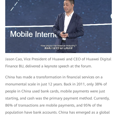
Jason Cao, Vice President of Huawei and CEO of Huawei Digital
Finance BU, delivered a keynote speech at the forum.
China has made a transformation in financial services on a
monumental scale in just 12 years. Back in 2011, only 38% of
people in China used bank cards, mobile payments were just
starting, and cash was the primary payment method. Currently,
86% of transactions are mobile payments, and 95% of the
population have bank accounts. China has emerged as a global