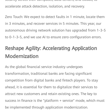
accelerate attack detection, isolation, and recovery.
Zero Touch: We expect to detect faults in 1 minute, locate them
in 3 minutes, and recover services in 5 minutes. This year, our
autonomous driving network solution has upgraded from 1-3-5
to 0-1-3-5, and we use AI to ensure zero configuration errors.
Reshape Agility: Accelerating Application
Modernization
As the global financial service industry undergoes
transformation, traditional banks are facing significant
competition from digital banks and fintech players. To stay
ahead, it is essential for them to digitalize their services to
attract new customers and retain existing ones. The key to
success in finance is the "platform + service" mode, which must
be implemented through application modernization.