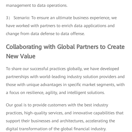
management to data operations.
3） Scenario: To ensure an ultimate business experience, we
have worked with partners to enrich data applications and
change from data defense to data offense.
Collaborating with Global Partners to Create
New Value
To share our successful practices globally, we have developed
partnerships with world-leading industry solution providers and
those with unique advantages in specific market segments, with
a focus on resilience, agility, and intelligent solutions.
Our goal is to provide customers with the best industry
practices, high-quality services, and innovative capabilities that
support their businesses and architectures, accelerating the
digital transformation of the global financial industry.