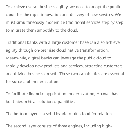
To achieve overall business agility, we need to adopt the public
cloud for the rapid innovation and delivery of new services. We
must simultaneously modernize traditional services step by step
to migrate them smoothly to the cloud.
Traditional banks with a large customer base can also achieve
agility through on-premise cloud native transformation.
Meanwhile, digital banks can leverage the public cloud to
rapidly develop new products and services, attracting customers
and driving business growth. These two capabilities are essential
for successful modernization.
To facilitate financial application modernization, Huawei has
built hierarchical solution capabilities.
The bottom layer is a solid hybrid multi-cloud foundation.
The second layer consists of three engines, including high-