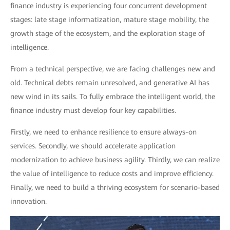
finance industry is experiencing four concurrent development
stages: late stage informatization, mature stage mobility, the
growth stage of the ecosystem, and the exploration stage of
intelligence.
From a technical perspective, we are facing challenges new and
old. Technical debts remain unresolved, and generative AI has
new wind in its sails. To fully embrace the intelligent world, the
finance industry must develop four key capabilities.
Firstly, we need to enhance resilience to ensure always-on
services. Secondly, we should accelerate application
modernization to achieve business agility. Thirdly, we can realize
the value of intelligence to reduce costs and improve efficiency.
Finally, we need to build a thriving ecosystem for scenario-based
innovation.