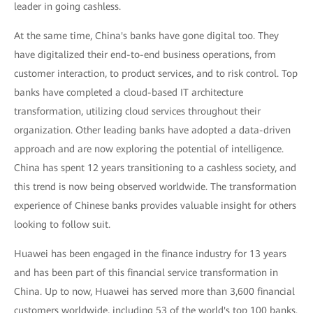
leader in going cashless.
At the same time, China's banks have gone digital too. They
have digitalized their end-to-end business operations, from
customer interaction, to product services, and to risk control. Top
banks have completed a cloud-based IT architecture
transformation, utilizing cloud services throughout their
organization. Other leading banks have adopted a data-driven
approach and are now exploring the potential of intelligence.
China has spent 12 years transitioning to a cashless society, and
this trend is now being observed worldwide. The transformation
experience of Chinese banks provides valuable insight for others
looking to follow suit.
Huawei has been engaged in the finance industry for 13 years
and has been part of this financial service transformation in
China. Up to now, Huawei has served more than 3,600 financial
customers worldwide, including 53 of the world's top 100 banks.