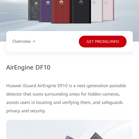
Overview
GET PRICING/INFO
AirEngine DF10
Huawei iGuard AirEngine DF10 is a next-generation portable
detector that scans surrounding areas for hidden cameras,
assists users in locating and verifying them, and safeguards
privacy and security.