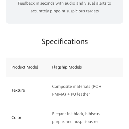
Feedback in seconds with audio and visual alerts to
accurately pinpoint suspicious targets
Spe
cifica
tions
Product Model
Flagship Models
St
Composite materials (PC +
UV
Texture
PMMA) + PU leather
to
Elegant ink black, hibiscus
Ph
Color
purple, and auspicious red
wh