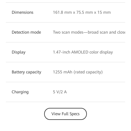
Dimensions
161.8 mm x 75.5 mm x 15 mm
Detection mode
Two scan modes—broad scan and close-u
Display
1.47-inch AMOLED color display
Battery capacity
1255 mAh (rated capacity)
Charging
5 V/2 A
View Full Specs