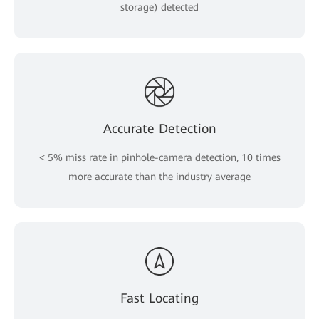
storage) detected
Accurate Detection
< 5% miss rate in pinhole-camera detection, 10 times
more accurate than the industry average
Fast Locating