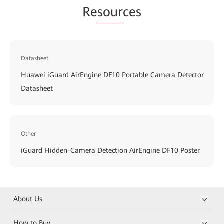
Re
sour
ces
Datasheet
Huawei iGuard AirEngine DF10 Portable Camera Detector
Datasheet
Other
iGuard Hidden-Camera Detection AirEngine DF10 Poster
About Us
How to Buy