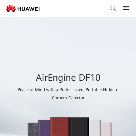
AirEngine DF10
Peace of Mind with a Pocket-sized, Portable Hidden-
Camera Detector