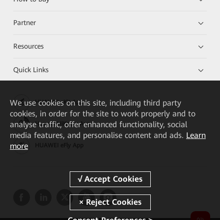
Partner
Resources
Quick Links
We
use cookies on this site, including third party
HUAWEI eKit App
cookies, in order for the site to work properly and to
analyse traffic, offer enhanced functionality, social
Huawei HiKnow App
media features, and personalise content and ads.
Learn
more
HUAWEI eFly App