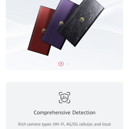
Comprehensive Detection
Rich camera types (Wi-Fi, 4G/5G cellular, and local