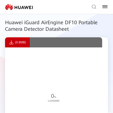
Huawei iGuard AirEngine DF10 Portable
Camera Detector Datasheet
(0.8MB)
0
%
LOADING