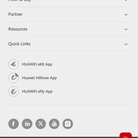
Partner
Resources
Quick Links
HUAWEI eKit App
Huawei HiKnow App
HUAWEI eFly App