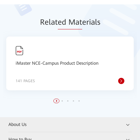
Relat
ed Mat
erials
iMaster NCE-Campus Product Description
141 PAGES
About Us
How to Buy