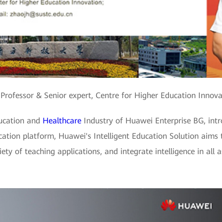
 Professor & Senior expert, Centre for Higher Education Inno
ducation and
Healthcare
Industry of Huawei Enterprise BG, intr
ducation platform, Huawei's Intelligent Education Solution aims
ty of teaching applications, and integrate intelligence in all a