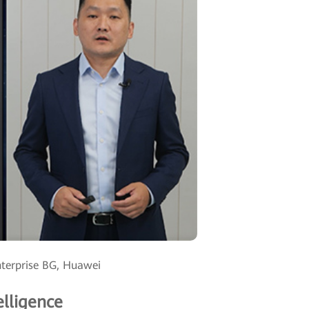
nterprise BG, Huawei
elligence