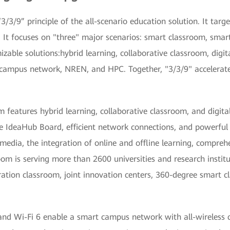
/3/9” principle of the all-scenario education solution. It targ
 It focuses on "three" major scenarios: smart classroom, sma
mizable solutions:hybrid learning, collaborative classroom, digit
 campus network, NREN, and HPC. Together, "3/3/9" accelerate
features hybrid learning, collaborative classroom, and digita
e IdeaHub Board, efficient network connections, and powerful
 media, the integration of online and offline learning, compreh
m is serving more than 2600 universities and research instit
ration classroom, joint innovation centers, 360-degree smart 
 and Wi-Fi 6 enable a smart campus network with all-wireless