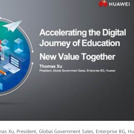
as Xu, President, Global Government Sales, Enterprise BG, H