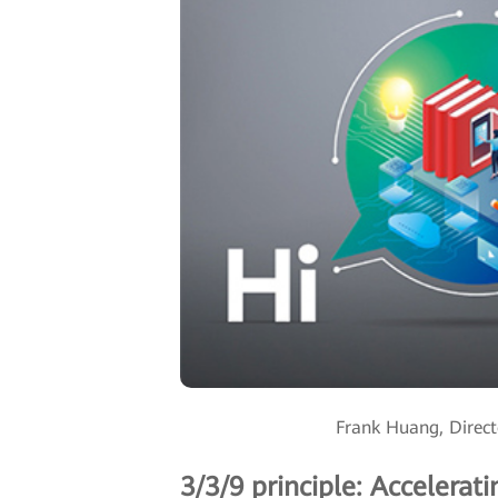
Frank Huang, Direct
3/3/9 principle: Accelerat