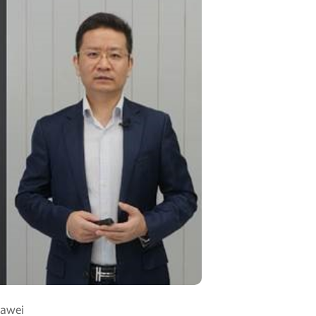
uawei