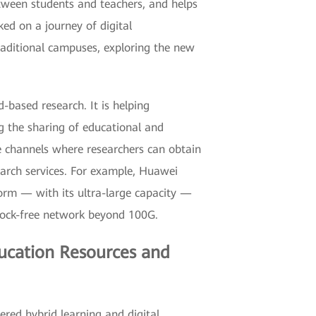
tween students and teachers, and helps
ed on a journey of digital
aditional campuses, exploring the new
-based research. It is helping
g the sharing of educational and
he channels where researchers can obtain
arch services. For example, Huawei
orm — with its ultra-large capacity —
block-free network beyond 100G.
ducation Resources and
ered hybrid learning and digital