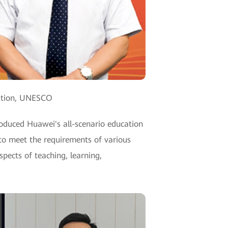
vation, UNESCO
oduced Huawei's all-scenario education
 to meet the requirements of various
spects of teaching, learning,