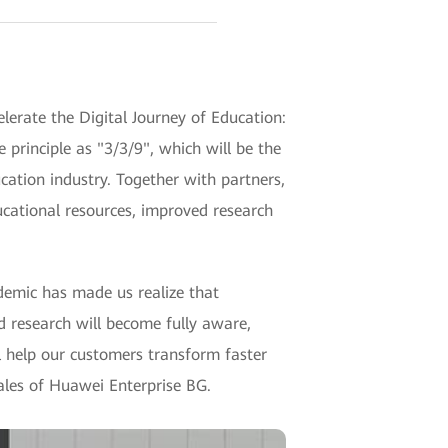
erate the Digital Journey of Education:
rinciple as "3/3/9", which will be the
cation industry. Together with partners,
cational resources, improved research
ndemic has made us realize that
 research will become fully aware,
ll help our customers transform faster
ales of Huawei Enterprise BG.