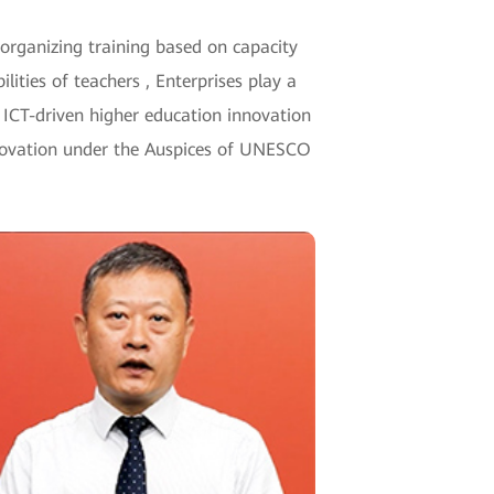
 organizing training based on capacity
ilities of teachers , Enterprises play a
e ICT-driven higher education innovation
Innovation under the Auspices of UNESCO