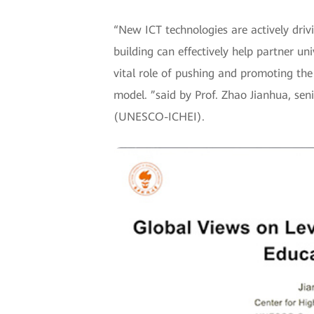
“New ICT technologies are actively driv
building can effectively help partner uni
vital role of pushing and promoting the
model. ”said by Prof. Zhao Jianhua, se
(UNESCO-ICHEI).