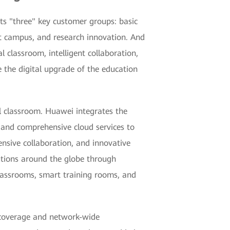
ets "three" key customer groups: basic
rt campus, and research innovation. And
al classroom, intelligent collaboration,
 the digital upgrade of the education
l classroom. Huawei integrates the
 and comprehensive cloud services to
ensive collaboration, and innovative
utions around the globe through
classrooms, smart training rooms, and
 coverage and network-wide