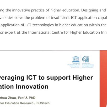
ing the innovative practice of higher education. Designing and
versities solve the problem of insufficient ICT application capab
 application of ICT technologies in higher education within th
nior expert at the International Centre for Higher Education 