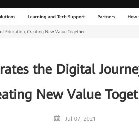
lutions
Learning and Tech Support
Partners
How 
 of Education, Creating New Value Together
ates the Digital Journe
eating New Value Toget
Jul 07, 2021