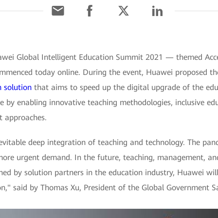
awei Global Intelligent Education Summit 2021 — themed Accel
mmenced today online. During the event, Huawei proposed the p
n solution
that aims to speed up the digital upgrade of the edu
 by enabling innovative teaching methodologies, inclusive edu
t approaches.
nevitable deep integration of teaching and technology. The pa
 more urgent demand. In the future, teaching, management, and
Joined by solution partners in the education industry, Huawei wi
ion," said by Thomas Xu, President of the Global Government S