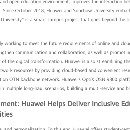
t and open education environment, improves the interaction be
ls. Since October 2018, Huawei and Soochow University embark
niversity" is a smart campus project that goes beyond the tr
ly working to meet the future requirements of online and cloud
rengthen communication and collaboration, as well as promotin
 of the digital transformation. Huawei is also streamlining t
twork resources by providing cloud-based and convenient rese
ucation OTN backbone network. Huawei's OptiX OSN 9800 platf
in multiple long-haul scenarios, building a multi-service and 
pment: Huawei Helps Deliver Inclusive E
ties
e, and personalization. To this end, Huawei offers student-cent