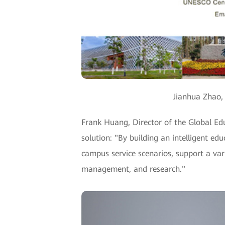
Jianhua Zhao,
Frank Huang, Director of the Global E
solution: "By building an intelligent e
campus service scenarios, support a varie
management, and research."