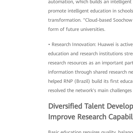
automation, which builds an intelligen
promote intelligent education in schoo
transformation. "Cloud-based Soochow U
form of future universities.
• Research Innovation: Huawei is active
education and research institutions st
research resources as an important part
information through shared research ne
helped RNP (Brazil) build its first ed
resolved the network's main challenges 
Diversified Talent Develo
Improve Research Capabili
Basic education requires quality, balanc