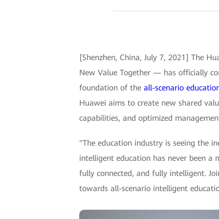
[Shenzhen, China, July 7, 2021] The Hu
New Value Together — has officially co
foundation of the
all-scenario educatio
Huawei aims to create new shared value
capabilities, and optimized managemen
"The education industry is seeing the i
intelligent education has never been a
fully connected, and fully intelligent. 
towards all-scenario intelligent educat