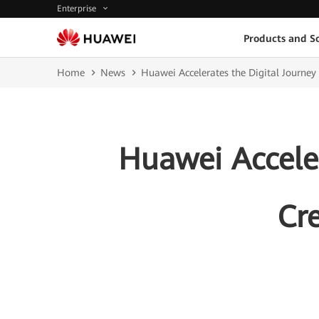
Enterprise
Products and So
Home
News
Huawei Accelerates the Digital Journey
Huawei Acceler
Cr