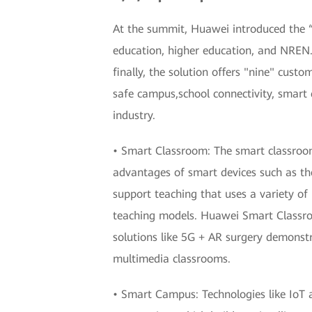
At the summit, Huawei introduced the “3
education, higher education, and NREN.
finally, the solution offers "nine" custo
safe campus,school connectivity, smart
industry.
• Smart Classroom: The smart classroom 
advantages of smart devices such as th
support teaching that uses a variety of
teaching models. Huawei Smart Classroo
solutions like 5G + AR surgery demonst
multimedia classrooms.
• Smart Campus: Technologies like IoT