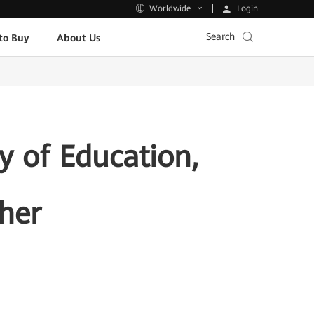
Login
Worldwide
Search
to Buy
About Us
y of Education,
her