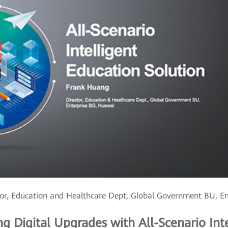
or, Education and Healthcare Dept, Global Government BU, E
ing Digital Upgrades with All-Scenario Int