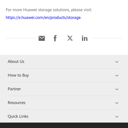
For more Huawei storage solutions, please visit:
https://e.huawei.com/en/products/storage
.
About Us
How to Buy
Partner
Resources
Quick Links