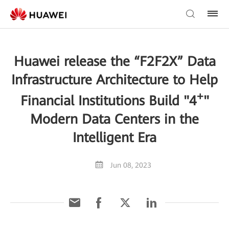
Huawei release the “F2F2X” Data
Infrastructure Architecture to Help
+
Financial Institutions Build "4
"
Modern Data Centers in the
Intelligent Era
Jun 08, 2023