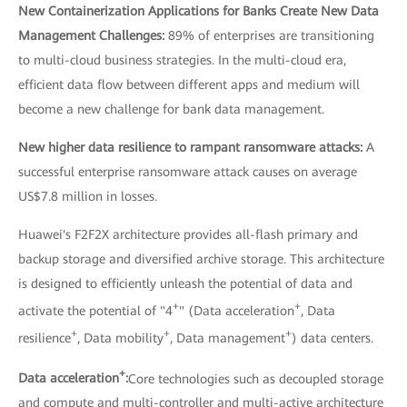
New Containerization Applications for Banks Create New Data
Management Challenges:
89% of enterprises are transitioning
to multi-cloud business strategies. In the multi-cloud era,
efficient data flow between different apps and medium will
become a new challenge for bank data management.
New higher data resilience to rampant ransomware attacks:
A
successful enterprise ransomware attack causes on average
US$7.8 million in losses.
Huawei's F2F2X architecture provides all-flash primary and
backup storage and diversified archive storage. This architecture
is designed to efficiently unleash the potential of data and
+
+
activate the potential of "4
" (Data acceleration
, Data
+
+
+
resilience
, Data mobility
, Data management
) data centers.
+
Data acceleration
:
Core technologies such as decoupled storage
and compute and multi-controller and multi-active architecture