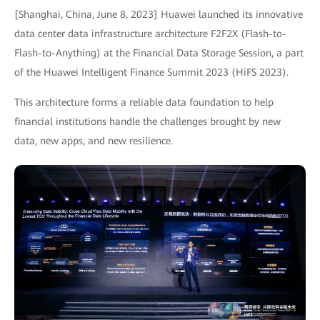
[Shanghai, China, June 8, 2023] Huawei launched its innovative
data center data infrastructure architecture F2F2X (Flash-to-
Flash-to-Anything) at the Financial Data Storage Session, a part
of the Huawei Intelligent Finance Summit 2023 (HiFS 2023).
This architecture forms a reliable data foundation to help
financial institutions handle the challenges brought by new
data, new apps, and new resilience.