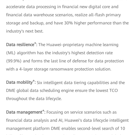
accelerate data processing in financial new digital core and
financial data warehouse scenarios, realize all-flash primary
storage and backup, and have 30% higher performance than the
industry's next best.
+
Data resilience
:
The Huawei-proprietary machine learning
(ML) algorithm has the industry's highest detection rate
(99.9%) and forms the last line of defense for data protection
with a 4-layer storage ransomware protection solution.
+
Data mobility
:
Six intelligent data tiering capabilities and the
DME global data scheduling engine ensure the lowest TCO
throughout the data lifecycle.
+
Data management
:
Focusing on service scenarios such as
financial data analysis and AI, Huawei's data lifecycle intelligent
management platform DME enables second-level search of 10