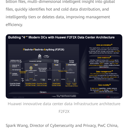
billion files, multi-dimensional intelligent insight into global
files, quickly identifies hot and cold data distribution, and
intelligently tiers or deletes data, improving management
efficiency.
Huawei innovative data center data Infrastructure architecture
F2F2X
Spark Wang, Director of Cybersecurity and Privacy, PwC China,