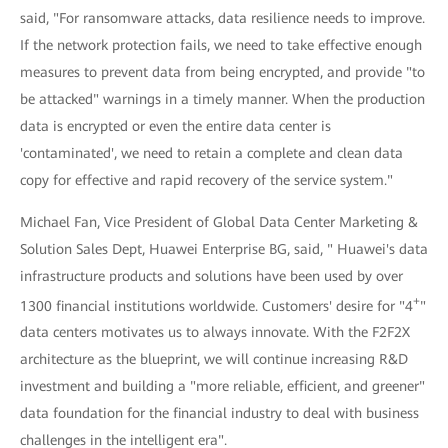
said, "For ransomware attacks, data resilience needs to improve.
If the network protection fails, we need to take effective enough
measures to prevent data from being encrypted, and provide "to
be attacked" warnings in a timely manner. When the production
data is encrypted or even the entire data center is
'contaminated', we need to retain a complete and clean data
copy for effective and rapid recovery of the service system."
Michael Fan, Vice President of Global Data Center Marketing &
Solution Sales Dept, Huawei Enterprise BG, said, " Huawei's data
infrastructure products and solutions have been used by over
+
1300 financial institutions worldwide. Customers' desire for "4
"
data centers motivates us to always innovate. With the F2F2X
architecture as the blueprint, we will continue increasing R&D
investment and building a "more reliable, efficient, and greener"
data foundation for the financial industry to deal with business
challenges in the intelligent era".