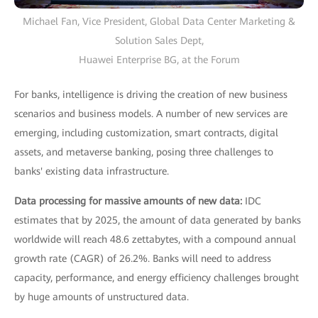
Michael Fan, Vice President, Global Data Center Marketing &
Solution Sales Dept,
Huawei Enterprise BG, at the Forum
For banks, intelligence is driving the creation of new business
scenarios and business models. A number of new services are
emerging, including customization, smart contracts, digital
assets, and metaverse banking, posing three challenges to
banks' existing data infrastructure.
Data processing for massive amounts of new data:
IDC
estimates that by 2025, the amount of data generated by banks
worldwide will reach 48.6 zettabytes, with a compound annual
growth rate (CAGR) of 26.2%. Banks will need to address
capacity, performance, and energy efficiency challenges brought
by huge amounts of unstructured data.