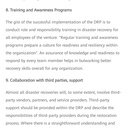
8. Training and Awareness Programs
The gist of the successful implementation of the DRP is to
conduct role and responsibility training in disaster recovery for
all employees of the venture. "Regular training and awareness
programs prepare a culture for readiness and resiliency within
the organization". An assurance of knowledge and readiness to
respond by every team member helps in bulwarking better
recovery skills overall for any organization.
9. Collaboration with third parties, support
Almost all disaster recoveries will, to some extent, involve third-
party vendors, partners, and service providers. Third-party
support should be provided within the DRP and describe the
responsibilities of third-party providers during the restoration
process. Where there is a straightforward understanding and