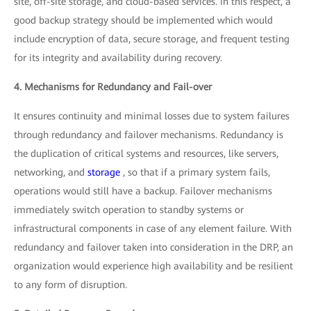
site, off-site storage, and cloud-based services. In this respect, a
good backup strategy should be implemented which would
include encryption of data, secure storage, and frequent testing
for its integrity and availability during recovery.
4. Mechanisms for Redundancy and Fail-over
It ensures continuity and minimal losses due to system failures
through redundancy and failover mechanisms. Redundancy is
the duplication of critical systems and resources, like servers,
networking, and
storage
, so that if a primary system fails,
operations would still have a backup. Failover mechanisms
immediately switch operation to standby systems or
infrastructural components in case of any element failure. With
redundancy and failover taken into consideration in the DRP, an
organization would experience high availability and be resilient
to any form of disruption.