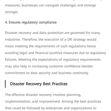
measures, businesses can navigate challenges and emerge
stronger.
4. Ensures regulatory compliance
Disaster recovery and data protection are governed for many
industries. Therefore, the execution of a DR strategy would
mean meeting the requirements of such regulations hence
avoiding legal and financial punitive measures due to regulatory
failures. Meeting the expectations of regulatory requirements
may also help in increasing customer confidence besides
commitment to data security and business continuity.
Disaster Recovery Best Practices
The effective disaster recovery involves planning,
implementation, and improvement. Among the best practices
that could be followed by enterprises and organizations to