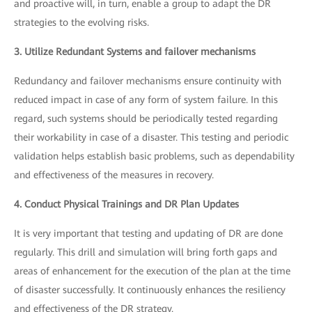
and proactive will, in turn, enable a group to adapt the DR
strategies to the evolving risks.
3. Utilize Redundant Systems and failover mechanisms
Redundancy and failover mechanisms ensure continuity with
reduced impact in case of any form of system failure. In this
regard, such systems should be periodically tested regarding
their workability in case of a disaster. This testing and periodic
validation helps establish basic problems, such as dependability
and effectiveness of the measures in recovery.
4. Conduct Physical Trainings and DR Plan Updates
It is very important that testing and updating of DR are done
regularly. This drill and simulation will bring forth gaps and
areas of enhancement for the execution of the plan at the time
of disaster successfully. It continuously enhances the resiliency
and effectiveness of the DR strategy.