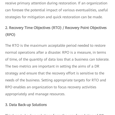
receive primary attention during restoration. If an organization
can foresee the potential impact of various eventualities, useful
strategies for mitigation and quick restoration can be made.
2. Recovery Time Objectives (RTO) / Recovery Point Objectives
(RPO)
The RTO is the maximum acceptable period needed to restore
normal operations after a disaster. RPO is a measure, in terms
of time, of the quantity of data loss that a business can tolerate.
The two metrics are important in setting the aims of a DR
strategy and ensure that the recovery effort is sensitive to the
needs of the business. Setting appropriate targets for RTO and
RPO enables an organization to focus recovery activities
appropriately and manage resources.
3. Data Back-up Solutions