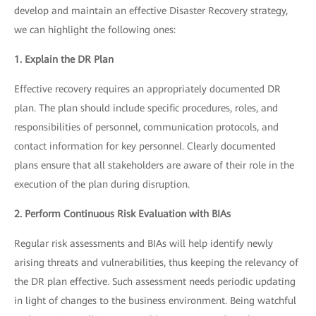
develop and maintain an effective Disaster Recovery strategy,
we can highlight the following ones:
1. Explain the DR Plan
Effective recovery requires an appropriately documented DR
plan. The plan should include specific procedures, roles, and
responsibilities of personnel, communication protocols, and
contact information for key personnel. Clearly documented
plans ensure that all stakeholders are aware of their role in the
execution of the plan during disruption.
2. Perform Continuous Risk Evaluation with BIAs
Regular risk assessments and BIAs will help identify newly
arising threats and vulnerabilities, thus keeping the relevancy of
the DR plan effective. Such assessment needs periodic updating
in light of changes to the business environment. Being watchful