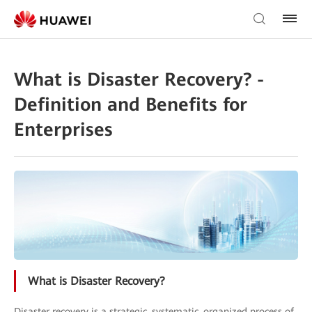
What is Disaster Recovery? -
Definition and Benefits for
Enterprises
What is Disaster Recovery?
Disaster recovery is a strategic, systematic, organized process of