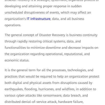
developing and attaining proper response in sudden
unscheduled disruptiveness of events, which may affect an
organization's
IT infrastructure
, data, and all business
operations.
The general concept of Disaster Recovery is business continuity
through rapidly restoring critical systems, data, and
functionalities to minimize downtime and decrease impacts on
the organization regarding operational, reputational, and
economic status.
It is the general term for all the processes, technologies, and
practices that would be required to help an organization protect
both digital and physical assets from disruptions caused by
earthquakes, flooding, hurricanes, and wildfires, in addition to
various cyber-attacks like ransomware, data breach, and
distributed denial-of-service attack, hardware failure,