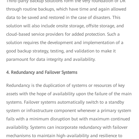
Third-party backup solutions form the very foundation of DR
through routine backups, which have time and again allowed
data to be saved and restored in the case of disasters. This
solution will also include onsite storage, offsite storage, and
cloud-based service providers for added protection. Such a
solution requires the development and implementation of a
good backup strategy, testing, and validation to make it
paramount for data integrity and availability.
4. Redundancy and Failover Systems
Redundancy is the duplication of systems or resources of key
assets with the hope of availability upon the failure of the main
systems. Failover systems automatically switch to a standby
system or infrastructure component whenever a primary system
fails with a minimum disruption but with maximum continued
availability. Systems can incorporate redundancy with failover
mechanisms to maintain high-availability and resilience to