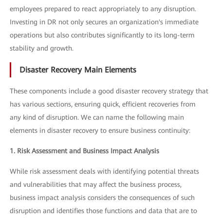
employees prepared to react appropriately to any disruption.
Investing in DR not only secures an organization's immediate
operations but also contributes significantly to its long-term
stability and growth.
Disaster Recovery Main Elements
These components include a good disaster recovery strategy that
has various sections, ensuring quick, efficient recoveries from
any kind of disruption. We can name the following main
elements in disaster recovery to ensure business continuity:
1. Risk Assessment and Business Impact Analysis
While risk assessment deals with identifying potential threats
and vulnerabilities that may affect the business process,
business impact analysis considers the consequences of such
disruption and identifies those functions and data that are to