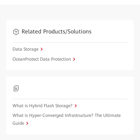
Related Products/Solutions
Data Storage
OceanProtect Data Protection
What is Hybrid Flash Storage?
What is Hyper-Converged Infrastructure? The Ultimate
Guide