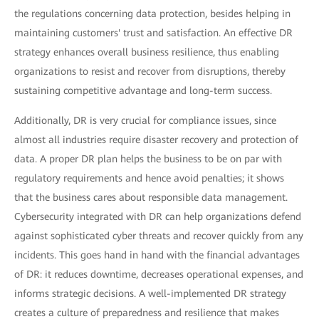
the regulations concerning data protection, besides helping in
maintaining customers' trust and satisfaction. An effective DR
strategy enhances overall business resilience, thus enabling
organizations to resist and recover from disruptions, thereby
sustaining competitive advantage and long-term success.
Additionally, DR is very crucial for compliance issues, since
almost all industries require disaster recovery and protection of
data. A proper DR plan helps the business to be on par with
regulatory requirements and hence avoid penalties; it shows
that the business cares about responsible data management.
Cybersecurity integrated with DR can help organizations defend
against sophisticated cyber threats and recover quickly from any
incidents. This goes hand in hand with the financial advantages
of DR: it reduces downtime, decreases operational expenses, and
informs strategic decisions. A well-implemented DR strategy
creates a culture of preparedness and resilience that makes