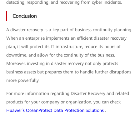
detecting, responding, and recovering from cyber incidents.
Conclusion
A disaster recovery is a key part of business continuity planning.
When an enterprise implements an efficient disaster recovery
plan, it will protect its IT infrastructure, reduce its hours of
downtime, and allow for the continuity of the business.
Moreover, investing in disaster recovery not only protects
business assets but prepares them to handle further disruptions
more powerfully.
For more information regarding Disaster Recovery and related
products for your company or organization, you can check
Huawei’s OceanProtect Data Protection Solutions
.