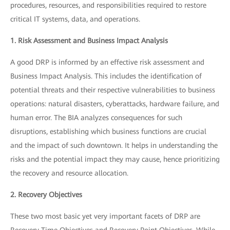
procedures, resources, and responsibilities required to restore
critical IT systems, data, and operations.
1. Risk Assessment and Business Impact Analysis
A good DRP is informed by an effective risk assessment and
Business Impact Analysis. This includes the identification of
potential threats and their respective vulnerabilities to business
operations: natural disasters, cyberattacks, hardware failure, and
human error. The BIA analyzes consequences for such
disruptions, establishing which business functions are crucial
and the impact of such downtown. It helps in understanding the
risks and the potential impact they may cause, hence prioritizing
the recovery and resource allocation.
2. Recovery Objectives
These two most basic yet very important facets of DRP are
Recovery Time Objectives and Recovery Point Objectives. While