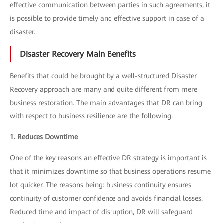
effective communication between parties in such agreements, it
is possible to provide timely and effective support in case of a
disaster.
Disaster Recovery Main Benefits
Benefits that could be brought by a well-structured Disaster
Recovery approach are many and quite different from mere
business restoration. The main advantages that DR can bring
with respect to business resilience are the following:
1. Reduces Downtime
One of the key reasons an effective DR strategy is important is
that it minimizes downtime so that business operations resume
lot quicker. The reasons being: business continuity ensures
continuity of customer confidence and avoids financial losses.
Reduced time and impact of disruption, DR will safeguard