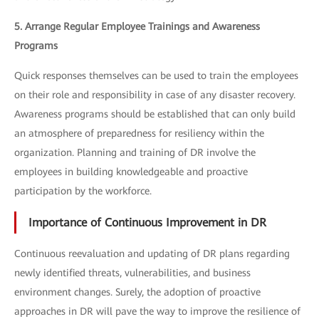
5. Arrange Regular Employee Trainings and Awareness
Programs
Quick responses themselves can be used to train the employees
on their role and responsibility in case of any disaster recovery.
Awareness programs should be established that can only build
an atmosphere of preparedness for resiliency within the
organization. Planning and training of DR involve the
employees in building knowledgeable and proactive
participation by the workforce.
Importance of Continuous Improvement in DR
Continuous reevaluation and updating of DR plans regarding
newly identified threats, vulnerabilities, and business
environment changes. Surely, the adoption of proactive
approaches in DR will pave the way to improve the resilience of