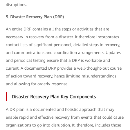
disruptions.
5. Disaster Recovery Plan (DRP)
An entire DRP contains all the steps or activities that are
necessary in recovery from a disaster. It therefore incorporates
contact lists of significant personnel, detailed steps in recovery,
and communications and coordination arrangements. Updates
and periodical testing ensure that a DRP is workable and
current. A documented DRP provides a well-thought-out course
of action toward recovery, hence limiting misunderstandings
and allowing for orderly response.
Disaster Recovery Plan Key Components
A DR plan is a documented and holistic approach that may
enable rapid and effective recovery from events that could cause
organizations to go into disruption. It, therefore, includes those