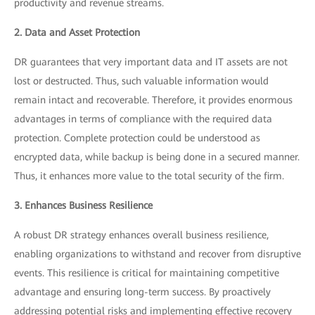
productivity and revenue streams.
2. Data and Asset Protection
DR guarantees that very important data and IT assets are not
lost or destructed. Thus, such valuable information would
remain intact and recoverable. Therefore, it provides enormous
advantages in terms of compliance with the required data
protection. Complete protection could be understood as
encrypted data, while backup is being done in a secured manner.
Thus, it enhances more value to the total security of the firm.
3. Enhances Business Resilience
A robust DR strategy enhances overall business resilience,
enabling organizations to withstand and recover from disruptive
events. This resilience is critical for maintaining competitive
advantage and ensuring long-term success. By proactively
addressing potential risks and implementing effective recovery