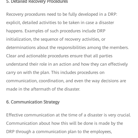
5. Detailed Recovery Procedures
Recovery procedures need to be fully developed in a DRP:
explicit, detailed activities to be taken in case a disaster
happens. Examples of such procedures include DRP
initialization, the sequence of recovery activities, or
determinations about the responsibilities among the members.
Clear and actionable procedures ensure that all parties
understand their role in an action and how they can effectively
carry on with the plan. This includes procedures on
communication, coordination, and even the way decisions are
made in the aftermath of the disaster.
6. Communication Strategy
Effective communication at the time of a disaster is very crucial.
Communication about how this will be done is made by the
DRP through a communication plan to the employees,