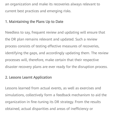
an organization and make its recoveries always relevant to
current best practices and emerging risks.
1. Maintaining the Plans Up to Date
Needless to say, frequent review and updating will ensure that
the DR plan remains relevant and updated. Such a review
process consists of testing effective measures of recoveries,
identifying the gaps, and accordingly updating them. The review
processes will, therefore, make certain that their respective
disaster recovery plans are ever ready for the disruption process.
2. Lessons Learnt Application
Lessons learned from actual events, as well as exercises and
simulations, collectively form a feedback mechanism to aid the
organization in fine-tuning its DR strategy. From the results
obtained, actual disparities and areas of inefficiency or