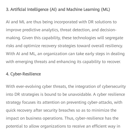
3. Artificial Intelligence (AI) and Machine Learning (ML)
AI and ML are thus being incorporated with DR solutions to
improve predictive analytics, threat detection, and decision-
making. Given this capability, these technologies will segregate
risks and optimize recovery strategies toward overall resiliency.
With AI and ML, an organization can take early steps in dealing
with emerging threats and enhancing its capability to recover.
4. Cyber-Resilience
With ever-evolving cyber threats, the integration of cybersecurity
into DR strategies is bound to be unavoidable. A cyber resilience
strategy focuses its attention on preventing cyber-attacks, with
quick recovery after security breaches so as to minimize the
impact on business operations. Thus, cyber-resilience has the
potential to allow organizations to receive an efficient way in