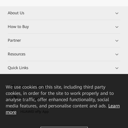
About Us
How to Buy
Partner
Resources
Quick Links
We
use cookies on this site, including third party
HUAWEI eKit App
cookies, in order for the site to work properly and to
analyse traffic, offer enhanced functionality, social
Huawei HiKnow App
media features, and personalise content and ads.
Learn
more
HUAWEI eFly App