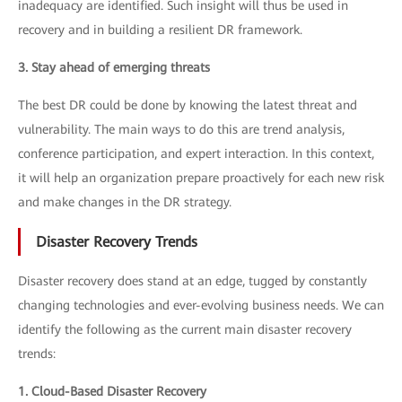
inadequacy are identified. Such insight will thus be used in
recovery and in building a resilient DR framework.
3. Stay ahead of emerging threats
The best DR could be done by knowing the latest threat and
vulnerability. The main ways to do this are trend analysis,
conference participation, and expert interaction. In this context,
it will help an organization prepare proactively for each new risk
and make changes in the DR strategy.
Disaster Recovery Trends
Disaster recovery does stand at an edge, tugged by constantly
changing technologies and ever-evolving business needs. We can
identify the following as the current main disaster recovery
trends:
1. Cloud-Based Disaster Recovery