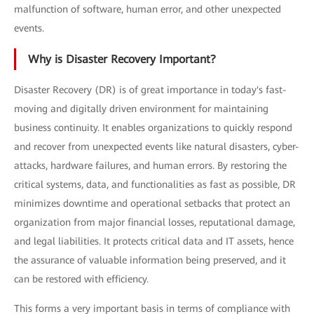
malfunction of software, human error, and other unexpected
events.
Why is Disaster Recovery Important?
Disaster Recovery (DR) is of great importance in today's fast-
moving and digitally driven environment for maintaining
business continuity. It enables organizations to quickly respond
and recover from unexpected events like natural disasters, cyber-
attacks, hardware failures, and human errors. By restoring the
critical systems, data, and functionalities as fast as possible, DR
minimizes downtime and operational setbacks that protect an
organization from major financial losses, reputational damage,
and legal liabilities. It protects critical data and IT assets, hence
the assurance of valuable information being preserved, and it
can be restored with efficiency.
This forms a very important basis in terms of compliance with