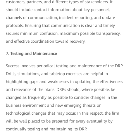
customers, partners, and different types of stakeholders. It
should include contact information about key personnel,
channels of communication, incident reporting, and update
protocols. Ensuring that communication is clear and timely
secures minimum confusion, maximum possible transparency,
and effective coordination toward recovery.
7. Testing and Maintenance
Success involves periodical testing and maintenance of the DRP.
Drills, simulations, and tabletop exercises are helpful in
highlighting gaps and weaknesses in updating the effectiveness
and relevance of the plans. DRPs should, where possible, be
changed as frequently as possible to consider changes in the
business environment and new emerging threats or
technological changes that may occur. In this respect, the firm
will be well placed to be prepared for every eventuality by
continually testing and maintaining its DRP.