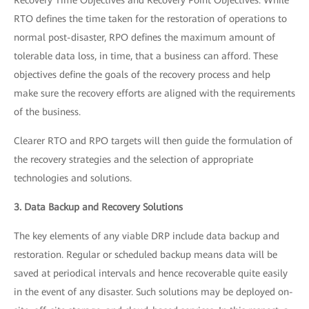
RTO defines the time taken for the restoration of operations to
normal post-disaster, RPO defines the maximum amount of
tolerable data loss, in time, that a business can afford. These
objectives define the goals of the recovery process and help
make sure the recovery efforts are aligned with the requirements
of the business.
Clearer RTO and RPO targets will then guide the formulation of
the recovery strategies and the selection of appropriate
technologies and solutions.
3. Data Backup and Recovery Solutions
The key elements of any viable DRP include data backup and
restoration. Regular or scheduled backup means data will be
saved at periodical intervals and hence recoverable quite easily
in the event of any disaster. Such solutions may be deployed on-