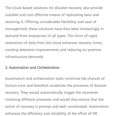
The cloud-based solutions for disaster recovery also provide
scalable and cost-effective means of replicating data and
restoring it. Offering considerable flexibility and ease of
management, these solutions have thus been increasingly in
demand from enterprises of all types. This form of rapid
restoration of data from the cloud enhances recovery times,
creating extensive improvements and reducing on-premise
infrastructure demands.
2. Automation and Orchestration
Automation and orchestration tools minimize the chances of
human error and therefore accelerate the processes of disaster
recovery. They would automatically trigger the recoveries
involving different processes and would thus ensure that the
action of recovery is prompt and well-coordinated. Automation
enhances the efficiency and reliability of the effort of DR.