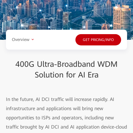
Overview
GET PRICING/INFO
400G Ultra-Broadband WDM
Solution for AI Era
In the future, AI DCI traffic will increase rapidly. AI
infrastructure and applications will bring new
opportunities to ISPs and operators, including new
traffic brought by AI DCI and AI application device-cloud