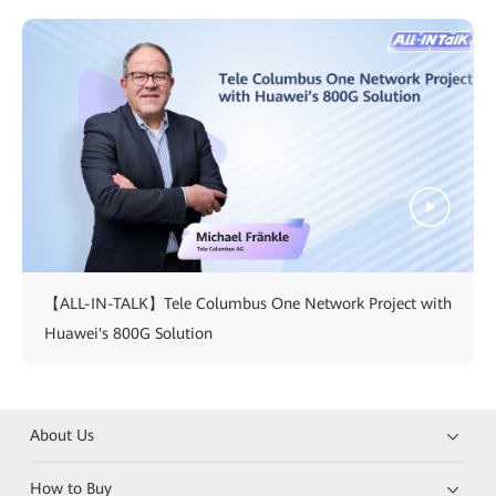
【ALL-IN-TALK】Tele Columbus One Network Project with
Huawei's 800G Solution
About Us
How to Buy