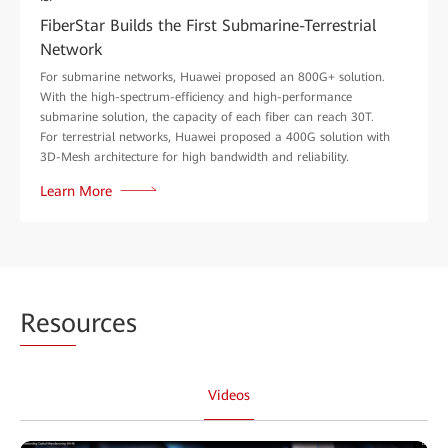
FiberStar Builds the First Submarine-Terrestrial
Network
For submarine networks, Huawei proposed an 800G+ solution.
With the high-spectrum-efficiency and high-performance
submarine solution, the capacity of each fiber can reach 30T.
For terrestrial networks, Huawei proposed a 400G solution with
3D-Mesh architecture for high bandwidth and reliability.
Learn More
Reso
urces
Videos