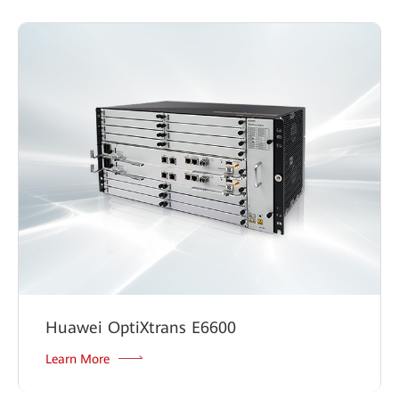
Huawei OptiXtrans E6600
Learn More