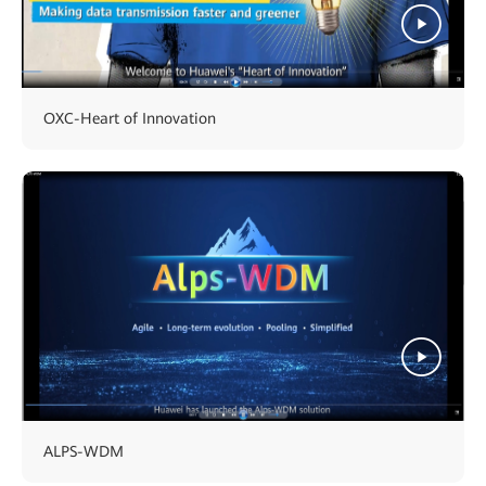
OXC-Heart of Innovation
ALPS-WDM