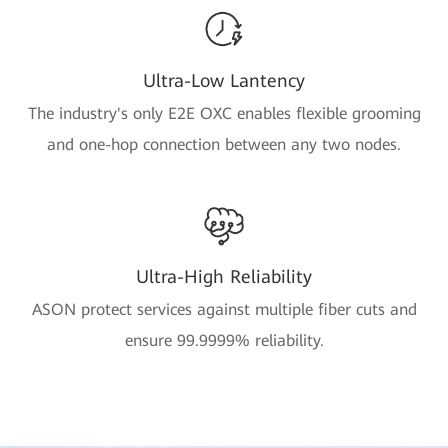
Ultra-Low Lantency
The industry's only E2E OXC enables flexible grooming
and one-hop connection between any two nodes.
Ultra-High Reliability
ASON protect services against multiple fiber cuts and
ensure 99.9999% reliability.