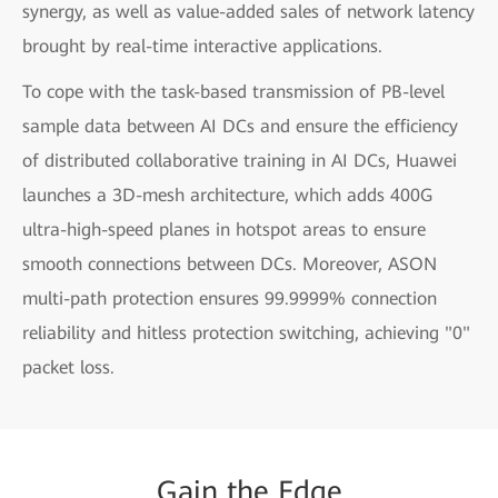
synergy, as well as value-added sales of network latency
brought by real-time interactive applications.
To cope with the task-based transmission of PB-level
sample data between AI DCs and ensure the efficiency
of distributed collaborative training in AI DCs, Huawei
launches a 3D-mesh architecture, which adds 400G
ultra-high-speed planes in hotspot areas to ensure
smooth connections between DCs. Moreover, ASON
multi-path protection ensures 99.9999% connection
reliability and hitless protection switching, achieving "0"
packet loss.
Gain
the
Edge