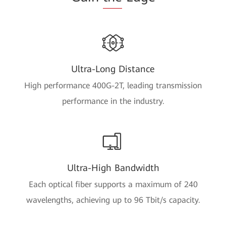
Ultra-Long Distance
High performance 400G-2T, leading transmission
performance in the industry.
Ultra-High Bandwidth
Each optical fiber supports a maximum of 240
wavelengths, achieving up to 96 Tbit/s capacity.