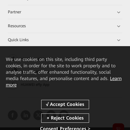
Partner
Resources
Quick Links
We
use cookies on this site, including third party
HUAWEI eKit App
cookies, in order for the site to work properly and to
analyse traffic, offer enhanced functionality, social
Huawei HiKnow App
media features, and personalise content and ads.
Learn
more
HUAWEI eFly App
Consent Preferences >