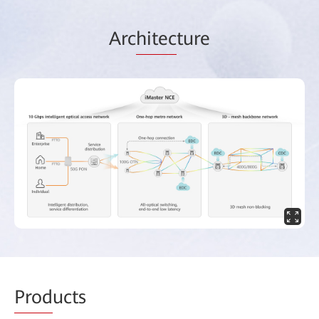
Arc
hitec
ture
Prod
ucts