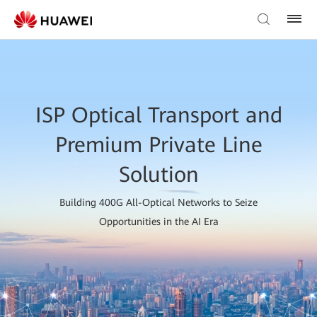
ISP Optical Transport and
Premium Private Line
Solution
Building 400G All-Optical Networks to Seize
Opportunities in the AI Era