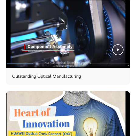
Outstanding Optical Manufacturing