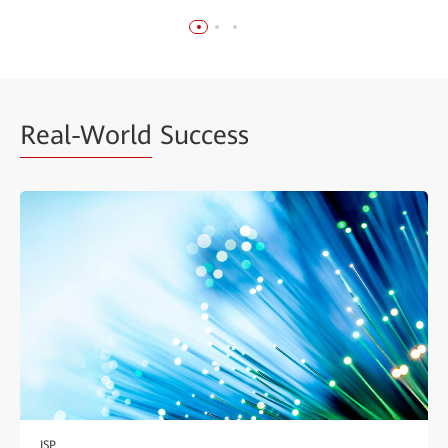
Real-World
Success
ISP