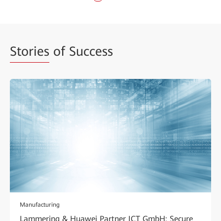
Stories
of Success
Manufacturing
Lammering & Huawei Partner ICT GmbH: Secure