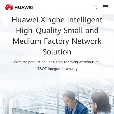
Huawei Xinghe Intelligent
High-Quality Small and
Medium Factory Network
Solution
Wireless production lines, zero-roaming warehousing,
IT&OT integrated security