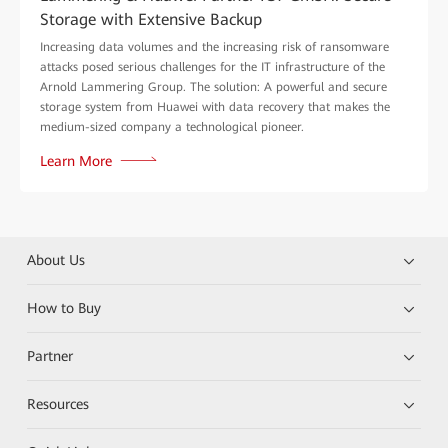
Storage with Extensive Backup
Increasing data volumes and the increasing risk of ransomware
attacks posed serious challenges for the IT infrastructure of the
Arnold Lammering Group. The solution: A powerful and secure
storage system from Huawei with data recovery that makes the
medium-sized company a technological pioneer.
Learn More
About Us
How to Buy
Partner
Resources