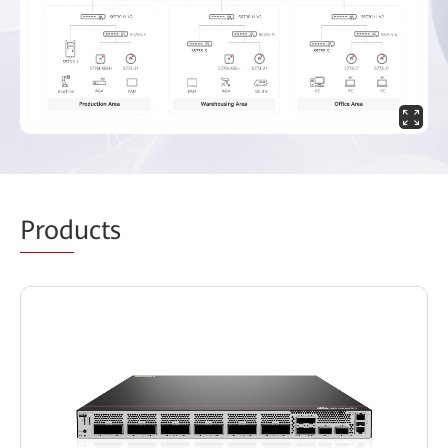
Prod
ucts