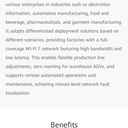
various enterprises in industries such as electronics
information, automotive manufacturing, food and
beverage, pharmaceuticals, and garment manufacturing.
It adopts differentiated deployment solutions based on
different scenarios, providing factories with a full-
coverage Wi-Fi 7 network featuring high bandwidth and
low latency. This enables flexible production line
adjustments, zero roaming for warehouse AGVs, and
supports remote automated operations and
maintenance, achieving minute-level network fault
localization.
Be
nefi
ts