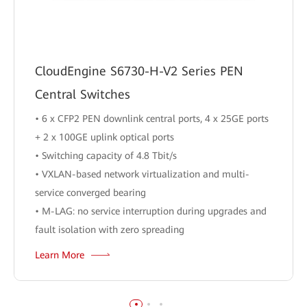
CloudEngine S6730-H-V2 Series PEN
Central Switches
• 6 x CFP2 PEN downlink central ports, 4 x 25GE ports
+ 2 x 100GE uplink optical ports
• Switching capacity of 4.8 Tbit/s
• VXLAN-based network virtualization and multi-
service converged bearing
• M-LAG: no service interruption during upgrades and
fault isolation with zero spreading
Learn More