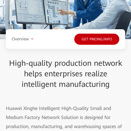
Overview
GET PRICING/INFO
High-quality production network
helps enterprises realize
intelligent manufacturing
Huawei Xinghe Intelligent High-Quality Small and
Medium Factory Network Solution is designed for
production, manufacturing, and warehousing spaces of