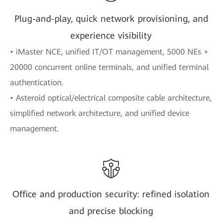
Plug-and-play, quick network provisioning, and
experience visibility
• iMaster NCE, unified IT/OT management, 5000 NEs +
20000 concurrent online terminals, and unified terminal
authentication.
• Asteroid optical/electrical composite cable architecture,
simplified network architecture, and unified device
management.
Office and production security: refined isolation
and precise blocking