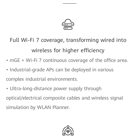
Full Wi-Fi 7 coverage, transforming wired into
wireless for higher efficiency
• mGE + Wi-Fi 7 continuous coverage of the office area.
• Industrial-grade APs can be deployed in various
complex industrial environments.
• Ultra-long-distance power supply through
optical/electrical composite cables and wireless signal
simulation by WLAN Planner.