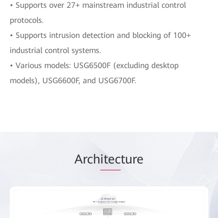
• Supports over 27+ mainstream industrial control
protocols.
• Supports intrusion detection and blocking of 100+
industrial control systems.
• Various models: USG6500F (excluding desktop
models), USG6600F, and USG6700F.
Arch
itec
ture