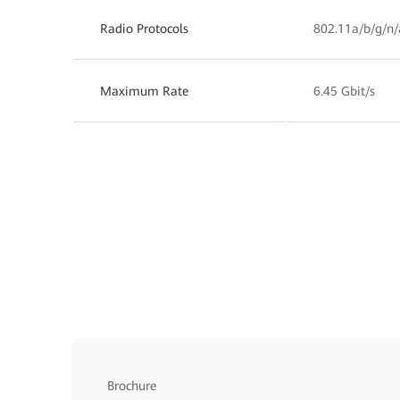
Radio Protocols
802.11a/b/g/n/
Maximum Rate
6.45 Gbit/s
Brochure