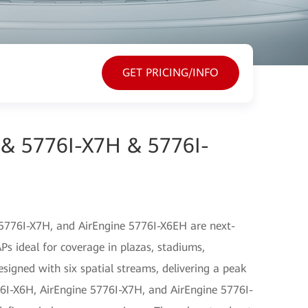
GET PRICING/INFO
 & 5776I-X7H & 5776I-
5776I-X7H, and AirEngine 5776I-X6EH are next-
s ideal for coverage in plazas, stadiums,
igned with six spatial streams, delivering a peak
76I-X6H, AirEngine 5776I-X7H, and AirEngine 5776I-