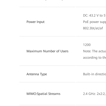
DC: 43.2 V to 5
Power Input
PoE power supp
802.3bt/at/af
1200
Maximum Number of Users
Note: The actua
according to t
Antenna Type
Built-in direct
MIMO:Spatial Streams
2.4 GHz: 2x2:2,