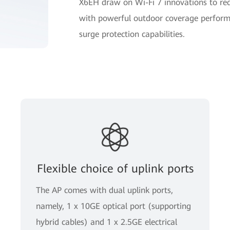
X6EH draw on Wi-Fi 7 innovations to rede
with powerful outdoor coverage perform
surge protection capabilities.
Flexible choice of uplink ports
The AP comes with dual uplink ports,
namely, 1 x 10GE optical port (supporting
hybrid cables) and 1 x 2.5GE electrical