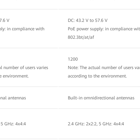
7.6 V
DC: 43.2 V to 57.6 V
ly: in compliance with
PoE power supply: in compliance wi
802.3bt/at/af
1200
l number of users varies
Note: The actual number of users va
he environment.
according to the environment.
ional antennas
Built-in omnidirectional antennas
 5 GHz: 4x4:4
2.4 GHz: 2x2:2, 5 GHz: 4x4:4