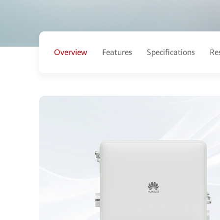
Overview
Features
Specifications
Re