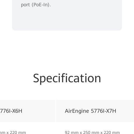
port (PoE-In).
Specification
5776I-X6H
AirEngine 5776I-X7H
mm x 220 mm
92 mm x 250 mm x 220 mm