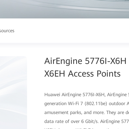
sources
AirEngine 5776I-X6H
X6EH Access Points
Huawei AirEngine 5776I-X6H, AirEngine 
generation Wi-Fi 7 (802.11be) outdoor AP
amusement parks, and more. They are des
data rate of over 6 Gbit/s. AirEngine 57