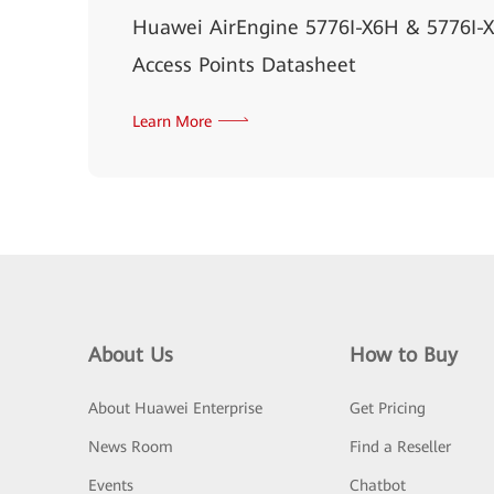
Huawei AirEngine 5776I-X6H & 5776I-
Access Points Datasheet
Learn More
About Us
How to Buy
About Huawei Enterprise
Get Pricing
News Room
Find a Reseller
Events
Chatbot