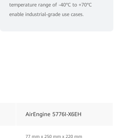
temperature range of -40°C to +70°C
enable industrial-grade use cases.
AirEngine 5776I-X6EH
77 mm x 250 mm x 220 mm