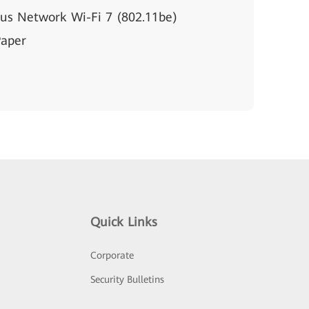
s Network Wi-Fi 7 (802.11be)
Paper
Quick Links
Corporate
Security Bulletins