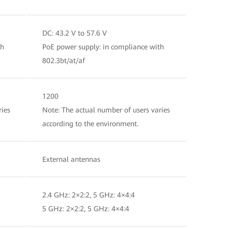
DC: 43.2 V to 57.6 V
th
PoE power supply: in compliance with
802.3bt/at/af
1200
ries
Note: The actual number of users varies
according to the environment.
External antennas
2.4 GHz: 2×2:2, 5 GHz: 4×4:4
5 GHz: 2×2:2, 5 GHz: 4×4:4