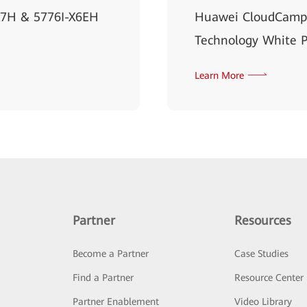
X7H & 5776I-X6EH
Huawei CloudCampu
Technology White 
Learn More
Partner
Resources
Become a Partner
Case Studies
Find a Partner
Resource Center
Partner Enablement
Video Library