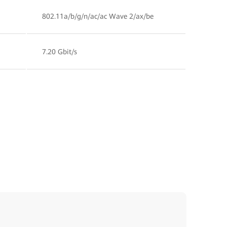
802.11a/b/g/n/ac/ac Wave 2/ax/be
7.20 Gbit/s