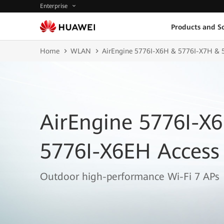
Enterprise
Products and So
Home
WLAN
AirEngine 5776I-X6H & 5776I-X7H & 5
AirEngine 5776I-X
5776I-X6EH Access 
Outdoor high-performance Wi-Fi 7 APs