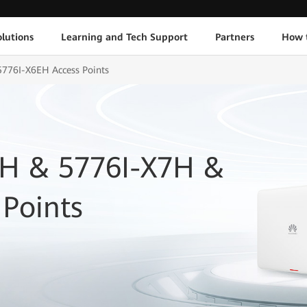
lutions
Learning and Tech Support
Partners
How 
776I-X6EH Access Points
6H & 5776I-X7H &
Points