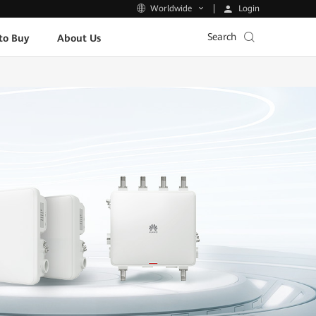
Login
Worldwide
Search
to Buy
About Us