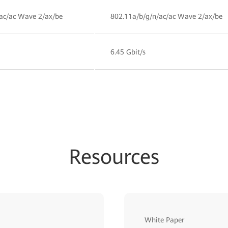
ac/ac Wave 2/ax/be
802.11a/b/g/n/ac/ac Wave 2/ax/be
6.45 Gbit/s
Resources
White Paper