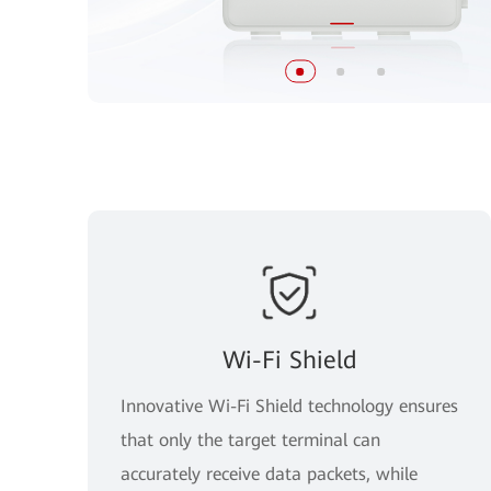
Wi-Fi Shield
Innovative Wi-Fi Shield technology ensures
that only the target terminal can
accurately receive data packets, while