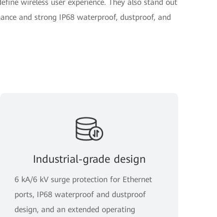
fine wireless user experience. They also stand out
ance and strong IP68 waterproof, dustproof, and
Industrial-grade design
6 kA/6 kV surge protection for Ethernet
ports, IP68 waterproof and dustproof
design, and an extended operating