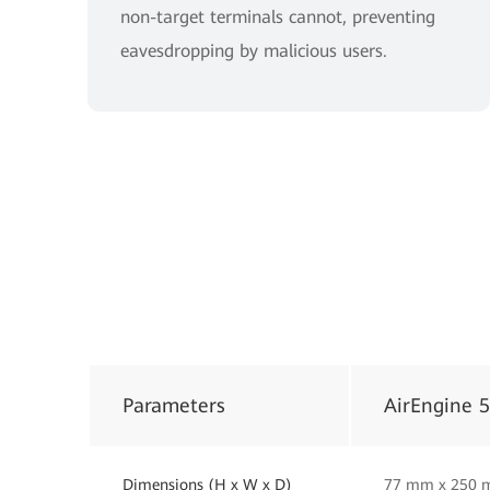
non-target terminals cannot, preventing
eavesdropping by malicious users.
Parameters
AirEngine 
Dimensions (H x W x D)
77 mm x 250 