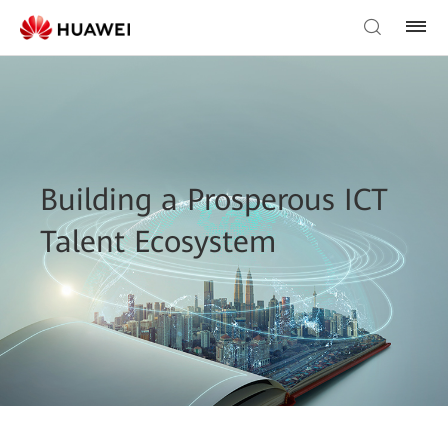
Building a Prosperous ICT
Talent Ecosystem