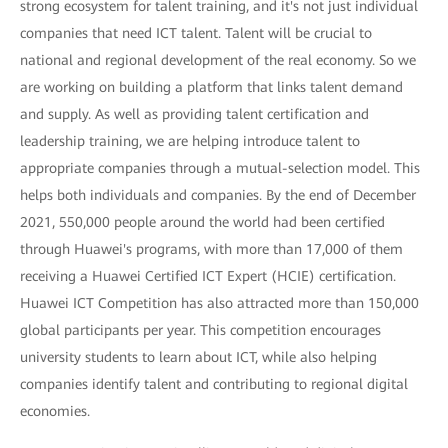
strong ecosystem for talent training, and it's not just individual
companies that need ICT talent. Talent will be crucial to
national and regional development of the real economy. So we
are working on building a platform that links talent demand
and supply. As well as providing talent certification and
leadership training, we are helping introduce talent to
appropriate companies through a mutual-selection model. This
helps both individuals and companies. By the end of December
2021, 550,000 people around the world had been certified
through Huawei's programs, with more than 17,000 of them
receiving a Huawei Certified ICT Expert (HCIE) certification.
Huawei ICT Competition has also attracted more than 150,000
global participants per year. This competition encourages
university students to learn about ICT, while also helping
companies identify talent and contributing to regional digital
economies.