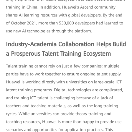
training in China. In addition, Huawei's Ascend community
shares AI learning resources with global developers. By the end
of October 2021, more than 530,000 developers had learned to
use new AI technologies through the platform.
Industry-Academia Collaboration Helps Build
a Prosperous Talent Training Ecosystem
Talent training cannot rely on just a few companies; multiple
parties have to work together to ensure ongoing talent supply.
Huawei is working directly with universities on large-scale ICT
latent training programs. Digital technologies are complicated,
and training ICT talent is challenging because of a lack of
teachers and teaching materials, as well as the long training
cycles. While universities can provide theory training and
teaching resources, Huawei is more than happy to provide use
scenarios and opportunities for application practices. This