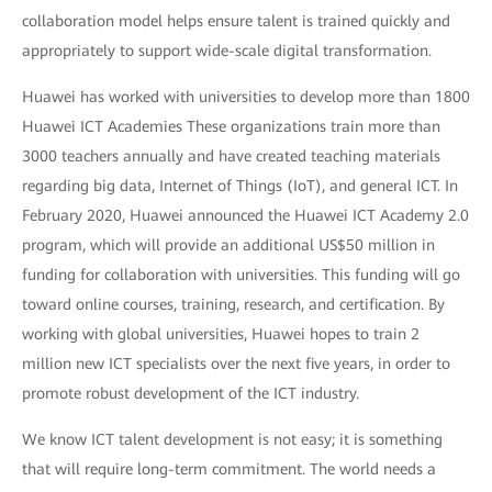
collaboration model helps ensure talent is trained quickly and
appropriately to support wide-scale digital transformation.
Huawei has worked with universities to develop more than 1800
Huawei ICT Academies These organizations train more than
3000 teachers annually and have created teaching materials
regarding big data, Internet of Things (IoT), and general ICT. In
February 2020, Huawei announced the Huawei ICT Academy 2.0
program, which will provide an additional US$50 million in
funding for collaboration with universities. This funding will go
toward online courses, training, research, and certification. By
working with global universities, Huawei hopes to train 2
million new ICT specialists over the next five years, in order to
promote robust development of the ICT industry.
We know ICT talent development is not easy; it is something
that will require long-term commitment. The world needs a