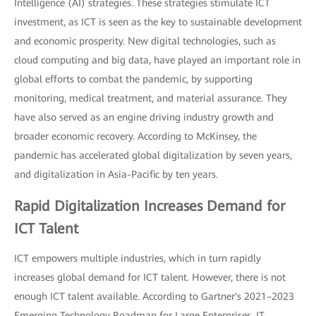
Intelligence (AI) strategies. These strategies stimulate ICT
investment, as ICT is seen as the key to sustainable development
and economic prosperity. New digital technologies, such as
cloud computing and big data, have played an important role in
global efforts to combat the pandemic, by supporting
monitoring, medical treatment, and material assurance. They
have also served as an engine driving industry growth and
broader economic recovery. According to McKinsey, the
pandemic has accelerated global digitalization by seven years,
and digitalization in Asia-Pacific by ten years.
Rapid Digitalization Increases Demand for
ICT Talent
ICT empowers multiple industries, which in turn rapidly
increases global demand for ICT talent. However, there is not
enough ICT talent available. According to Gartner's 2021–2023
Emerging Technology Roadmap for Large Enterprises, IT