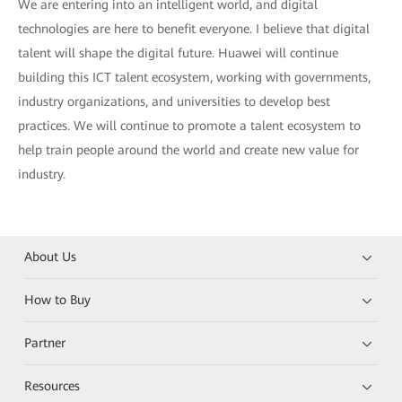
We are entering into an intelligent world, and digital
technologies are here to benefit everyone. I believe that digital
talent will shape the digital future. Huawei will continue
building this ICT talent ecosystem, working with governments,
industry organizations, and universities to develop best
practices. We will continue to promote a talent ecosystem to
help train people around the world and create new value for
industry.
About Us
How to Buy
Partner
Resources