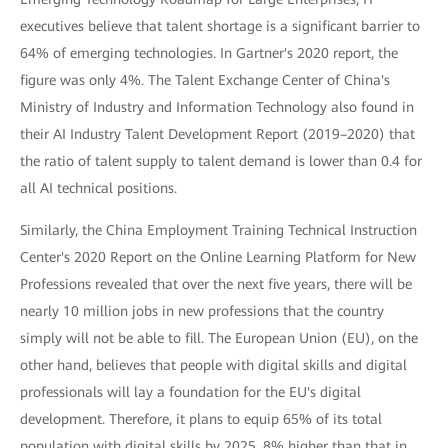
executives believe that talent shortage is a significant barrier to
64% of emerging technologies. In Gartner's 2020 report, the
figure was only 4%. The Talent Exchange Center of China's
Ministry of Industry and Information Technology also found in
their AI Industry Talent Development Report (2019–2020) that
the ratio of talent supply to talent demand is lower than 0.4 for
all AI technical positions.
Similarly, the China Employment Training Technical Instruction
Center's 2020 Report on the Online Learning Platform for New
Professions revealed that over the next five years, there will be
nearly 10 million jobs in new professions that the country
simply will not be able to fill. The European Union (EU), on the
other hand, believes that people with digital skills and digital
professionals will lay a foundation for the EU's digital
development. Therefore, it plans to equip 65% of its total
population with digital skills by 2025, 8% higher than that in