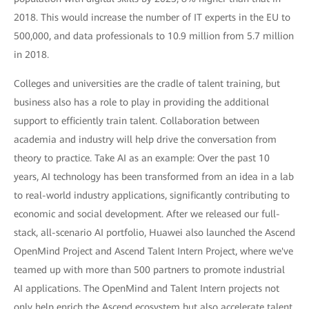
2018. This would increase the number of IT experts in the EU to
500,000, and data professionals to 10.9 million from 5.7 million
in 2018.
Colleges and universities are the cradle of talent training, but
business also has a role to play in providing the additional
support to efficiently train talent. Collaboration between
academia and industry will help drive the conversation from
theory to practice. Take AI as an example: Over the past 10
years, AI technology has been transformed from an idea in a lab
to real-world industry applications, significantly contributing to
economic and social development. After we released our full-
stack, all-scenario AI portfolio, Huawei also launched the Ascend
OpenMind Project and Ascend Talent Intern Project, where we've
teamed up with more than 500 partners to promote industrial
AI applications. The OpenMind and Talent Intern projects not
only help enrich the Ascend ecosystem but also accelerate talent