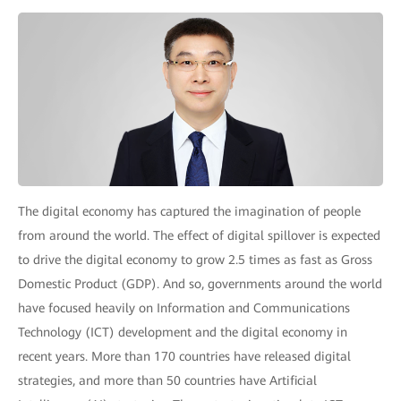
The digital economy has captured the imagination of people
from around the world. The effect of digital spillover is expected
to drive the digital economy to grow 2.5 times as fast as Gross
Domestic Product (GDP). And so, governments around the world
have focused heavily on Information and Communications
Technology (ICT) development and the digital economy in
recent years. More than 170 countries have released digital
strategies, and more than 50 countries have Artificial