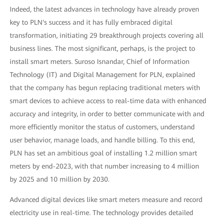
Indeed, the latest advances in technology have already proven
key to PLN's success and it has fully embraced digital
transformation, initiating 29 breakthrough projects covering all
business lines. The most significant, perhaps, is the project to
install smart meters. Suroso Isnandar, Chief of Information
Technology (IT) and Digital Management for PLN, explained
that the company has begun replacing traditional meters with
smart devices to achieve access to real-time data with enhanced
accuracy and integrity, in order to better communicate with and
more efficiently monitor the status of customers, understand
user behavior, manage loads, and handle billing. To this end,
PLN has set an ambitious goal of installing 1.2 million smart
meters by end-2023, with that number increasing to 4 million
by 2025 and 10 million by 2030.
Advanced digital devices like smart meters measure and record
electricity use in real-time. The technology provides detailed