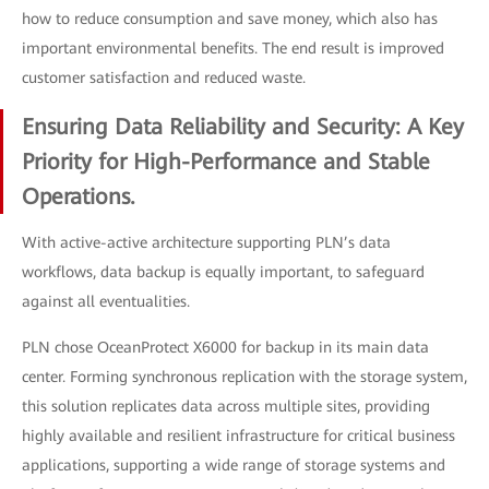
how to reduce consumption and save money, which also has
important environmental benefits. The end result is improved
customer satisfaction and reduced waste.
Ensuring Data Reliability and Security: A Key
Priority for High-Performance and Stable
Operations.
With active-active architecture supporting PLN’s data
workflows, data backup is equally important, to safeguard
against all eventualities.
PLN chose OceanProtect X6000 for backup in its main data
center. Forming synchronous replication with the storage system,
this solution replicates data across multiple sites, providing
highly available and resilient infrastructure for critical business
applications, supporting a wide range of storage systems and