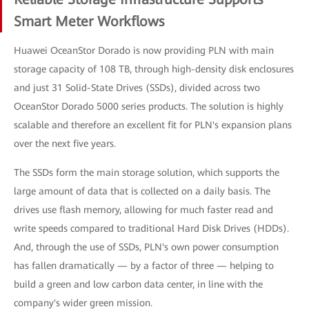
Smart Meter Workflows
Huawei OceanStor Dorado is now providing PLN with main
storage capacity of 108 TB, through high-density disk enclosures
and just 31 Solid-State Drives (SSDs), divided across two
OceanStor Dorado 5000 series products. The solution is highly
scalable and therefore an excellent fit for PLN's expansion plans
over the next five years.
The SSDs form the main storage solution, which supports the
large amount of data that is collected on a daily basis. The
drives use flash memory, allowing for much faster read and
write speeds compared to traditional Hard Disk Drives (HDDs).
And, through the use of SSDs, PLN's own power consumption
has fallen dramatically — by a factor of three — helping to
build a green and low carbon data center, in line with the
company's wider green mission.