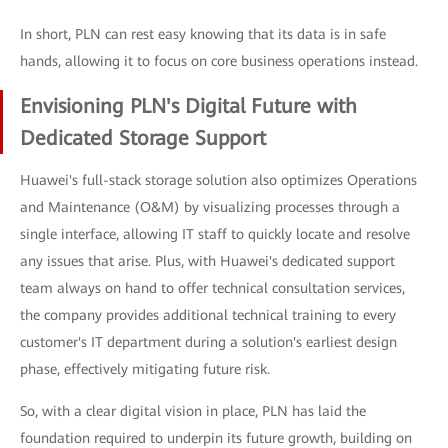
In short, PLN can rest easy knowing that its data is in safe
hands, allowing it to focus on core business operations instead.
Envisioning PLN's Digital Future with
Dedicated Storage Support
Huawei's full-stack storage solution also optimizes Operations
and Maintenance (O&M) by visualizing processes through a
single interface, allowing IT staff to quickly locate and resolve
any issues that arise. Plus, with Huawei's dedicated support
team always on hand to offer technical consultation services,
the company provides additional technical training to every
customer's IT department during a solution's earliest design
phase, effectively mitigating future risk.
So, with a clear digital vision in place, PLN has laid the
foundation required to underpin its future growth, building on