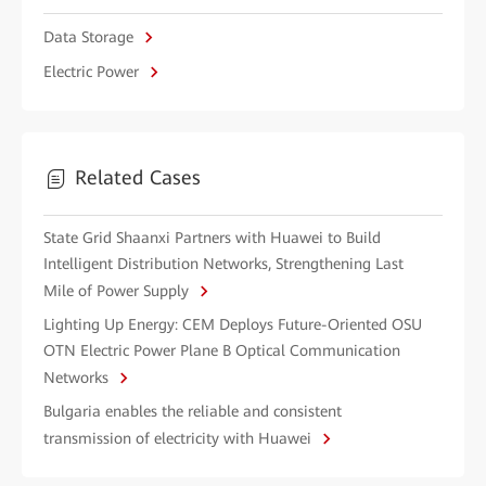
Data Storage
Electric Power
Related Cases
State Grid Shaanxi Partners with Huawei to Build
Intelligent Distribution Networks, Strengthening Last
Mile of Power Supply
Lighting Up Energy: CEM Deploys Future-Oriented OSU
OTN Electric Power Plane B Optical Communication
Networks
Bulgaria enables the reliable and consistent
transmission of electricity with Huawei