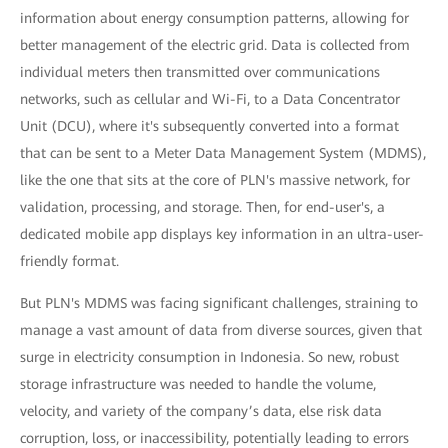
information about energy consumption patterns, allowing for
better management of the electric grid. Data is collected from
individual meters then transmitted over communications
networks, such as cellular and Wi-Fi, to a Data Concentrator
Unit (DCU), where it's subsequently converted into a format
that can be sent to a Meter Data Management System (MDMS),
like the one that sits at the core of PLN's massive network, for
validation, processing, and storage. Then, for end-user's, a
dedicated mobile app displays key information in an ultra-user-
friendly format.
But PLN's MDMS was facing significant challenges, straining to
manage a vast amount of data from diverse sources, given that
surge in electricity consumption in Indonesia. So new, robust
storage infrastructure was needed to handle the volume,
velocity, and variety of the company’s data, else risk data
corruption, loss, or inaccessibility, potentially leading to errors