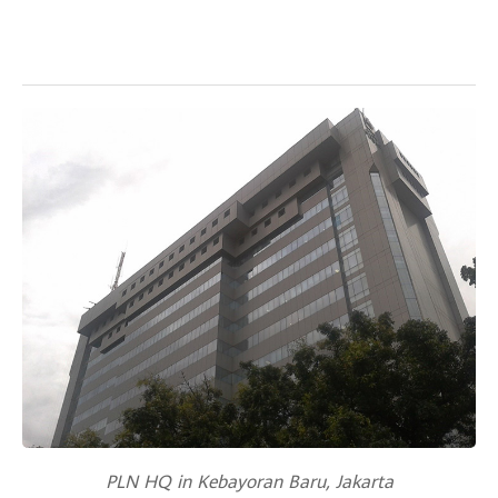
PLN HQ in Kebayoran Baru, Jakarta