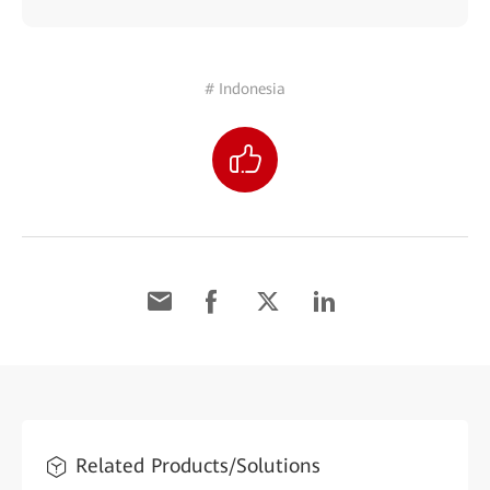
# Indonesia
Related Products/Solutions