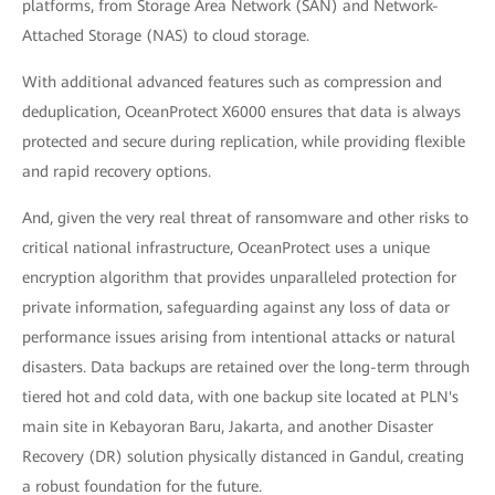
platforms, from Storage Area Network (SAN) and Network-
Attached Storage (NAS) to cloud storage.
With additional advanced features such as compression and
deduplication, OceanProtect X6000 ensures that data is always
protected and secure during replication, while providing flexible
and rapid recovery options.
And, given the very real threat of ransomware and other risks to
critical national infrastructure, OceanProtect uses a unique
encryption algorithm that provides unparalleled protection for
private information, safeguarding against any loss of data or
performance issues arising from intentional attacks or natural
disasters. Data backups are retained over the long-term through
tiered hot and cold data, with one backup site located at PLN's
main site in Kebayoran Baru, Jakarta, and another Disaster
Recovery (DR) solution physically distanced in Gandul, creating
a robust foundation for the future.