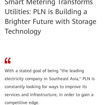
Smart Metering Transforms
Utilities: PLN is Building a
Brighter Future with Storage
Technology
With a stated goal of being "the leading
electricity company in Southeast Asia," PLN is
constantly looking for ways to improve its
services and infrastructure, in order to gain a
competitive edge.