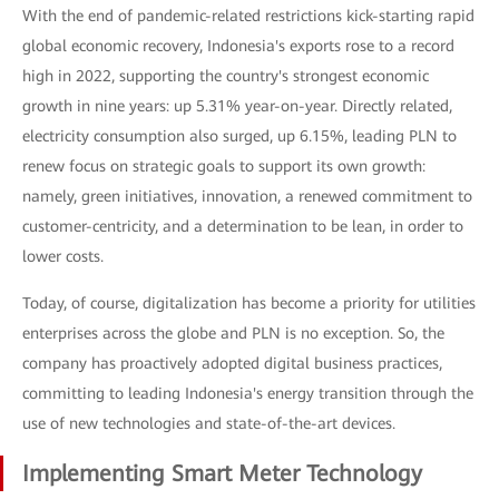
With the end of pandemic-related restrictions kick-starting rapid
global economic recovery, Indonesia's exports rose to a record
high in 2022, supporting the country's strongest economic
growth in nine years: up 5.31% year-on-year. Directly related,
electricity consumption also surged, up 6.15%, leading PLN to
renew focus on strategic goals to support its own growth:
namely, green initiatives, innovation, a renewed commitment to
customer-centricity, and a determination to be lean, in order to
lower costs.
Today, of course, digitalization has become a priority for utilities
enterprises across the globe and PLN is no exception. So, the
company has proactively adopted digital business practices,
committing to leading Indonesia's energy transition through the
use of new technologies and state-of-the-art devices.
Implementing Smart Meter Technology