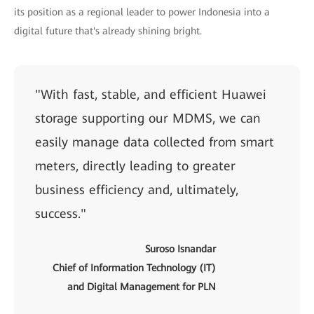
its position as a regional leader to power Indonesia into a
digital future that's already shining bright.
"With fast, stable, and efficient Huawei
storage supporting our MDMS, we can
easily manage data collected from smart
meters, directly leading to greater
business efficiency and, ultimately,
success."
Suroso Isnandar
Chief of Information Technology (IT)
and Digital Management for PLN