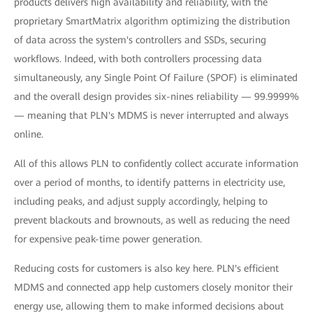
products delivers high availability and reliability, with the
proprietary SmartMatrix algorithm optimizing the distribution
of data across the system's controllers and SSDs, securing
workflows. Indeed, with both controllers processing data
simultaneously, any Single Point Of Failure (SPOF) is eliminated
and the overall design provides six-nines reliability — 99.9999%
— meaning that PLN's MDMS is never interrupted and always
online.
All of this allows PLN to confidently collect accurate information
over a period of months, to identify patterns in electricity use,
including peaks, and adjust supply accordingly, helping to
prevent blackouts and brownouts, as well as reducing the need
for expensive peak-time power generation.
Reducing costs for customers is also key here. PLN's efficient
MDMS and connected app help customers closely monitor their
energy use, allowing them to make informed decisions about