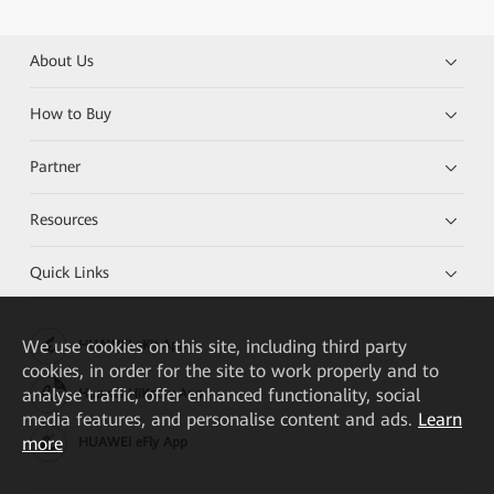
About Us
How to Buy
Partner
Resources
Quick Links
We
use cookies on this site, including third party
HUAWEI eKit App
cookies, in order for the site to work properly and to
analyse traffic, offer enhanced functionality, social
Huawei HiKnow App
media features, and personalise content and ads.
Learn
more
HUAWEI eFly App