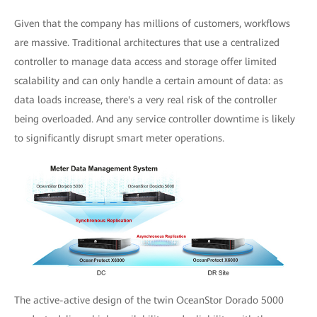
Given that the company has millions of customers, workflows
are massive. Traditional architectures that use a centralized
controller to manage data access and storage offer limited
scalability and can only handle a certain amount of data: as
data loads increase, there's a very real risk of the controller
being overloaded. And any service controller downtime is likely
to significantly disrupt smart meter operations.
The active-active design of the twin OceanStor Dorado 5000