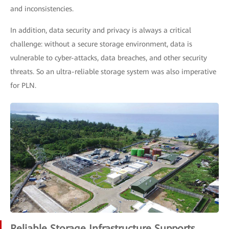
and inconsistencies.
In addition, data security and privacy is always a critical
challenge: without a secure storage environment, data is
vulnerable to cyber-attacks, data breaches, and other security
threats. So an ultra-reliable storage system was also imperative
for PLN.
Reliable Storage Infrastructure Supports