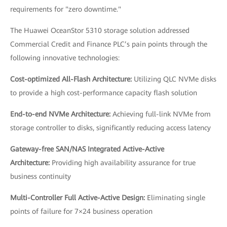
requirements for "zero downtime."
The Huawei OceanStor 5310 storage solution addressed
Commercial Credit and Finance PLC’s pain points through the
following innovative technologies:
Cost-optimized All-Flash Architecture:
Utilizing QLC NVMe disks
to provide a high cost-performance capacity flash solution
End-to-end NVMe Architecture:
Achieving full-link NVMe from
storage controller to disks, significantly reducing access latency
Gateway-free SAN/NAS Integrated Active-Active
Architecture:
Providing high availability assurance for true
business continuity
Multi-Controller Full Active-Active Design:
Eliminating single
points of failure for 7×24 business operation