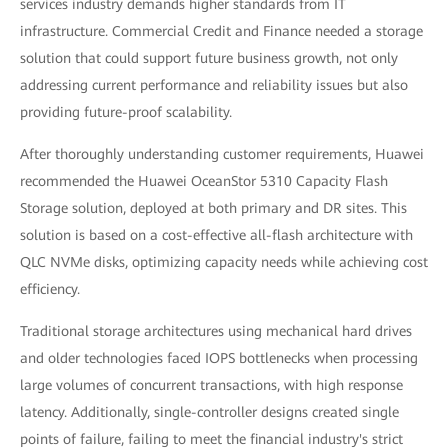
services industry demands higher standards from IT
infrastructure. Commercial Credit and Finance needed a storage
solution that could support future business growth, not only
addressing current performance and reliability issues but also
providing future-proof scalability.
After thoroughly understanding customer requirements, Huawei
recommended the Huawei OceanStor 5310 Capacity Flash
Storage solution, deployed at both primary and DR sites. This
solution is based on a cost-effective all-flash architecture with
QLC NVMe disks, optimizing capacity needs while achieving cost
efficiency.
Traditional storage architectures using mechanical hard drives
and older technologies faced IOPS bottlenecks when processing
large volumes of concurrent transactions, with high response
latency. Additionally, single-controller designs created single
points of failure, failing to meet the financial industry's strict