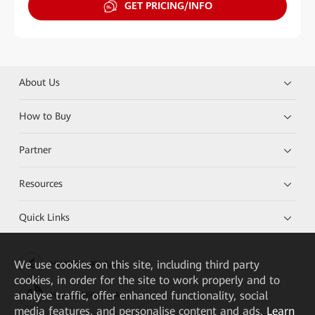
GET PRICING/INFO
About Us
How to Buy
Partner
Resources
Quick Links
We
use cookies on this site, including third party
HUAWEI eKit App
cookies, in order for the site to work properly and to
analyse traffic, offer enhanced functionality, social
Huawei HiKnow App
media features, and personalise content and ads.
Learn