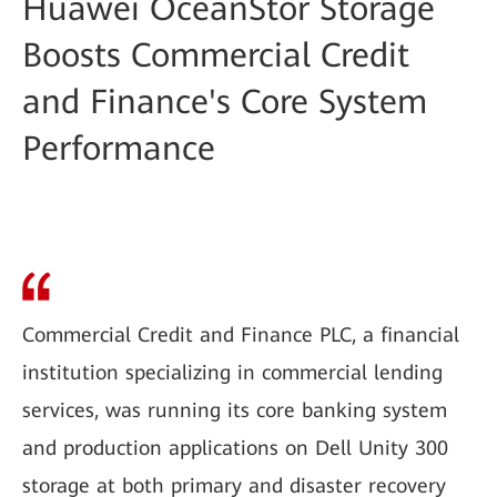
Huawei OceanStor Storage
Boosts Commercial Credit
and Finance's Core System
Performance
Commercial Credit and Finance PLC, a financial
institution specializing in commercial lending
services, was running its core banking system
and production applications on Dell Unity 300
storage at both primary and disaster recovery