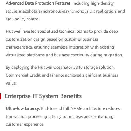
Advanced Data Protection Features:
Including high-density
secure snapshots, synchronous/asynchronous DR replication, and
QoS policy control
Huawei invested specialized technical teams to provide deep
customization design based on customer business
characteristics, ensuring seamless integration with existing
virtualized platforms and business continuity during migration.
By deploying the Huawei OceanStor 5310 storage solution,
Commercial Credit and Finance achieved significant business
value:
Enterprise IT System Benefits
Ultra-low Latency:
End-to-end full NVMe architecture reduces
transaction processing latency to microseconds, enhancing
customer experience