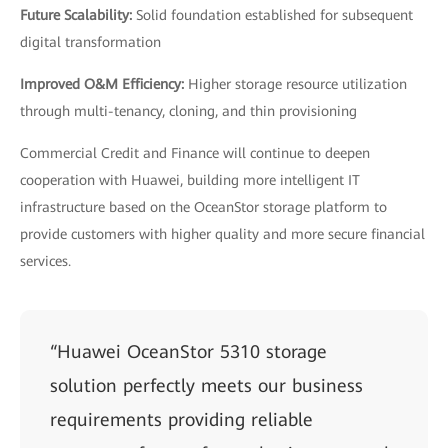
Future Scalability:
Solid foundation established for subsequent
digital transformation
Improved O&M Efficiency:
Higher storage resource utilization
through multi-tenancy, cloning, and thin provisioning
Commercial Credit and Finance will continue to deepen
cooperation with Huawei, building more intelligent IT
infrastructure based on the OceanStor storage platform to
provide customers with higher quality and more secure financial
services.
“Huawei OceanStor 5310 storage
solution perfectly meets our business
requirements providing reliable