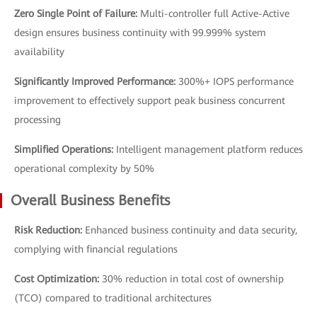
Zero Single Point of Failure:
Multi-controller full Active-Active
design ensures business continuity with 99.999% system
availability
Significantly Improved Performance:
300%+ IOPS performance
improvement to effectively support peak business concurrent
processing
Simplified Operations:
Intelligent management platform reduces
operational complexity by 50%
Overall Business Benefits
Risk Reduction:
Enhanced business continuity and data security,
complying with financial regulations
Cost Optimization:
30% reduction in total cost of ownership
(TCO) compared to traditional architectures