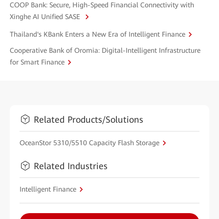
COOP Bank: Secure, High-Speed Financial Connectivity with
Xinghe AI Unified SASE
Thailand's KBank Enters a New Era of Intelligent Finance
Cooperative Bank of Oromia: Digital-Intelligent Infrastructure
for Smart Finance
Related Products/Solutions
OceanStor 5310/5510 Capacity Flash Storage
Related Industries
Intelligent Finance