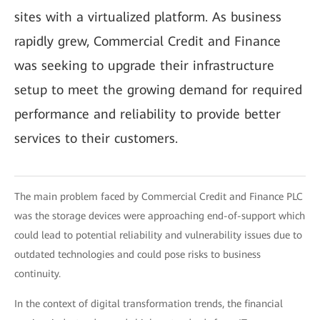
sites with a virtualized platform. As business
rapidly grew, Commercial Credit and Finance
was seeking to upgrade their infrastructure
setup to meet the growing demand for required
performance and reliability to provide better
services to their customers.
The main problem faced by Commercial Credit and Finance PLC
was the storage devices were approaching end-of-support which
could lead to potential reliability and vulnerability issues due to
outdated technologies and could pose risks to business
continuity.
In the context of digital transformation trends, the financial