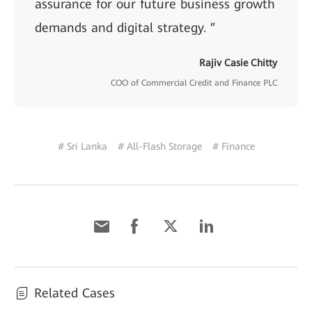
assurance for our future business growth
demands and digital strategy. ”
Rajiv Casie Chitty
COO of Commercial Credit and Finance PLC
# Sri Lanka
# All-Flash Storage
# Finance
Related Cases