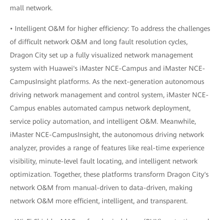
mall network.
• Intelligent O&M for higher efficiency: To address the challenges
of difficult network O&M and long fault resolution cycles,
Dragon City set up a fully visualized network management
system with Huawei's iMaster NCE-Campus and iMaster NCE-
CampusInsight platforms. As the next-generation autonomous
driving network management and control system, iMaster NCE-
Campus enables automated campus network deployment,
service policy automation, and intelligent O&M. Meanwhile,
iMaster NCE-CampusInsight, the autonomous driving network
analyzer, provides a range of features like real-time experience
visibility, minute-level fault locating, and intelligent network
optimization. Together, these platforms transform Dragon City's
network O&M from manual-driven to data-driven, making
network O&M more efficient, intelligent, and transparent.