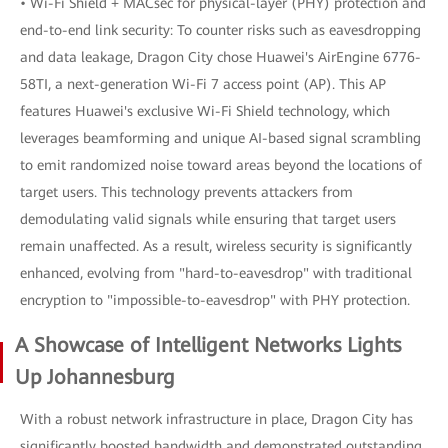
• Wi-Fi Shield + MACsec for physical-layer (PHY) protection and
end-to-end link security: To counter risks such as eavesdropping
and data leakage, Dragon City chose Huawei's AirEngine 6776-
58TI, a next-generation Wi-Fi 7 access point (AP). This AP
features Huawei's exclusive Wi-Fi Shield technology, which
leverages beamforming and unique AI-based signal scrambling
to emit randomized noise toward areas beyond the locations of
target users. This technology prevents attackers from
demodulating valid signals while ensuring that target users
remain unaffected. As a result, wireless security is significantly
enhanced, evolving from "hard-to-eavesdrop" with traditional
encryption to "impossible-to-eavesdrop" with PHY protection.
A Showcase of Intelligent Networks Lights
Up Johannesburg
With a robust network infrastructure in place, Dragon City has
significantly boosted bandwidth and demonstrated outstanding