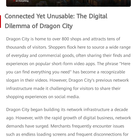
Connected Yet Unusable: The Digital
Dilemma of Dragon City
Dragon City is home to over 800 shops and attracts tens of
thousands of visitors. Shoppers flock here to source a wide range
of everyday and commercial goods, often sharing their finds and
experiences on popular short-form video apps. The phrase "Here
you can find everything you need" has become a recognizable
slogan in their videos. However, Dragon City's previous network
infrastructure made it challenging for visitors to share their
shopping experiences on social media.
Dragon City began building its network infrastructure a decade
ago. However, with the rapid growth of digital business, network
demands have surged. Merchants frequently encounter issues
such as endless loading screens and frequent disconnections for