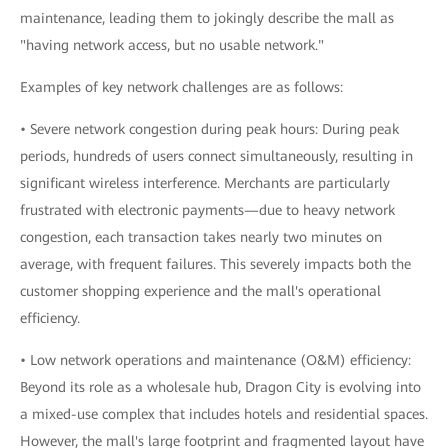
maintenance, leading them to jokingly describe the mall as
"having network access, but no usable network."
Examples of key network challenges are as follows:
• Severe network congestion during peak hours: During peak
periods, hundreds of users connect simultaneously, resulting in
significant wireless interference. Merchants are particularly
frustrated with electronic payments—due to heavy network
congestion, each transaction takes nearly two minutes on
average, with frequent failures. This severely impacts both the
customer shopping experience and the mall's operational
efficiency.
• Low network operations and maintenance (O&M) efficiency:
Beyond its role as a wholesale hub, Dragon City is evolving into
a mixed-use complex that includes hotels and residential spaces.
However, the mall's large footprint and fragmented layout have