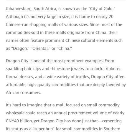
Johannesburg, South Africa, is known as the "City of Gold."
Although it's not very large in size, it is home to nearly 20
Chinese-run shopping malls of various sizes. Since most of the
commodities sold in these malls originate from China, their
names often feature prominent Chinese cultural elements such
as "Dragon," "Oriental," or "China."
Dragon City is one of the most prominent examples. From
sparkling hair clips and rhinestone jewelry to colorful ribbons,
formal dresses, and a wide variety of textiles, Dragon City offers
affordable, high-quality commodities that are deeply favored by
African consumers.
It's hard to imagine that a mall focused on small commodity
wholesale could reach an annual procurement volume of nearly
CNY40 billion, yet Dragon City has done just that—cementing
its status as a "super hub" for small commodities in Southern