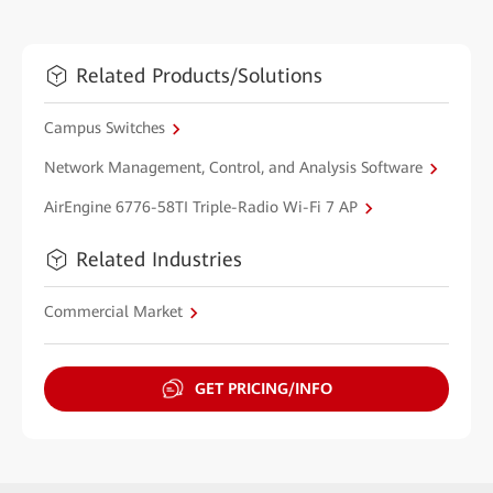
Related Products/Solutions
Campus Switches
Network Management, Control, and Analysis Software
AirEngine 6776-58TI Triple-Radio Wi-Fi 7 AP
Related Industries
Commercial Market
GET PRICING/INFO