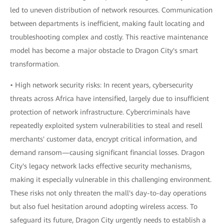
led to uneven distribution of network resources. Communication
between departments is inefficient, making fault locating and
troubleshooting complex and costly. This reactive maintenance
model has become a major obstacle to Dragon City's smart
transformation.
• High network security risks: In recent years, cybersecurity
threats across Africa have intensified, largely due to insufficient
protection of network infrastructure. Cybercriminals have
repeatedly exploited system vulnerabilities to steal and resell
merchants' customer data, encrypt critical information, and
demand ransom—causing significant financial losses. Dragon
City's legacy network lacks effective security mechanisms,
making it especially vulnerable in this challenging environment.
These risks not only threaten the mall's day-to-day operations
but also fuel hesitation around adopting wireless access. To
safeguard its future, Dragon City urgently needs to establish a