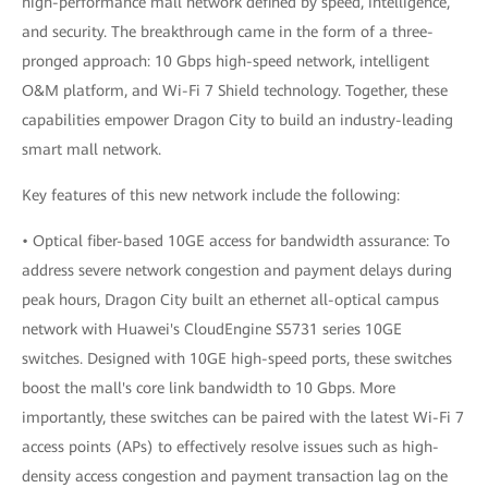
high-performance mall network defined by speed, intelligence,
and security. The breakthrough came in the form of a three-
pronged approach: 10 Gbps high-speed network, intelligent
O&M platform, and Wi-Fi 7 Shield technology. Together, these
capabilities empower Dragon City to build an industry-leading
smart mall network.
Key features of this new network include the following:
• Optical fiber-based 10GE access for bandwidth assurance: To
address severe network congestion and payment delays during
peak hours, Dragon City built an ethernet all-optical campus
network with Huawei's CloudEngine S5731 series 10GE
switches. Designed with 10GE high-speed ports, these switches
boost the mall's core link bandwidth to 10 Gbps. More
importantly, these switches can be paired with the latest Wi-Fi 7
access points (APs) to effectively resolve issues such as high-
density access congestion and payment transaction lag on the