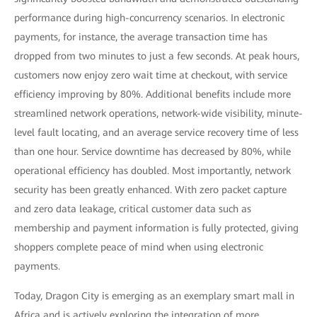
performance during high-concurrency scenarios. In electronic
payments, for instance, the average transaction time has
dropped from two minutes to just a few seconds. At peak hours,
customers now enjoy zero wait time at checkout, with service
efficiency improving by 80%. Additional benefits include more
streamlined network operations, network-wide visibility, minute-
level fault locating, and an average service recovery time of less
than one hour. Service downtime has decreased by 80%, while
operational efficiency has doubled. Most importantly, network
security has been greatly enhanced. With zero packet capture
and zero data leakage, critical customer data such as
membership and payment information is fully protected, giving
shoppers complete peace of mind when using electronic
payments.
Today, Dragon City is emerging as an exemplary smart mall in
Africa and is actively exploring the integration of more