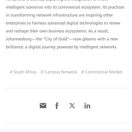
intelligent scenarios into its commercial ecosystem. Its practices
in transforming network infrastructure are inspiring other
enterprises to harness advanced digital technologies to renew
and reshape their own business ecosystems. As a result,
Johannesburg—the "City of Gold"—now gleams with a new
brilliance: a digital journey powered by intelligent networks.
# South Africa
# Campus Network
# Commercial Market