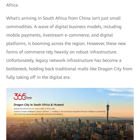
Africa.
What's arriving in South Africa from China isn't just small
commodities. A wave of digital business models, including
mobile payments, livestream e-commerce, and digital
platforms, is booming across the region. However, these new
forms of commerce rely heavily on robust infrastructure.
Unfortunately, legacy network infrastructure has become a
bottleneck, holding back traditional malls like Dragon City from
fully taking off in the digital era.