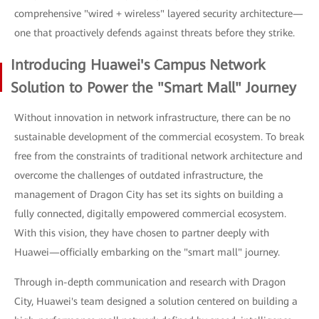
comprehensive "wired + wireless" layered security architecture—
one that proactively defends against threats before they strike.
Introducing Huawei's Campus Network
Solution to Power the "Smart Mall" Journey
Without innovation in network infrastructure, there can be no
sustainable development of the commercial ecosystem. To break
free from the constraints of traditional network architecture and
overcome the challenges of outdated infrastructure, the
management of Dragon City has set its sights on building a
fully connected, digitally empowered commercial ecosystem.
With this vision, they have chosen to partner deeply with
Huawei—officially embarking on the "smart mall" journey.
Through in-depth communication and research with Dragon
City, Huawei's team designed a solution centered on building a