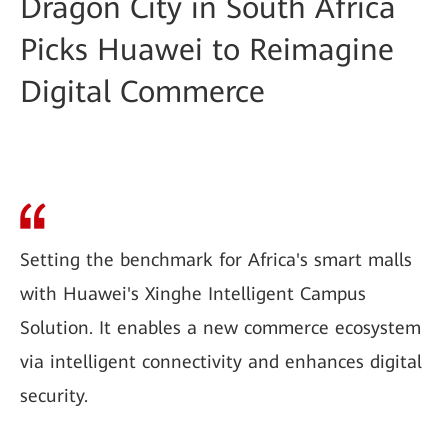
Dragon City in South Africa
Picks Huawei to Reimagine
Digital Commerce
Setting the benchmark for Africa's smart malls
with Huawei's Xinghe Intelligent Campus
Solution. It enables a new commerce ecosystem
via intelligent connectivity and enhances digital
security.