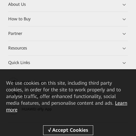
About Us
How to Buy
Partner
Resources
Quick Links
We
use cookies on this site, including third party
HUAWEI eKit App
cookies, in order for the site to work properly and to
analyse traffic, offer enhanced functionality, social
Huawei HiKnow App
media features, and personalise content and ads.
Learn
more
HUAWEI eFly App